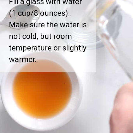
Fill a glass with water
(1 cup/8 ounces).
Make sure the water is
not cold, but room
temperature or slightly
warmer.