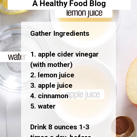
A Healthy Food Blog
Gather Ingredients
1. apple cider vinegar
(with mother)
2. lemon juice
3. apple juice
4. cinnamon
5. water
Drink 8 ounces 1-3