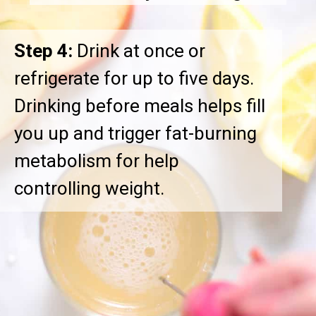
Step 4:
Drink at once or
refrigerate for up to five days.
Drinking before meals helps fill
you up and trigger fat-burning
metabolism for help
controlling weight.