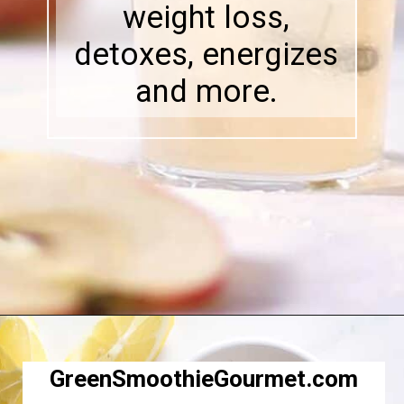
weight loss,
detoxes, energizes
and more.
Opening
https://greensmoothiegourmet.com/apple-cider-vinegar-and-lemon-juice/
GreenSmoothieGourmet.com