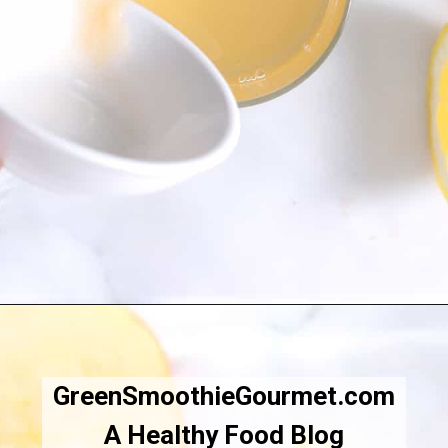
Opening
https://greensmoothiegourmet.com/apple-cider-vinegar-and-lemon-juice/
GreenSmoothieGourmet.com
A Healthy Food Blog