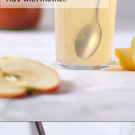
Opening
https://greensmoothiegourmet.com/apple-cider-vinegar-and-lemon-juice/