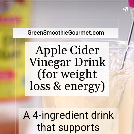
GreenSmoothieGourmet.com
Apple Cider
Vinegar Drink
(for weight
loss & energy)
A 4-ingredient drink
that supports