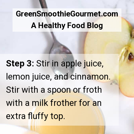
GreenSmoothieGourmet.com
A Healthy Food Blog
Step 3:
Stir in apple juice,
lemon juice, and cinnamon.
Stir with a spoon or froth
with a milk frother for an
extra fluffy top.