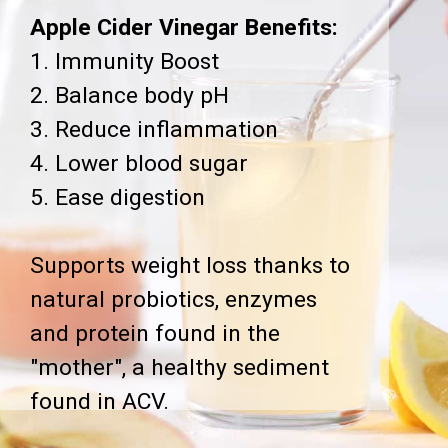
Apple Cider Vinegar Benefits:
1. Immunity Boost
2. Balance body pH
3. Reduce inflammation
4. Lower blood sugar
5. Ease digestion
Supports weight loss thanks to
natural probiotics, enzymes
and protein found in the
"mother", a healthy sediment
found in ACV.