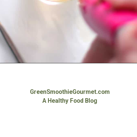
Opening
https://greensmoothiegourmet.com/apple-cider-vinegar-and-lemon-juice/
GreenSmoothieGourmet.com
A Healthy Food Blog