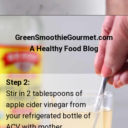
Opening
https://greensmoothiegourmet.com/apple-cider-vinegar-and-lemon-juice/
GreenSmoothieGourmet.com
A Healthy Food Blog
Step 2:
Stir in 2 tablespoons of
apple cider vinegar from
your refrigerated bottle of
ACV with mother.