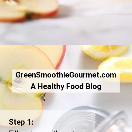
Opening
https://greensmoothiegourmet.com/apple-cider-vinegar-and-lemon-juice/
GreenSmoothieGourmet.com
A Healthy Food Blog
Step 1: