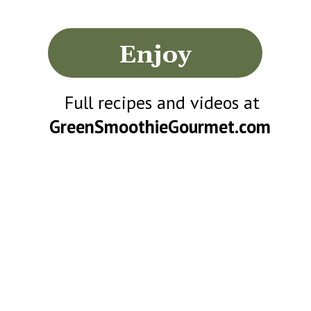
Enjoy
Full recipes and videos at
GreenSmoothieGourmet.com