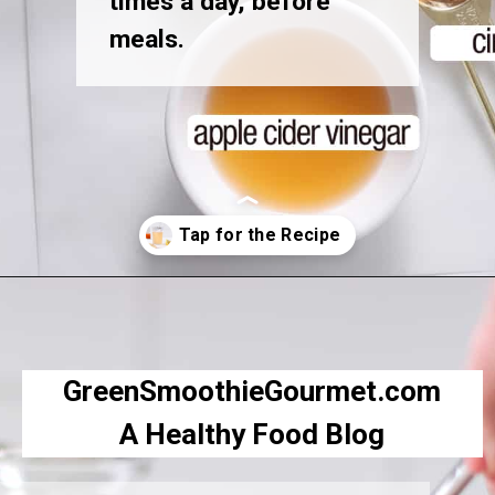
times a day, before
meals.
Opening
https://greensmoothiegourmet.com/apple-cider-vinegar-and-lemon-juice/
GreenSmoothieGourmet.com
A Healthy Food Blog