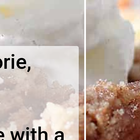
rie,
 with a