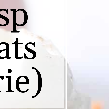
sp
ats
ie)