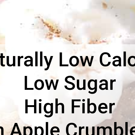
urally Low Calo
Low Sugar
High Fiber
n Apple Crumble