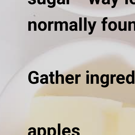
normally foun
Gather ingred
apples