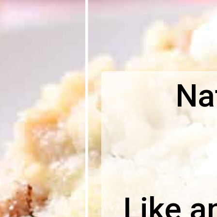
Nat
Like a