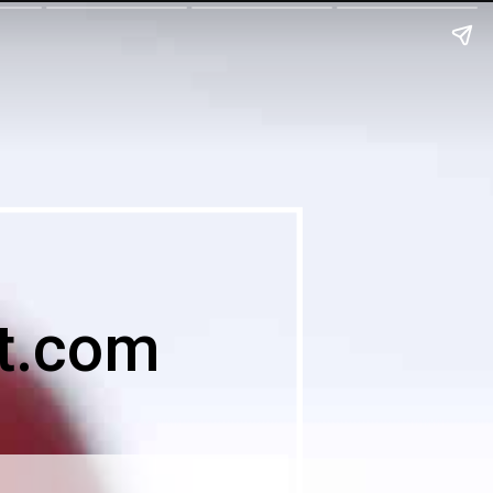
t.com