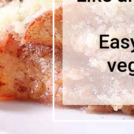
Easy
ve