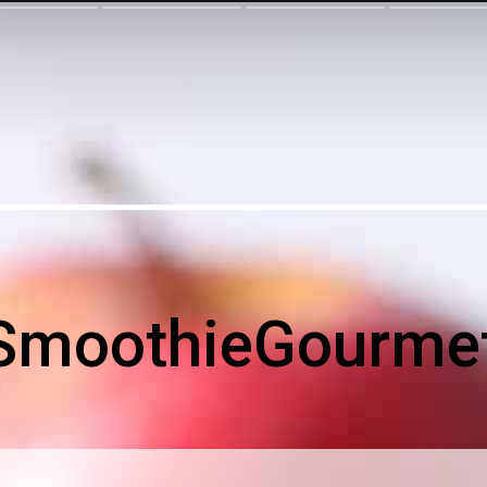
SmoothieGourme