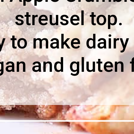
streusel top.
 to make dairy 
gan and gluten 