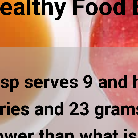
ealthy Food 
isp serves 9 and 
ries and 23 gram
ower than what is