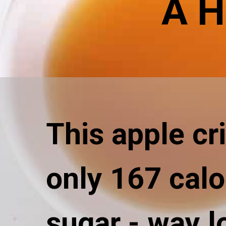
A H
This apple cr
only 167 calo
sugar - way l