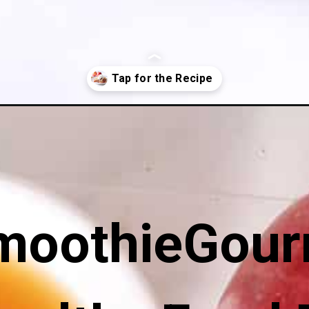
hout-oats/
moothieGour