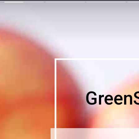
Green