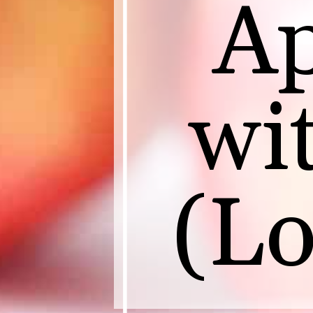
Ap
wi
(Lo