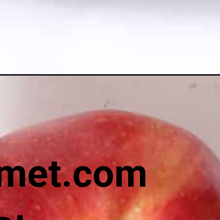
met.com