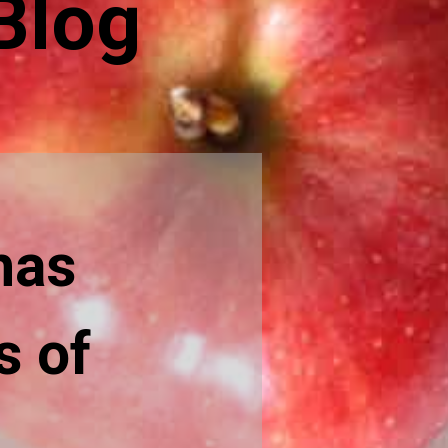
Blog
has
s of