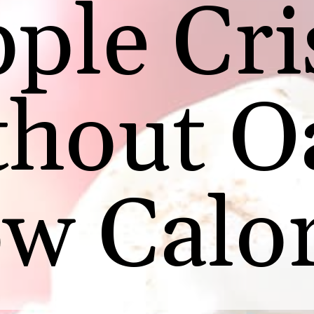
ple Cri
thout O
w Calor