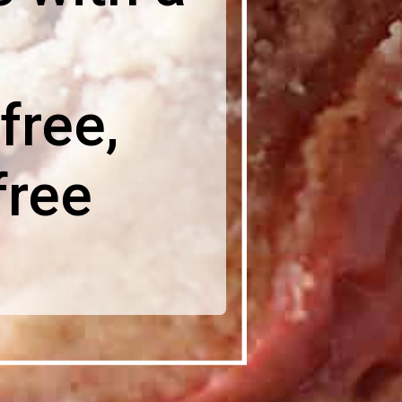
free,
free