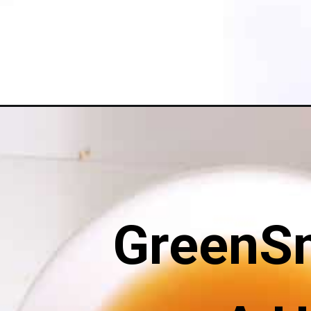
Opening
https://greensmoothiegourmet.com/apple-crisp-wit
GreenS