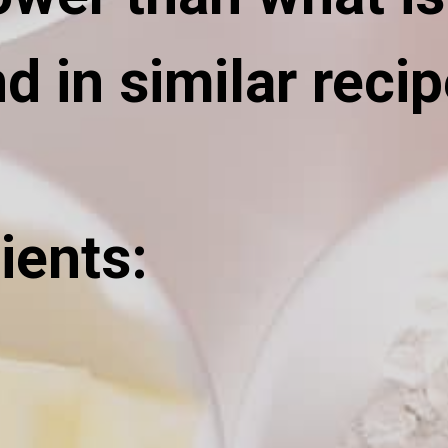
d in similar recip
ients: