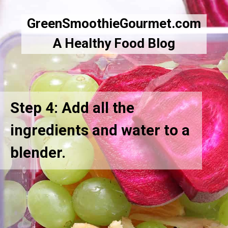
GreenSmoothieGourmet.com
A Healthy Food Blog
Step 4: Add all the
ingredients and water to a
blender.