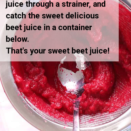
juice through a strainer, and
catch the sweet delicious
beet juice in a container
below.
That's your sweet beet juice!