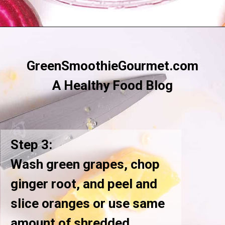
Opening
https://greensmoothiegourmet.com/beet-juice-recipe/
GreenSmoothieGourmet.com
A Healthy Food Blog
Step 3:
Wash green grapes, chop
ginger root, and peel and
slice oranges or use same
amount of shredded