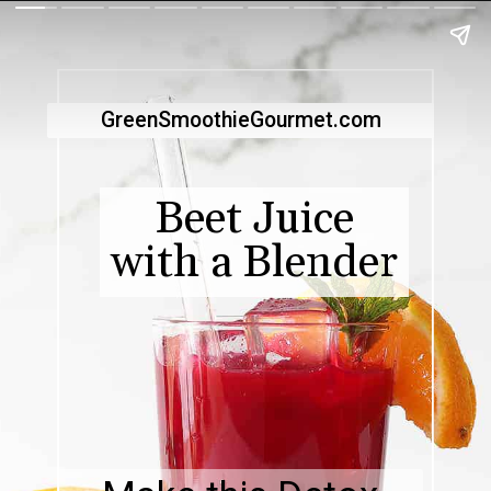
GreenSmoothieGourmet.com
Beet Juice
with a Blender