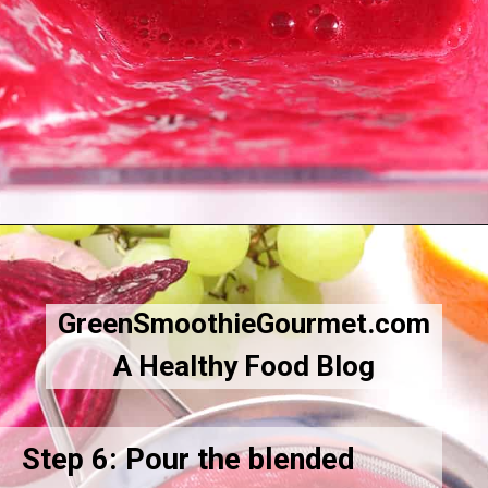
Opening
https://greensmoothiegourmet.com/beet-juice-recipe/
GreenSmoothieGourmet.com
A Healthy Food Blog
Step 6: Pour the blended