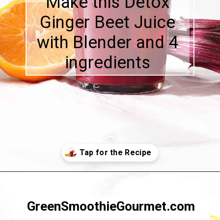
Make this Detox
Ginger Beet Juice
with Blender and 4
ingredients
Opening
https://greensmoothiegourmet.com/beet-juice-recipe/
GreenSmoothieGourmet.com