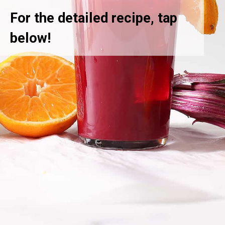
For the detailed recipe, tap
below!