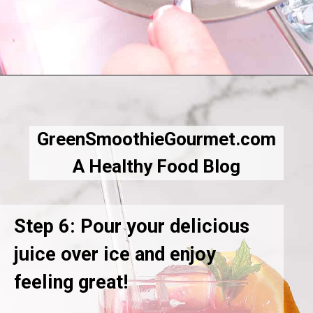
Opening
https://greensmoothiegourmet.com/beet-juice-recipe/
GreenSmoothieGourmet.com
A Healthy Food Blog
Step 6: Pour your delicious
juice over ice and enjoy
feeling great!