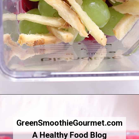
Opening
https://greensmoothiegourmet.com/beet-juice-recipe/
GreenSmoothieGourmet.com
A Healthy Food Blog