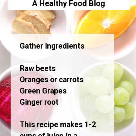
A Healthy Food Blog
Gather Ingredients
Raw beets
Oranges or carrots
Green Grapes
Ginger root
This recipe makes 1-2
cups of juice in a