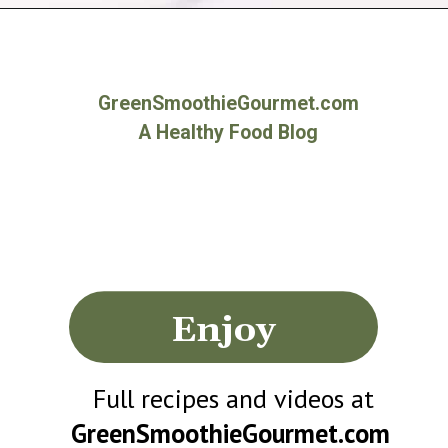
Opening
https://greensmoothiegourmet.com/beet-juice-recipe/
GreenSmoothieGourmet.com
A Healthy Food Blog
Enjoy
Full recipes and videos at
GreenSmoothieGourmet.com