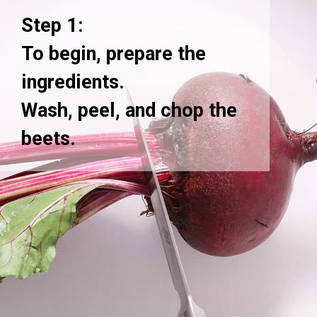
Step 1:
To begin, prepare the
ingredients.
Wash, peel, and chop the
beets.