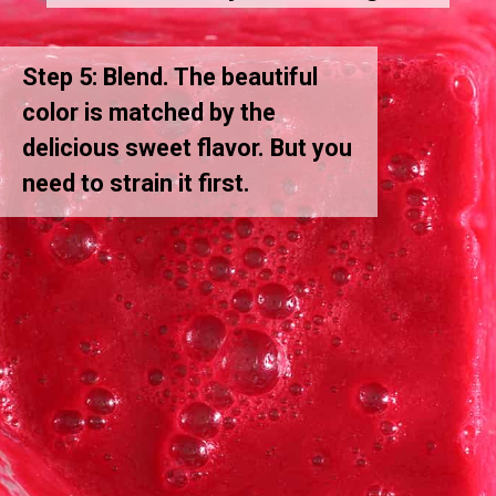
Step 5: Blend. The beautiful
color is matched by the
delicious sweet flavor. But you
need to strain it first.