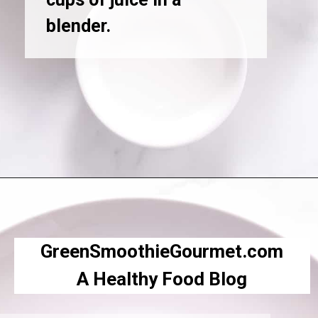
blender.
Opening
https://greensmoothiegourmet.com/beet-juice-recipe/
GreenSmoothieGourmet.com
A Healthy Food Blog