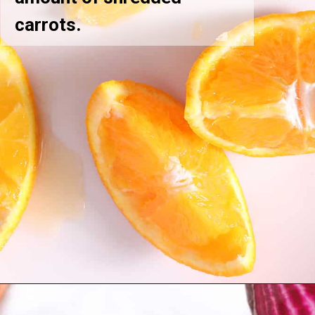
carrots.
Opening
https://greensmoothiegourmet.com/beet-juice-recipe/