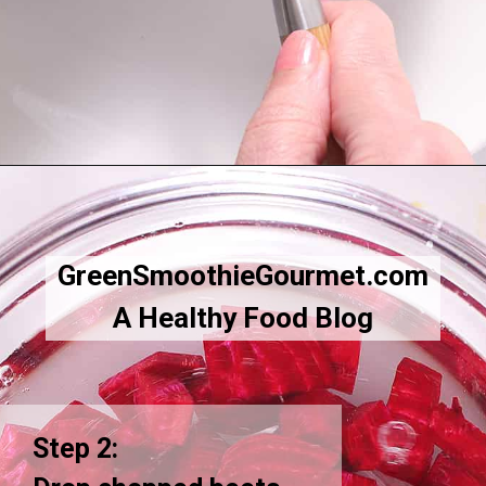
Opening
https://greensmoothiegourmet.com/beet-juice-recipe/
GreenSmoothieGourmet.com
A Healthy Food Blog
Step 2: