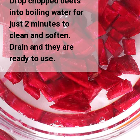
Drop chopped beets
into boiling water for
just 2 minutes to
clean and soften.
Drain and they are
ready to use.