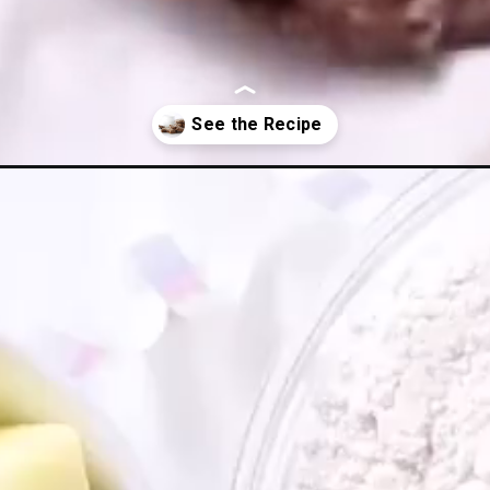
gar-cookies/