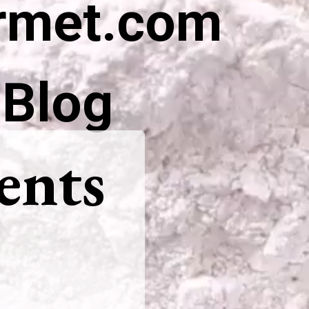
rmet.com
 Blog
ents