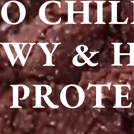
O CHIL
WY & 
 PROTE