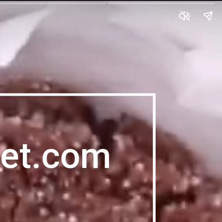
et.com