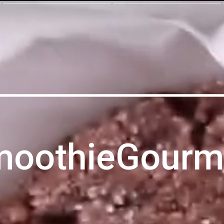
moothieGourm