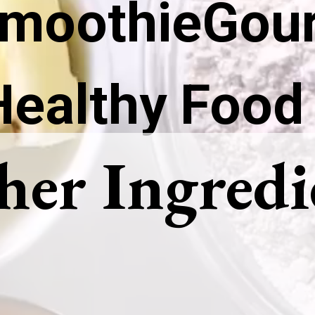
moothieGou
Healthy Food
her Ingredi