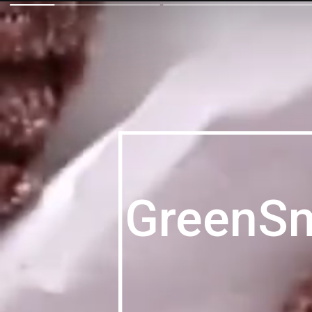
GreenS