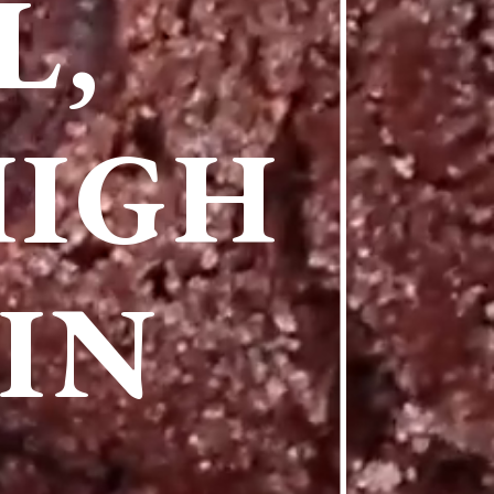
L,
HIGH
IN