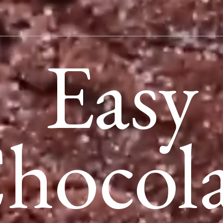
Easy
hocola