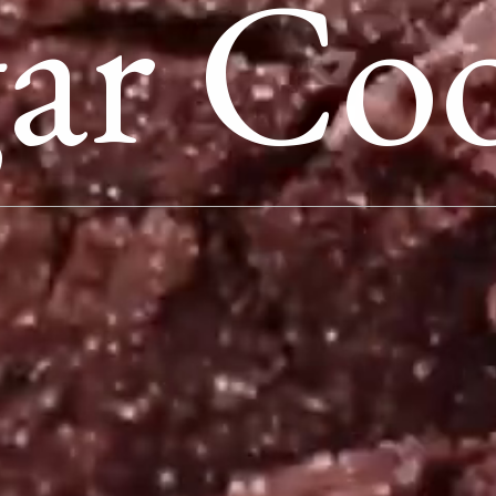
ar Coo