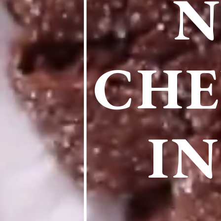
N
CHE
IN