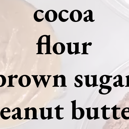
cocoa
flour
brown suga
eanut butt