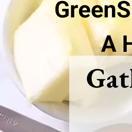
GreenS
A 
Gat