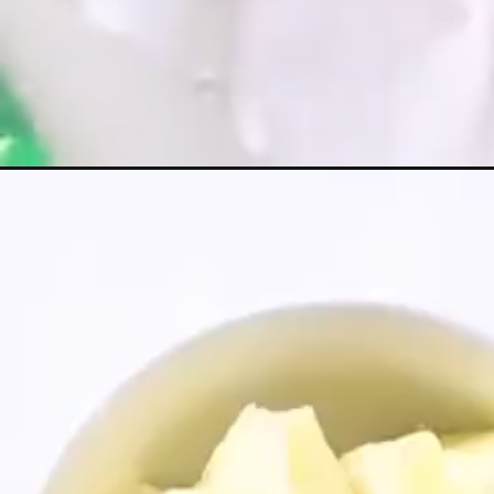
Opening
https://greensmoothiegourmet.com/chocolate-su