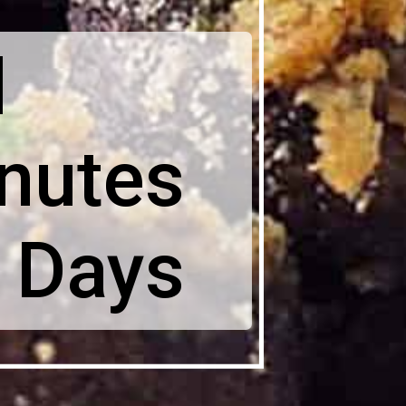
l
nutes
 Days