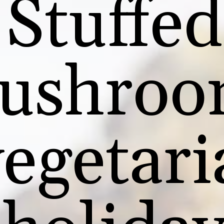
Stuffed
ushroo
vegetari