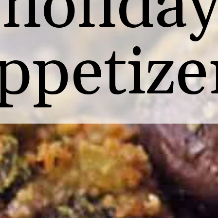
holida
ppetize