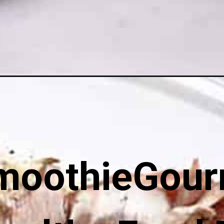
stuffed-mushrooms/
moothieGour