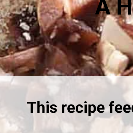
A H
This recipe fe