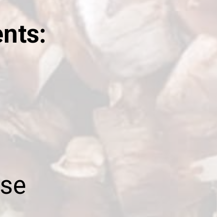
ents:
se