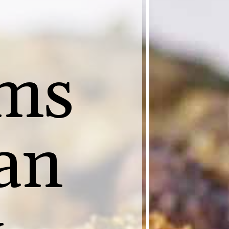
ms
an