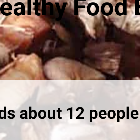
ealthy Food 
eds about 12 people