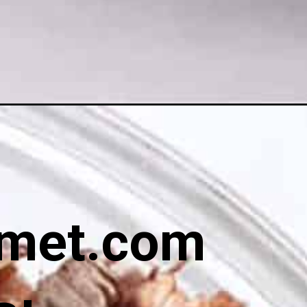
met.com