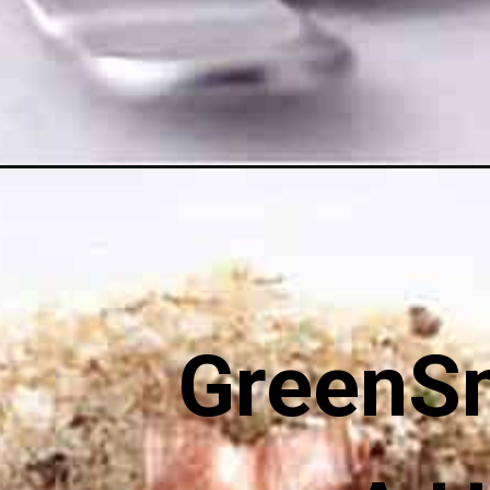
Opening
https://greensmoothiegourmet.com/italian-vegan-
GreenS