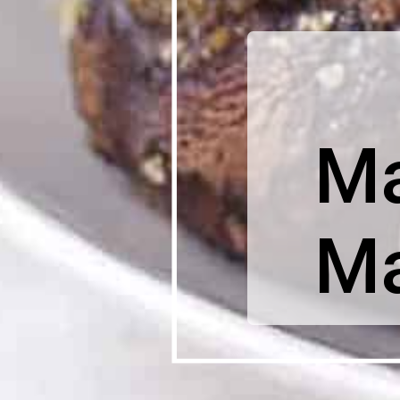
Ma
Ma