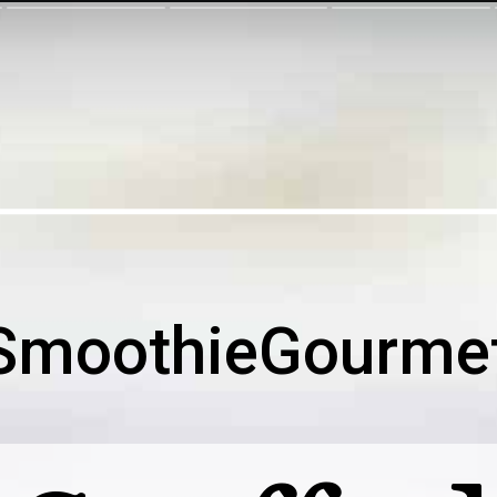
SmoothieGourme