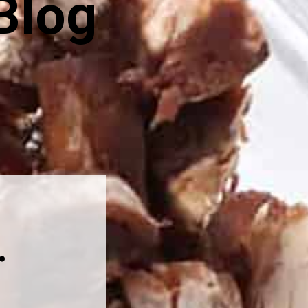
Blog
.