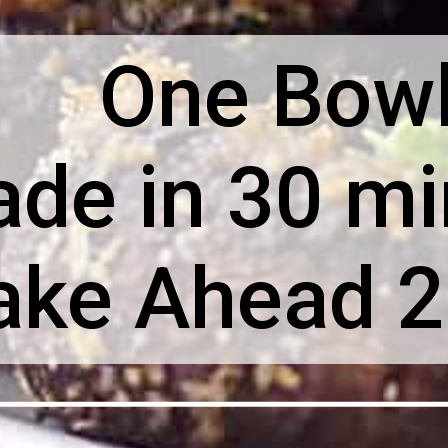
One Bow
de in 30 mi
ke Ahead 2