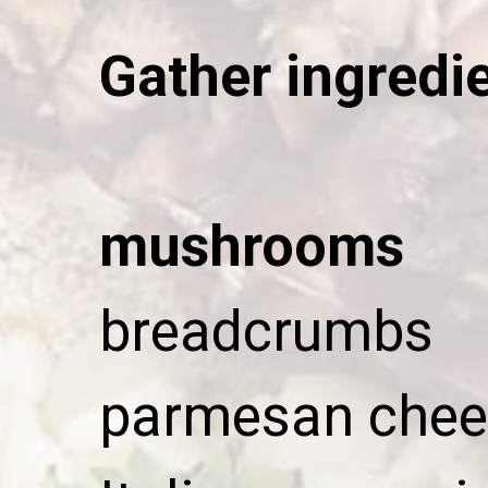
Gather ingredi
mushrooms
breadcrumbs
parmesan chee