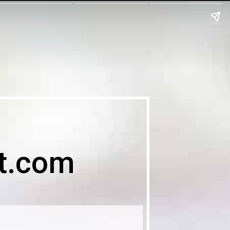
t.com