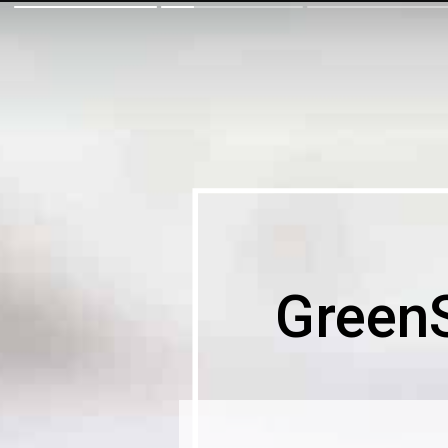
Green