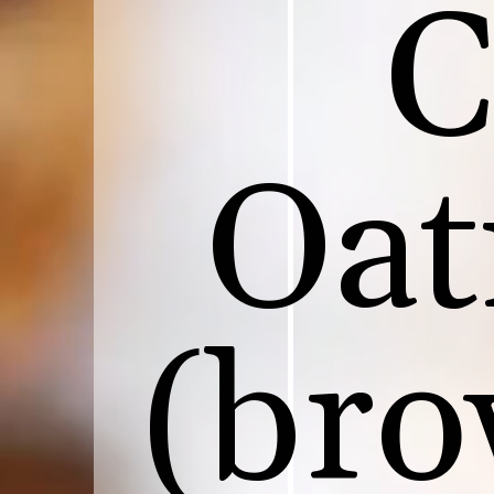
C
Oat
(bro