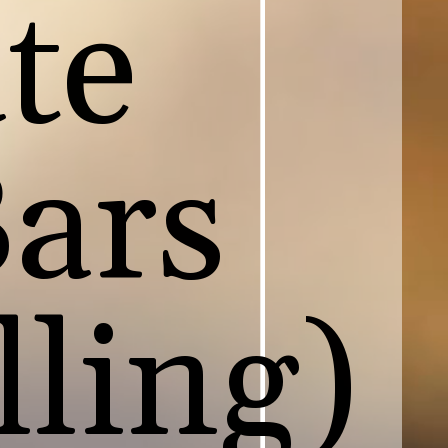
te
Bars
lling)