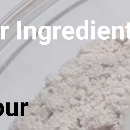
r Ingredien
our