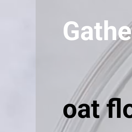
Gathe
oat fl