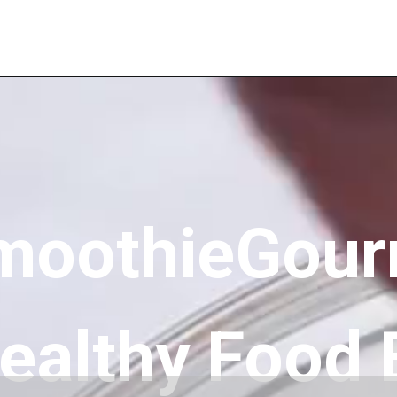
moothieGour
ealthy Food 