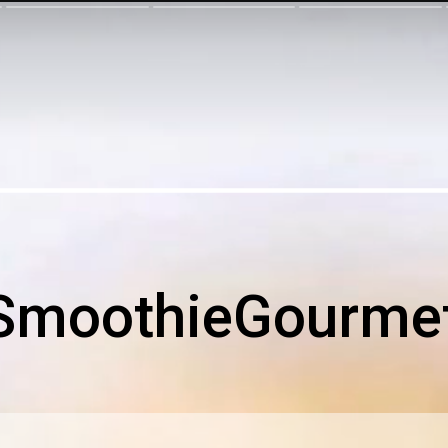
SmoothieGourme