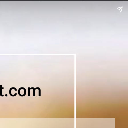
t.com