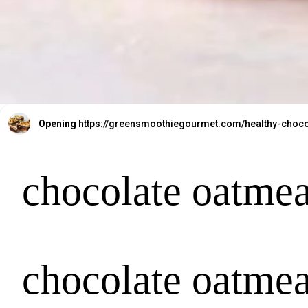
Opening
https://greensmoothiegourmet.com/healthy-choco
chocolate oatmea
chocolate oatmea