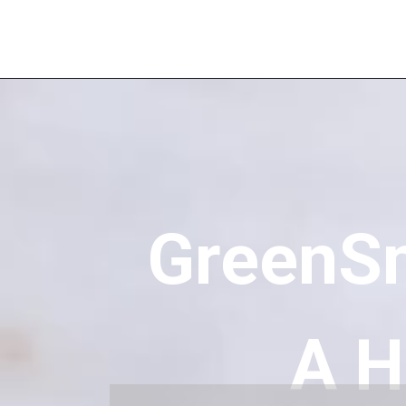
GreenS
A H