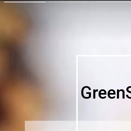
Green