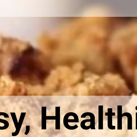
sy, Health