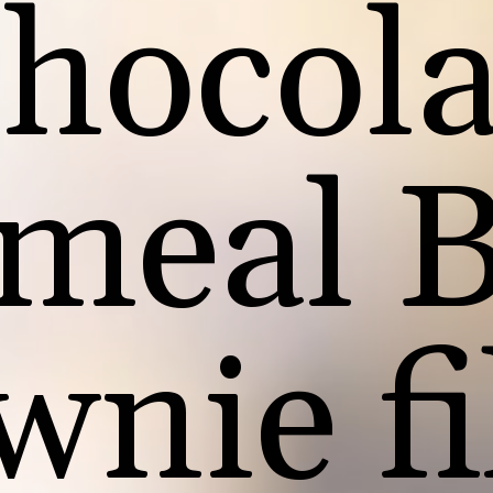
hocola
meal 
wnie fi