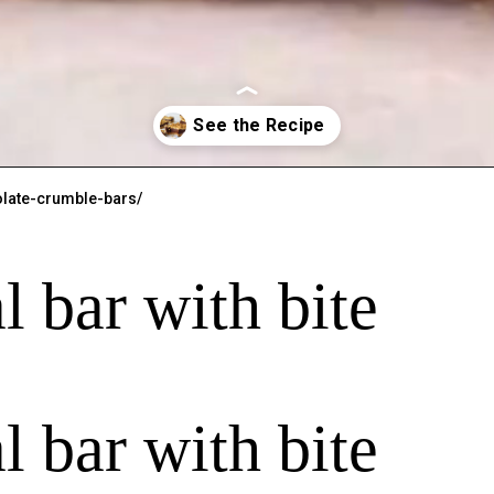
late-crumble-bars/
l bar with bite
l bar with bite