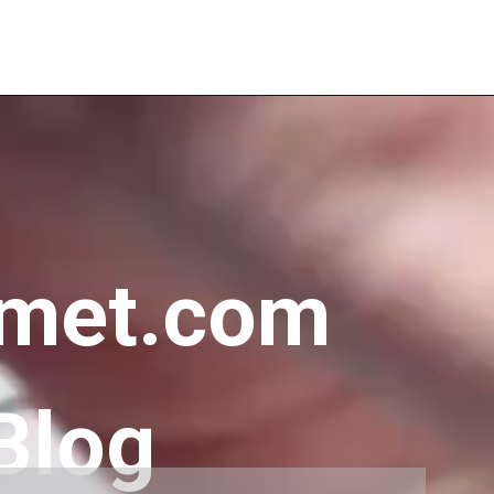
met.com
Blog