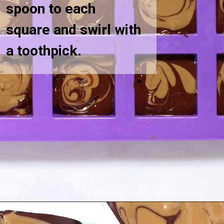
spoon to each
square and swirl with
a toothpick.
Opening
https://greensmoothiegourmet.com/sunbutter-marble-fudge-nut-free-gluten-free/