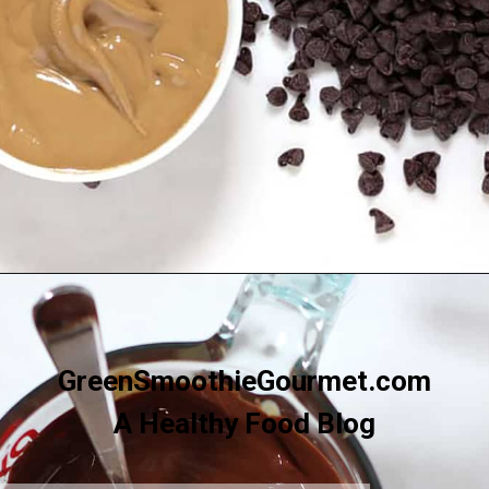
Opening
https://greensmoothiegourmet.com/sunbutter-marble-fudge-nut-free-gluten-free/
GreenSmoothieGourmet.com
A Healthy Food Blog