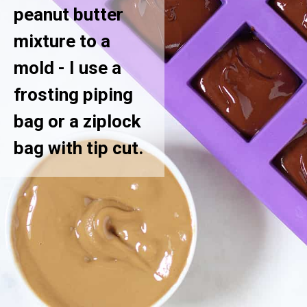
peanut butter
mixture to a
mold - I use a
frosting piping
bag or a ziplock
bag with tip cut.