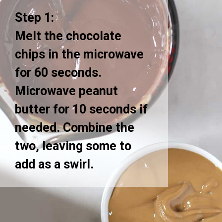
Step 1:
Melt the chocolate
chips in the microwave
for 60 seconds.
Microwave peanut
butter for 10 seconds if
needed. Combine the
two, leaving some to
add as a swirl.