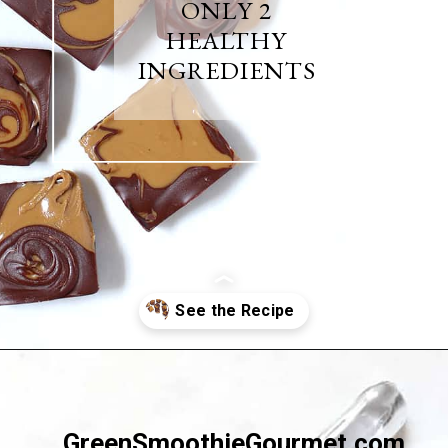
ONLY 2
HEALTHY
INGREDIENTS
Opening
https://greensmoothiegourmet.com/sunbutter-marble-fudge-nut-free-gluten-free/
GreenSmoothieGourmet.com