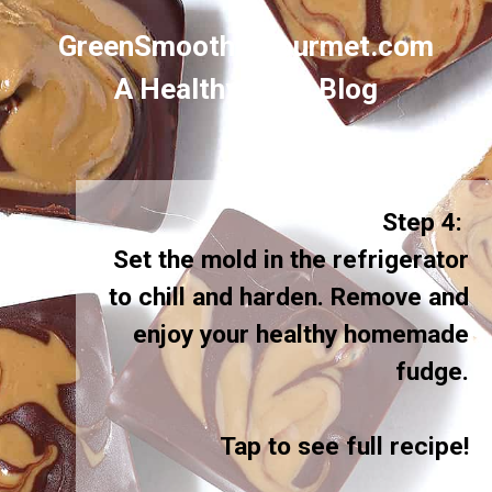
GreenSmoothieGourmet.com
A Healthy Food Blog
Step 4:
Set the mold in the refrigerator
to chill and harden. Remove and
enjoy your healthy homemade
fudge.
Tap to see full recipe!