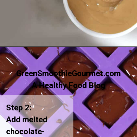
Opening
https://greensmoothiegourmet.com/sunbutter-marble-fudge-nut-free-gluten-free/
GreenSmoothieGourmet.com
A Healthy Food Blog
Step 2:
Add melted
chocolate-