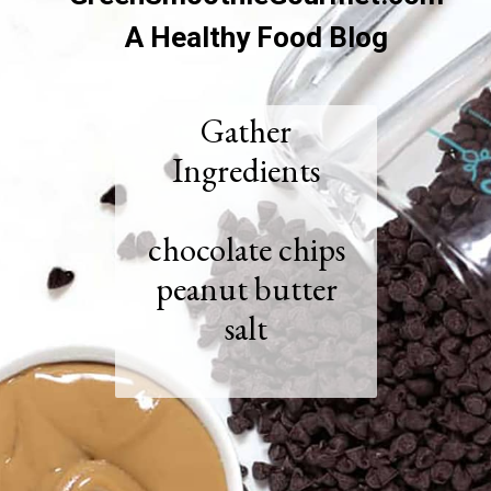
A Healthy Food Blog
Gather
Ingredients
chocolate chips
peanut butter
salt