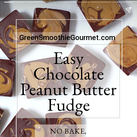
GreenSmoothieGourmet.com
Easy
Chocolate
Peanut Butter
Fudge
NO BAKE,