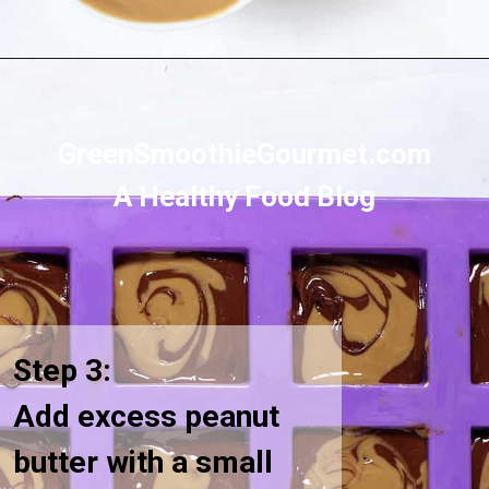
Opening
https://greensmoothiegourmet.com/sunbutter-marble-fudge-nut-free-gluten-free/
GreenSmoothieGourmet.com
A Healthy Food Blog
Step 3:
Add excess peanut
butter with a small