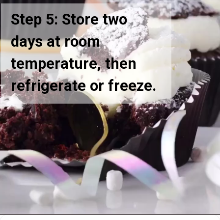
Step 5: Store two
days at room
temperature, then
refrigerate or freeze.