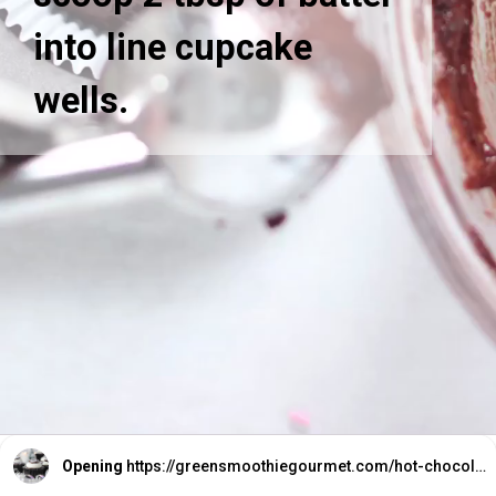
into line cupcake
wells.
Opening
https://greensmoothiegourmet.com/hot-chocolate-cupcakes/