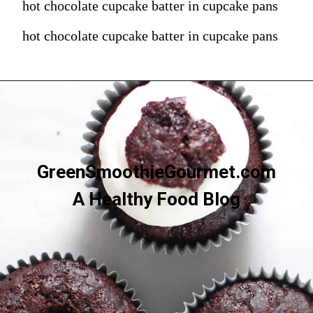
hot chocolate cupcake batter in cupcake pans
hot chocolate cupcake batter in cupcake pans
GreenSmoothieGourmet.com
A Healthy Food Blog