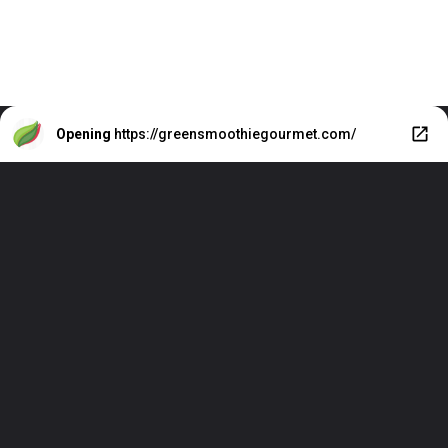
Opening
https://greensmoothiegourmet.com/