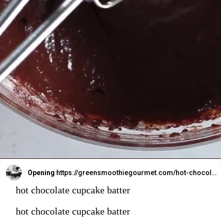
Opening
https://greensmoothiegourmet.com/hot-chocolate-cupcakes/
hot chocolate cupcake batter
hot chocolate cupcake batter