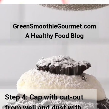
Opening
https://greensmoothiegourmet.com/hot-chocolate-cupcakes/
GreenSmoothieGourmet.com
A Healthy Food Blog
Step 4: Cap with cut-out
from well and dust with