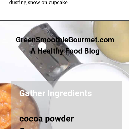
dusting snow on cupcake
GreenSmoothieGourmet.com
A Healthy Food Blog
Gather Ingredients
cocoa powder