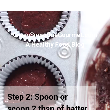
GreenSmoothieGourmet.com
A Healthy Food Blog
Step 2: Spoon or
scoop 2 tbsp of batter