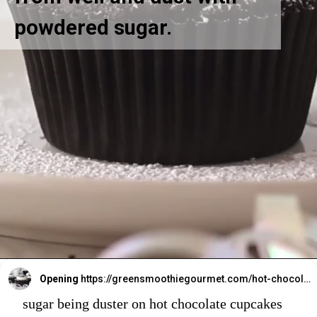
powdered sugar.
Opening
https://greensmoothiegourmet.com/hot-chocolate-cupcakes/
sugar being duster on hot chocolate cupcakes