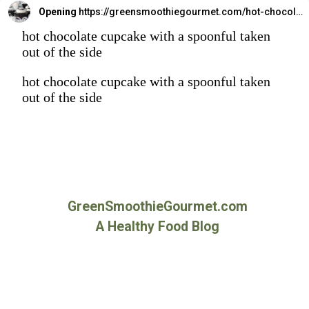
Opening
https://greensmoothiegourmet.com/hot-chocolate-cupcakes/
hot chocolate cupcake with a spoonful taken
out of the side
hot chocolate cupcake with a spoonful taken
out of the side
GreenSmoothieGourmet.com
A Healthy Food Blog