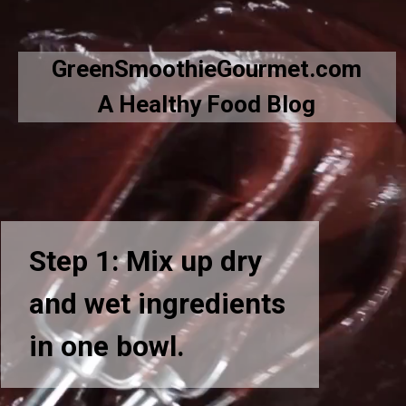
Opening
https://greensmoothiegourmet.com/hot-chocolate-cupcakes/
GreenSmoothieGourmet.com
A Healthy Food Blog
Step 1: Mix up dry
and wet ingredients
in one bowl.