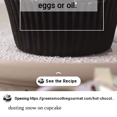
eggs or oil.
Opening
https://greensmoothiegourmet.com/hot-chocolate-cupcakes/
dusting snow on cupcake