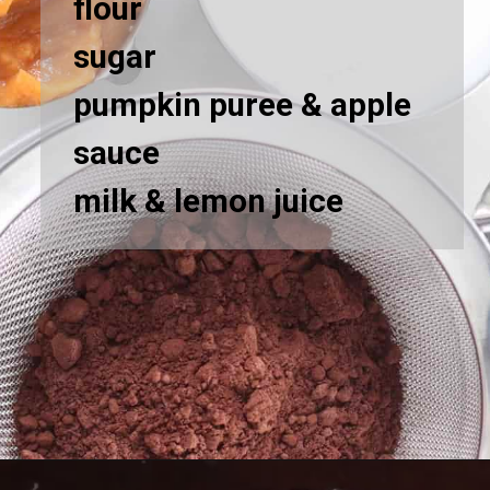
flour
sugar
pumpkin puree & apple
sauce
milk & lemon juice