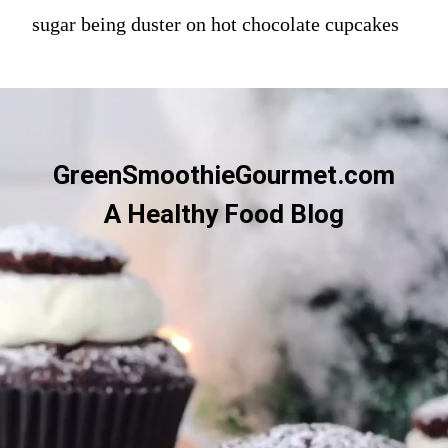
sugar being duster on hot chocolate cupcakes
GreenSmoothieGourmet.com
A Healthy Food Blog