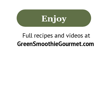
Enjoy
Full recipes and videos at
GreenSmoothieGourmet.com