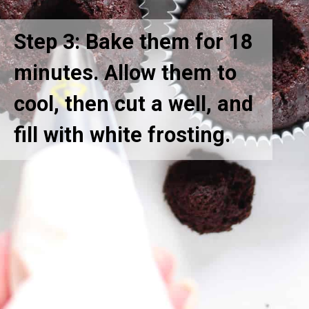
Step 3: Bake them for 18
minutes. Allow them to
cool, then cut a well, and
fill with white frosting.