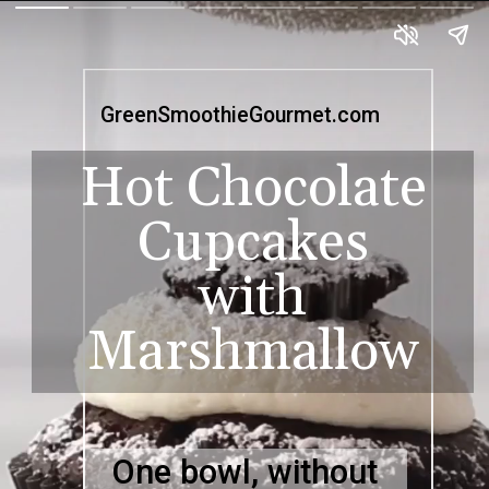
GreenSmoothieGourmet.com
Hot Chocolate
Cupcakes
with
Marshmallow
One bowl, without