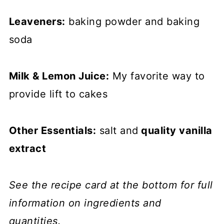
Leaveners:
baking powder and baking
soda
Milk & Lemon Juice:
My favorite way to
provide lift to cakes
Other Essentials:
salt and
quality vanilla
extract
See the recipe card at the bottom for full
information on ingredients and
quantities.