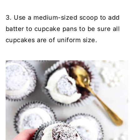
3. Use a medium-sized scoop to add
batter to cupcake pans to be sure all
cupcakes are of uniform size.