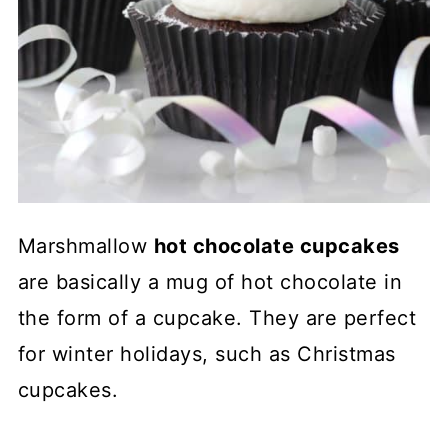
Marshmallow
hot chocolate cupcakes
are basically a mug of hot chocolate in
the form of a cupcake. They are perfect
for winter holidays, such as Christmas
cupcakes.