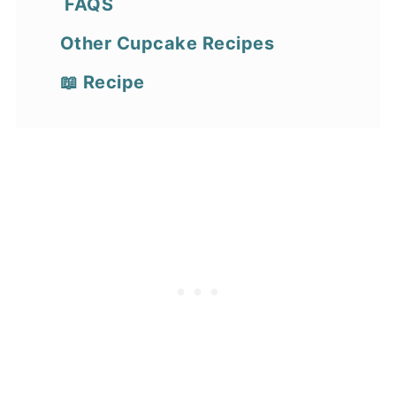
FAQS
Other Cupcake Recipes
📖 Recipe