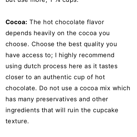
Cocoa:
The hot chocolate flavor
depends heavily on the cocoa you
choose. Choose the best quality you
have access to; I highly recommend
using dutch process here as it tastes
closer to an authentic cup of hot
chocolate. Do not use a cocoa mix which
has many preservatives and other
ingredients that will ruin the cupcake
texture.