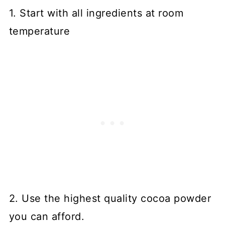
1. Start with all ingredients at room
temperature
2. Use the highest quality cocoa powder
you can afford.