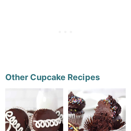
marshmallow swirled in. You can
cupcakes not vegan or gluten-
also fill the cupcakes with your
free.
favorite store-bought
marshmallow fluff, or your own
favorite frosting.
Other Cupcake Recipes