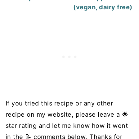
(vegan, dairy free)
If you tried this recipe or any other
recipe on my website, please leave a 🌟
star rating and let me know how it went
in the 📝 comments below. Thanks for