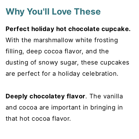
Why You'll Love These
Perfect holiday hot chocolate cupcake.
With the marshmallow white frosting
filling, deep cocoa flavor, and the
dusting of snowy sugar, these cupcakes
are perfect for a holiday celebration.
Deeply chocolatey flavor
. The vanilla
and cocoa are important in bringing in
that hot cocoa flavor.