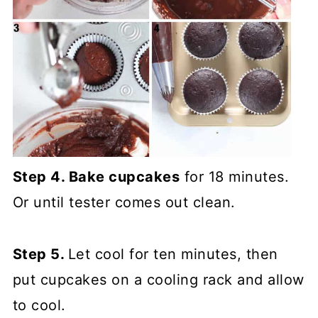
Step 4. Bake cupcakes
for 18 minutes.
Or until tester comes out clean.
Step 5.
Let cool for ten minutes, then
put cupcakes on a cooling rack and allow
to cool.