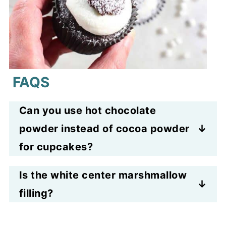
FAQS
Can you use hot chocolate
powder instead of cocoa powder
for cupcakes?
No, not for this recipe because
Is the white center marshmallow
cocoa powder contains sugar and
filling?
other additives that could change
It is white frosting with melted
the flavor and render the