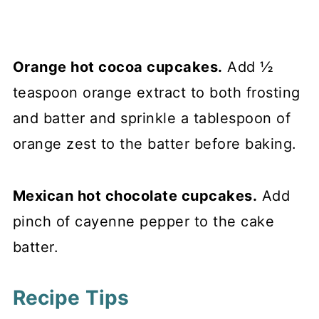
Orange hot cocoa cupcakes.
Add ½
teaspoon orange extract to both frosting
and batter and sprinkle a tablespoon of
orange zest to the batter before baking.
Mexican hot chocolate cupcakes.
Add
pinch of cayenne pepper to the cake
batter.
Recipe Tips