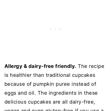
Allergy & dairy-free friendly.
The recipe
is healthier than traditional cupcakes
because of pumpkin puree instead of
eggs and oil. The ingredients in these
delicious cupcakes are all dairy-free,
vegan and even gluten-free if you use a