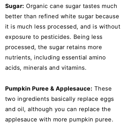
Sugar:
Organic cane sugar tastes much
better than refined white sugar because
it is much less processed, and is without
exposure to pesticides. Being less
processed, the sugar retains more
nutrients, including essential amino
acids, minerals and vitamins.
Pumpkin Puree & Applesauce:
These
two ingredients basically replace eggs
and oil, although you can replace the
applesauce with more pumpkin puree.