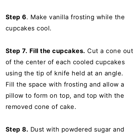
Step 6
. Make vanilla frosting while the
cupcakes cool.
Step 7.
Fill the cupcakes.
Cut a cone out
of the center of each cooled cupcakes
using the tip of knife held at an angle.
Fill the space with frosting and allow a
pillow to form on top, and top with the
removed cone of cake.
Step 8.
Dust with powdered sugar and