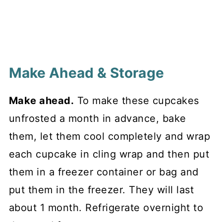
Make Ahead & Storage
Make ahead.
To make these cupcakes
unfrosted a month in advance, bake
them, let them cool completely and wrap
each cupcake in cling wrap and then put
them in a freezer container or bag and
put them in the freezer. They will last
about 1 month. Refrigerate overnight to