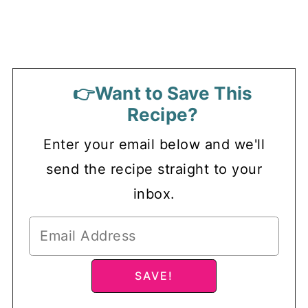
👉Want to Save This
Recipe?
Enter your email below and we'll
send the recipe straight to your
inbox.