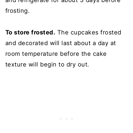
and refrigerate for about 3 days before
frosting.
To store frosted.
The cupcakes frosted
and decorated will last about a day at
room temperature before the cake
texture will begin to dry out.