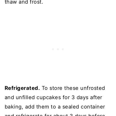
thaw and frost.
Refrigerated.
To store these unfrosted
and unfilled cupcakes for 3 days after
baking, add them to a sealed container