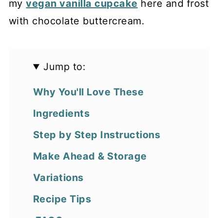
my
vegan vanilla cupcake
here and frost
with chocolate buttercream.
Jump to:
Why You'll Love These
Ingredients
Step by Step Instructions
Make Ahead & Storage
Variations
Recipe Tips