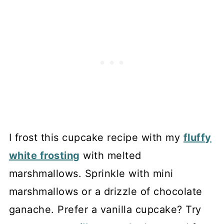
I frost this cupcake recipe with my
fluffy
white frosting
with melted
marshmallows. Sprinkle with mini
marshmallows or a drizzle of chocolate
ganache. Prefer a vanilla cupcake? Try