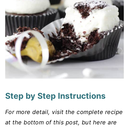
Step by Step Instructions
For more detail, visit the complete recipe
at the bottom of this post, but here are