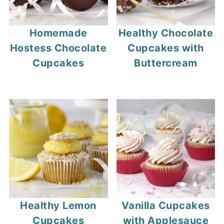
Homemade
Healthy Chocolate
Hostess Chocolate
Cupcakes with
Cupcakes
Buttercream
Healthy Lemon
Vanilla Cupcakes
Cupcakes
with Applesauce