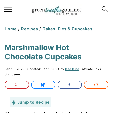
Home
/
Recipes
/
Cakes, Pies & Cupcakes
Marshmallow Hot
Chocolate Cupcakes
Jan 13, 2022
· Updated:
Jan 1, 2024
by
Dee Dine
· Affliate links
disclosure.
Jump to Recipe