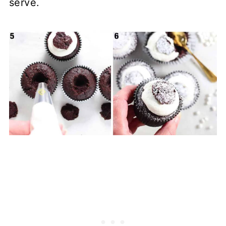
serve.