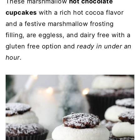
These marshmallow
hot chocolate
cupcakes
with a rich hot cocoa flavor
and a festive marshmallow frosting
filling, are eggless, and dairy free with a
gluten free option and
ready in under an
hour
.