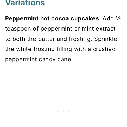
Variations
Peppermint hot cocoa cupcakes.
Add ½
teaspoon of peppermint or mint extract
to both the batter and frosting. Sprinkle
the white frosting filling with a crushed
peppermint candy cane.