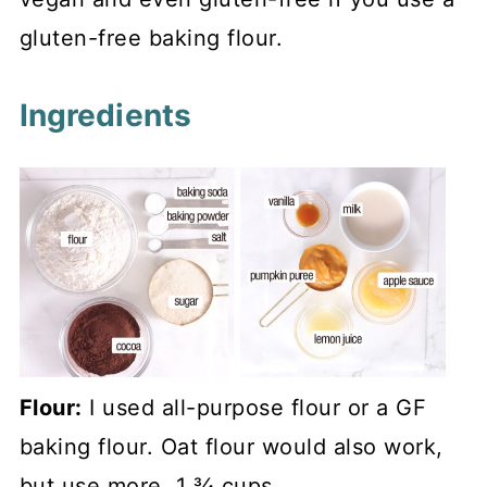
gluten-free baking flour.
Ingredients
Flour:
I used all-purpose flour or a GF
baking flour. Oat flour would also work,
but use more, 1 ¾ cups.