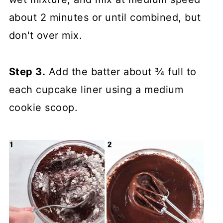
about 2 minutes or until combined, but
don't over mix.
Step 3.
Add the batter about ¾ full to
each cupcake liner using a medium
cookie scoop.