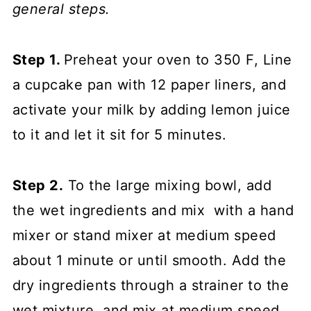
general steps.
Step 1.
Preheat your oven to 350 F, Line
a cupcake pan with 12 paper liners, and
activate your milk by adding lemon juice
to it and let it sit for 5 minutes.
Step 2.
To the large mixing bowl, add
the wet ingredients and mix with a hand
mixer or stand mixer at medium speed
about 1 minute or until smooth. Add the
dry ingredients through a strainer to the
wet mixture, and mix at medium speed