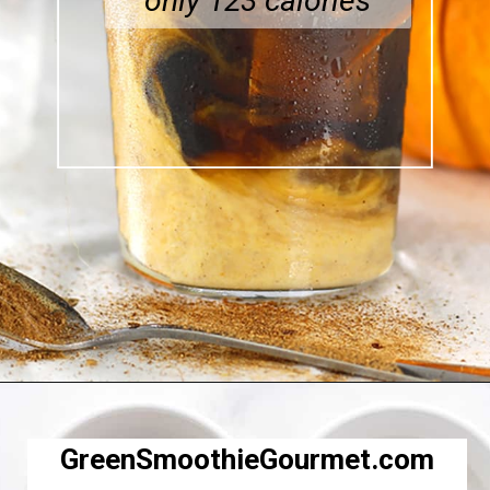
only 123 calories
Opening
https://greensmoothiegourmet.com/iced-pumpkin-spice-latte/
GreenSmoothieGourmet.com