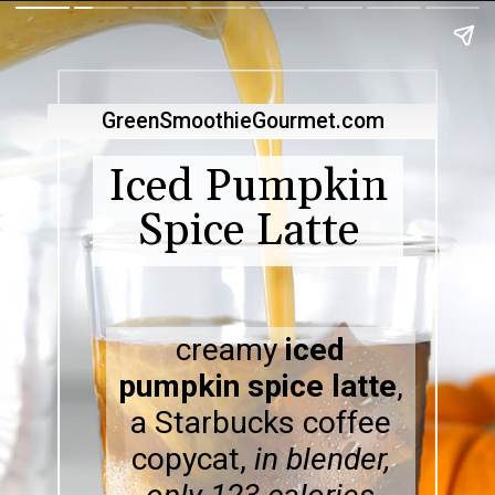
GreenSmoothieGourmet.com
Iced Pumpkin
Spice Latte
creamy
iced
pumpkin spice latte
,
a Starbucks coffee
copycat,
in blender,