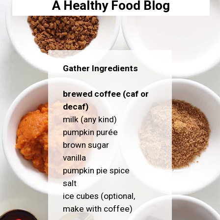
A Healthy Food Blog
Gather Ingredients
brewed coffee (caf or
decaf)
milk (any kind)
pumpkin purée
brown sugar
vanilla
pumpkin pie spice
salt
ice cubes (optional,
make with coffee)