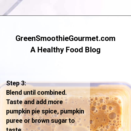
Opening
https://greensmoothiegourmet.com/iced-pumpkin-spice-latte/
GreenSmoothieGourmet.com
A Healthy Food Blog
Step 3:
Blend until combined.
Taste and add more
pumpkin pie spice, pumpkin
puree or brown sugar to
taste.