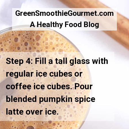
GreenSmoothieGourmet.com
A Healthy Food Blog
Step 4: Fill a tall glass with
regular ice cubes or
coffee ice cubes. Pour
blended pumpkin spice
latte over ice.