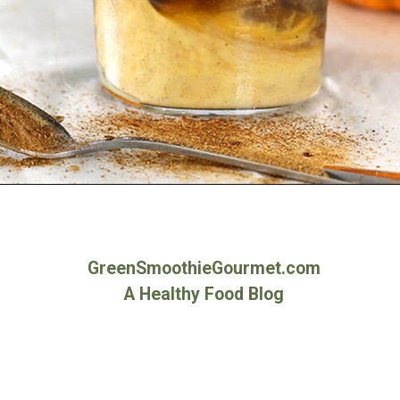
Opening
https://greensmoothiegourmet.com/iced-pumpkin-spice-latte/
GreenSmoothieGourmet.com
A Healthy Food Blog