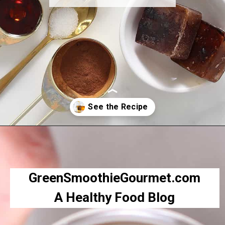
Opening
https://greensmoothiegourmet.com/iced-pumpkin-spice-latte/
GreenSmoothieGourmet.com
A Healthy Food Blog