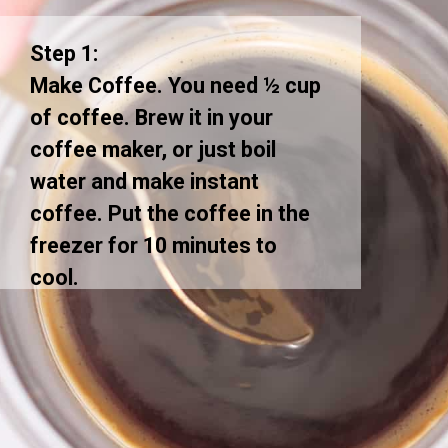
Step 1:
Make Coffee. You need ½ cup
of coffee. Brew it in your
coffee maker, or just boil
water and make instant
coffee. Put the coffee in the
freezer for 10 minutes to
cool.