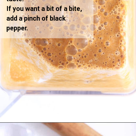
If you want a bit of a bite,
add a pinch of black
pepper.
Opening
https://greensmoothiegourmet.com/iced-pumpkin-spice-latte/