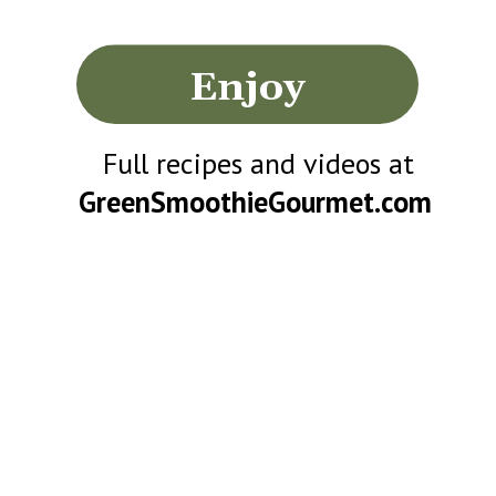
Enjoy
Full recipes and videos at
GreenSmoothieGourmet.com