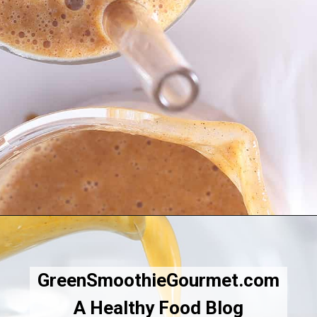
Opening
https://greensmoothiegourmet.com/iced-pumpkin-spice-latte/
GreenSmoothieGourmet.com
A Healthy Food Blog