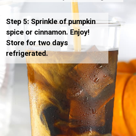
Step 5: Sprinkle of pumpkin
spice or cinnamon. Enjoy!
Store for two days
refrigerated.