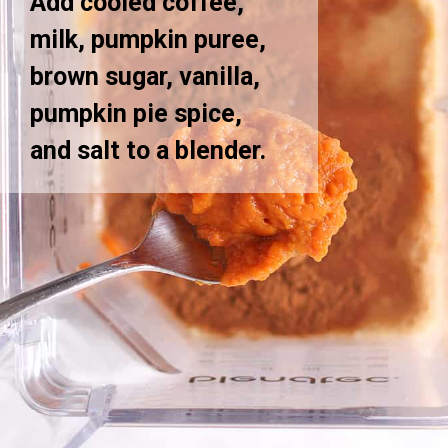
Add cooled coffee,
milk, pumpkin puree,
brown sugar, vanilla,
pumpkin pie spice,
and salt to a blender.