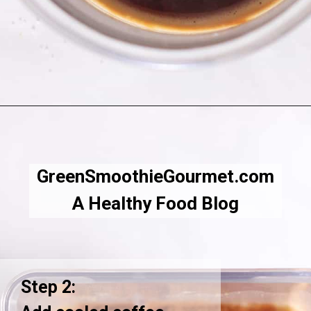
Opening
https://greensmoothiegourmet.com/iced-pumpkin-spice-latte/
GreenSmoothieGourmet.com
A Healthy Food Blog
Step 2: