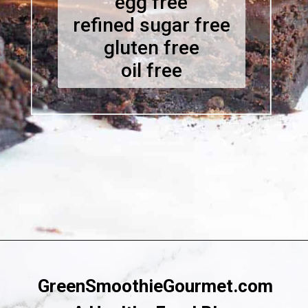
egg free
refined sugar free
gluten free
oil free
Opening
https://greensmoothiegourmet.com/healthy-vegan-mocha-brownies/
GreenSmoothieGourmet.com