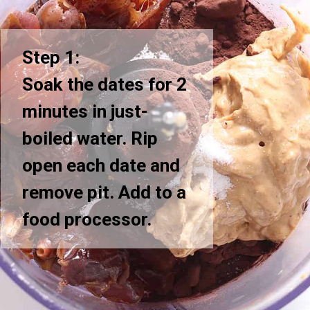
Step 1:
Soak the dates for 2
minutes in just-
boiled water. Rip
open each date and
remove pit. Add to a
food processor.