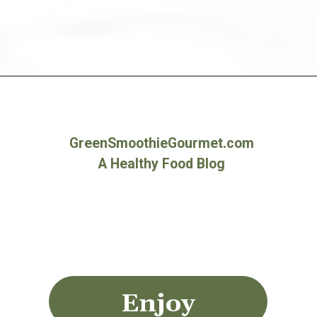
Opening
https://greensmoothiegourmet.com/healthy-vegan-mocha-brownies/
GreenSmoothieGourmet.com
A Healthy Food Blog
Enjoy