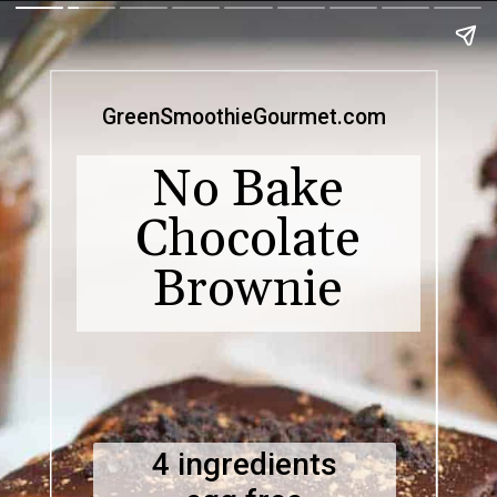
GreenSmoothieGourmet.com
No Bake
Chocolate
Brownie
4 ingredients