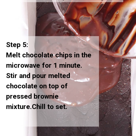
Step 5:
Melt chocolate chips in the
microwave for 1 minute.
Stir and pour melted
chocolate on top of
pressed brownie
mixture.Chill to set.