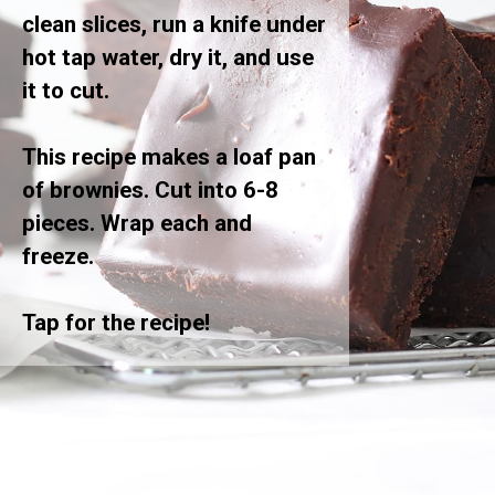
clean slices, run a knife under
hot tap water, dry it, and use
it to cut.
This recipe makes a loaf pan
of brownies. Cut into 6-8
pieces. Wrap each and
freeze.
Tap for the recipe!