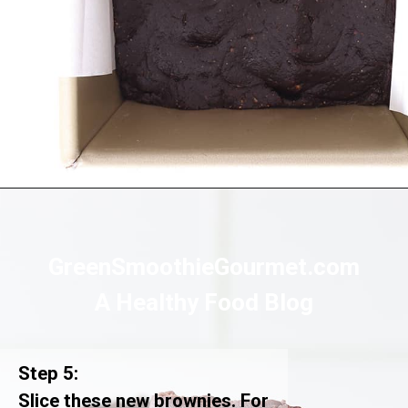
Opening
https://greensmoothiegourmet.com/healthy-vegan-mocha-brownies/
GreenSmoothieGourmet.com
A Healthy Food Blog
Step 5:
Slice these new brownies. For