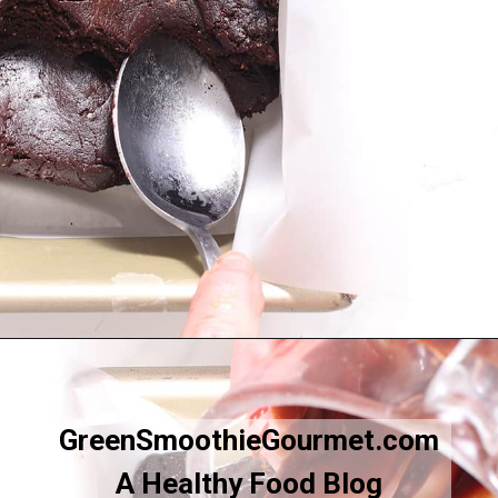
Opening
https://greensmoothiegourmet.com/healthy-vegan-mocha-brownies/
GreenSmoothieGourmet.com
A Healthy Food Blog