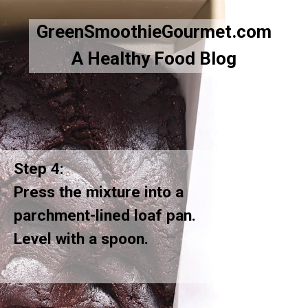
GreenSmoothieGourmet.com
A Healthy Food Blog
Step 4:
Press the mixture into a
parchment-lined loaf pan.
Level with a spoon.