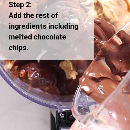
Step 2:
Add the rest of
ingredients including
melted chocolate
chips.