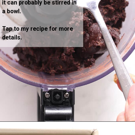
it can probably be stirred in
a bowl.
Tap to my recipe for more
details.
Opening
https://greensmoothiegourmet.com/healthy-vegan-mocha-brownies/