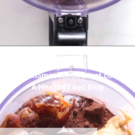
Opening
https://greensmoothiegourmet.com/healthy-vegan-mocha-brownies/
GreenSmoothieGourmet.com
A Healthy Food Blog