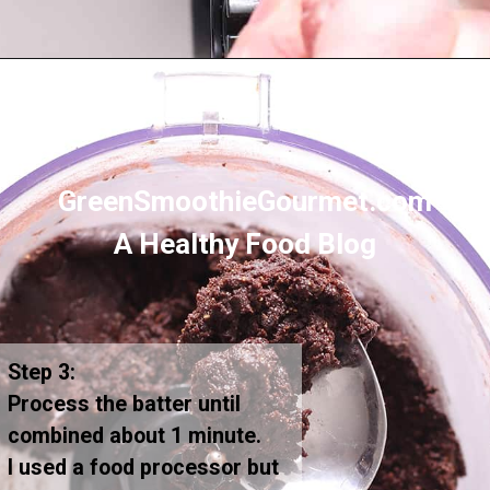
Opening
https://greensmoothiegourmet.com/healthy-vegan-mocha-brownies/
GreenSmoothieGourmet.com
A Healthy Food Blog
Step 3:
Process the batter until
combined about 1 minute.
I used a food processor but