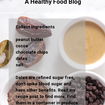
A Healthy Food Blog
Collect Ingredients
peanut butter
cocoa
chocolate chips
dates
salt
Dates are refined sugar free,
don't spike blood sugar and
have other benefits. Read my
recipe post to find more. Find
them in a container in produce