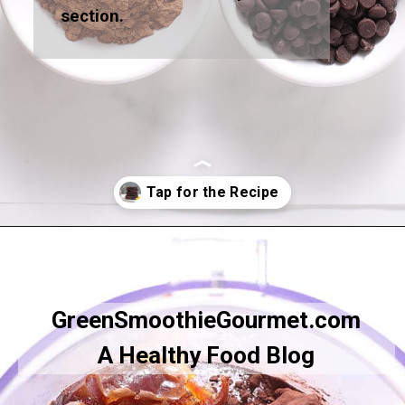
section.
Opening
https://greensmoothiegourmet.com/healthy-vegan-mocha-brownies/
GreenSmoothieGourmet.com
A Healthy Food Blog