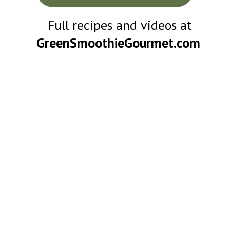
Full recipes and videos at
GreenSmoothieGourmet.com