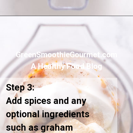
Opening
https://greensmoothiegourmet.com/healthy-pumpkin-zucchini-bread-smoothie/
GreenSmoothieGourmet.com
A Healthy Food Blog
Step 3:
Add spices and any
optional ingredients
such as graham