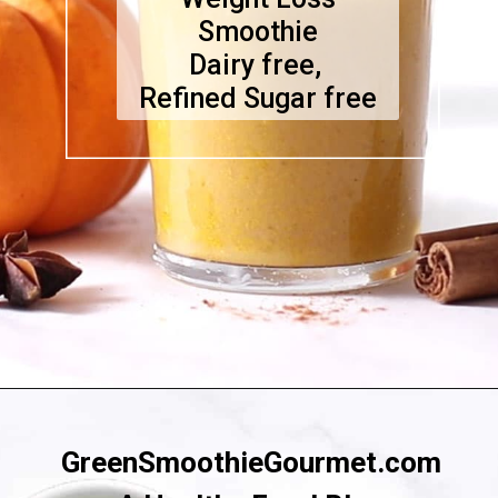
Smoothie
Dairy free,
Refined Sugar free
Opening
https://greensmoothiegourmet.com/healthy-pumpkin-zucchini-bread-smoothie/
GreenSmoothieGourmet.com