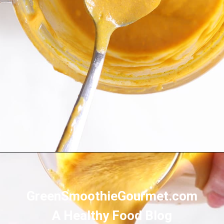
Opening
https://greensmoothiegourmet.com/healthy-pumpkin-zucchini-bread-smoothie/
GreenSmoothieGourmet.com
A Healthy Food Blog