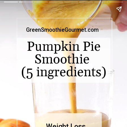
GreenSmoothieGourmet.com
Pumpkin Pie
Smoothie
(5 ingredients)
Weight Loss