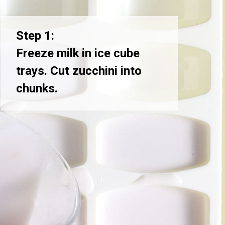
Step 1:
Freeze milk in ice cube
trays. Cut zucchini into
chunks.