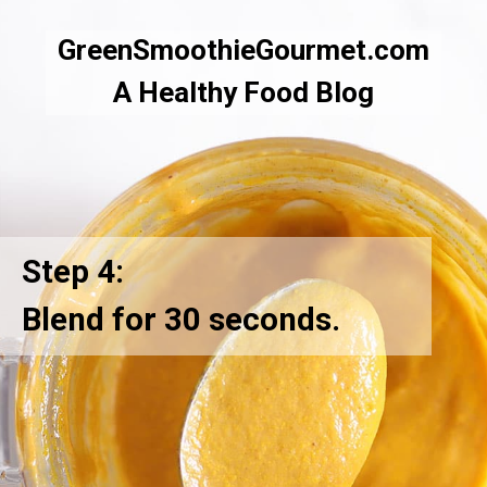
GreenSmoothieGourmet.com
A Healthy Food Blog
Step 4:
Blend for 30 seconds.