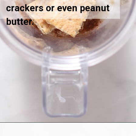
crackers or even peanut
butter.
Opening
https://greensmoothiegourmet.com/healthy-pumpkin-zucchini-bread-smoothie/