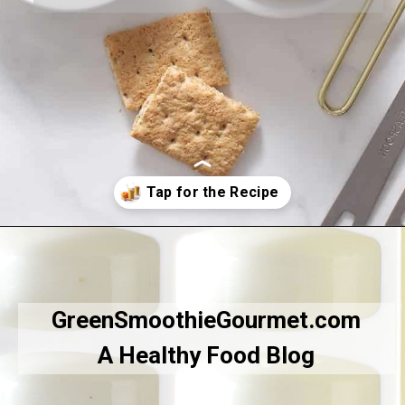
Opening
https://greensmoothiegourmet.com/healthy-pumpkin-zucchini-bread-smoothie/
GreenSmoothieGourmet.com
A Healthy Food Blog