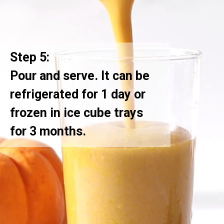
Step 5:
Pour and serve. It can be
refrigerated for 1 day or
frozen in ice cube trays
for 3 months.