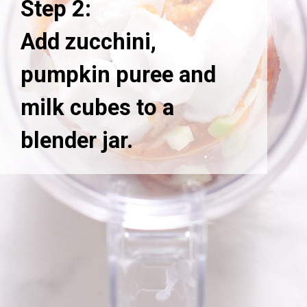
Step 2:
Add zucchini,
pumpkin puree and
milk cubes to a
blender jar.