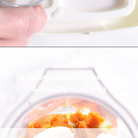
Opening
https://greensmoothiegourmet.com/healthy-pumpkin-zucchini-bread-smoothie/
GreenSmoothieGourmet.com
A Healthy Food Blog