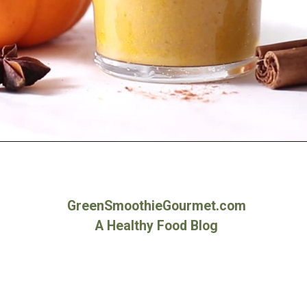
Opening
https://greensmoothiegourmet.com/healthy-pumpkin-zucchini-bread-smoothie/
GreenSmoothieGourmet.com
A Healthy Food Blog