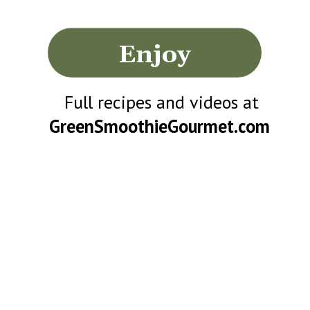
Enjoy
Full recipes and videos at
GreenSmoothieGourmet.com