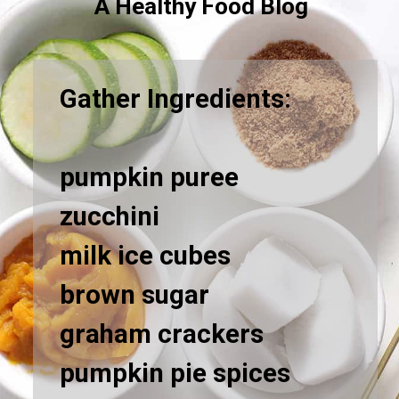
A Healthy Food Blog
Gather Ingredients:
pumpkin puree
zucchini
milk ice cubes
brown sugar
graham crackers
pumpkin pie spices