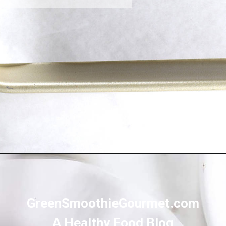
Opening
https://greensmoothiegourmet.com/healthy-chocolate-swiss-roll-fail-proof/
GreenSmoothieGourmet.com
A Healthy Food Blog