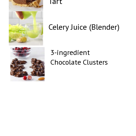
Tart
Celery Juice (Blender)
3-ingredient
Chocolate Clusters