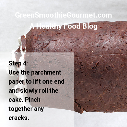
GreenSmoothieGourmet.com
A Healthy Food Blog
Step 4:
Use the parchment
paper to lift one end
and slowly roll the
cake. Pinch
together any
cracks.