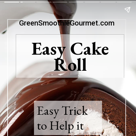
GreenSmoothieGourmet.com
Easy Cake
Roll
Easy Trick
to Help it