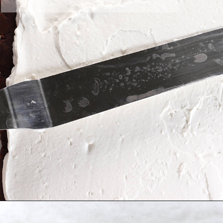
Opening
https://greensmoothiegourmet.com/healthy-chocolate-swiss-roll-fail-proof/