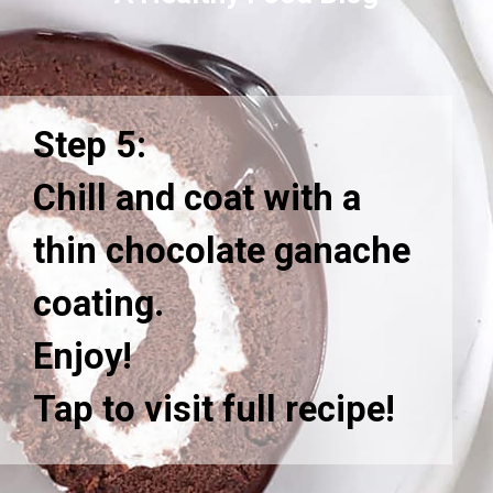
Step 5:
Chill and coat with a
thin chocolate ganache
coating.
Enjoy!
Tap to visit full recipe!