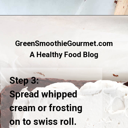
Opening
https://greensmoothiegourmet.com/healthy-chocolate-swiss-roll-fail-proof/
GreenSmoothieGourmet.com
A Healthy Food Blog
Step 3:
Spread whipped
cream or frosting
on to swiss roll.