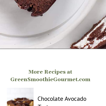
Opening
https://greensmoothiegourmet.com/healthy-chocolate-swiss-roll-fail-proof/
More Recipes at
GreenSmoothieGourmet.com
Chocolate Avocado