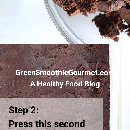
Opening
https://greensmoothiegourmet.com/healthy-chocolate-swiss-roll-fail-proof/
GreenSmoothieGourmet.com
A Healthy Food Blog
Step 2:
Press this second