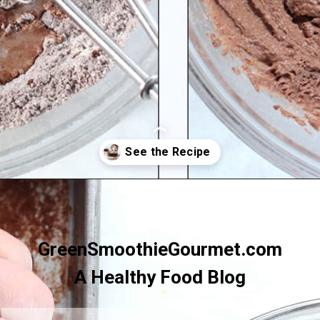
Opening
https://greensmoothiegourmet.com/healthy-chocolate-swiss-roll-fail-proof/
GreenSmoothieGourmet.com
A Healthy Food Blog