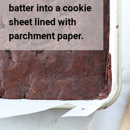
batter into a cookie
sheet lined with
parchment paper.