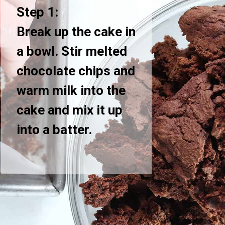
Step 1:
Break up the cake in
a bowl. Stir melted
chocolate chips and
warm milk into the
cake and mix it up
into a batter.