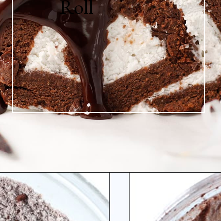
Roll
Opening
https://greensmoothiegourmet.com/healthy-chocolate-swiss-roll-fail-proof/