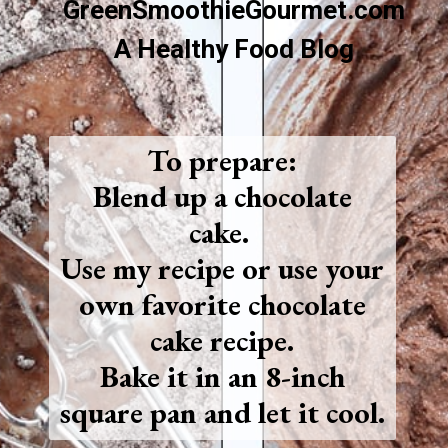
GreenSmoothieGourmet.com
A Healthy Food Blog
To prepare:
Blend up a chocolate
cake.
Use my recipe or use your
own favorite chocolate
cake recipe.
Bake it in an 8-inch
square pan and let it cool.