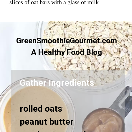
slices of oat bars with a glass of milk
GreenSmoothieGourmet.com
A Healthy Food Blog
Gather Ingredients
rolled oats
peanut butter