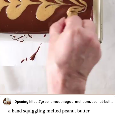
Opening
https://greensmoothiegourmet.com/peanut-butter-oatmeal-bars/
a hand squiggling melted peanut butter