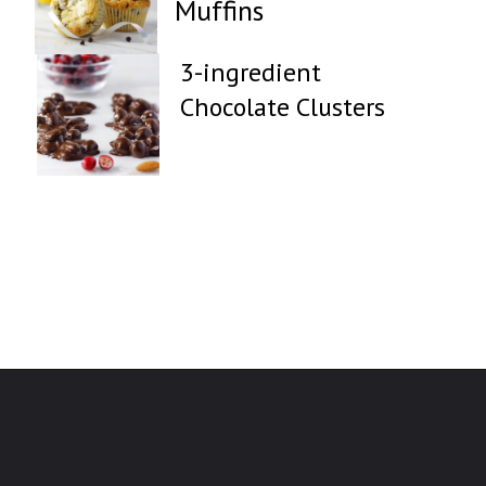
Muffins
3-ingredient
Chocolate Clusters