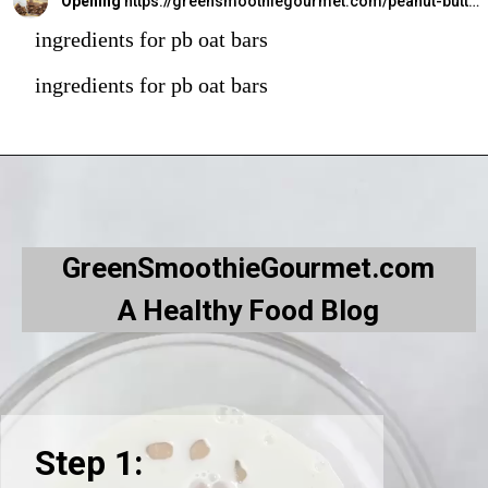
Opening
https://greensmoothiegourmet.com/peanut-butter-oatmeal-bars/
ingredients for pb oat bars
ingredients for pb oat bars
GreenSmoothieGourmet.com
A Healthy Food Blog
Step 1: