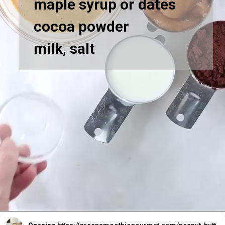
maple syrup or dates
cocoa powder
milk, salt