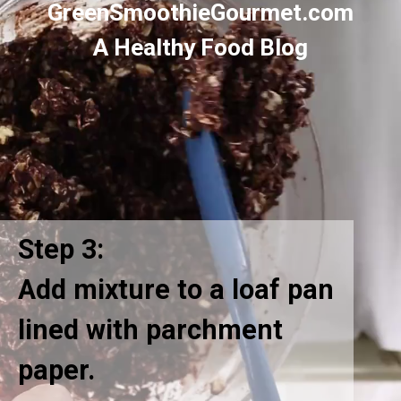
GreenSmoothieGourmet.com
A Healthy Food Blog
Step 3:
Add mixture to a loaf pan
lined with parchment
paper.