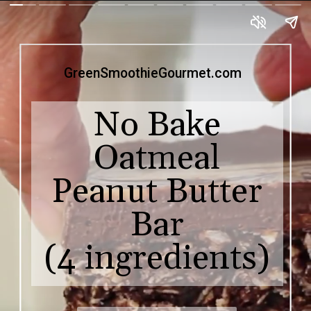
GreenSmoothieGourmet.com
No Bake
Oatmeal
Peanut Butter
Bar
(4 ingredients)