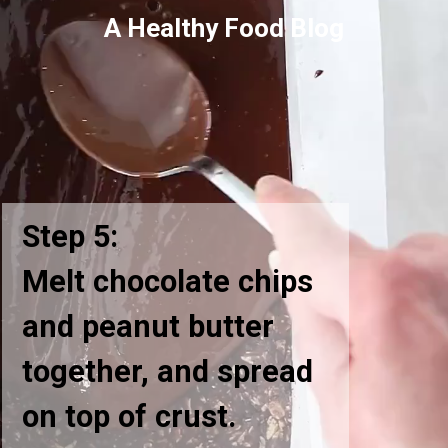
A Healthy Food Blog
Step 5:
Melt chocolate chips
and peanut butter
together, and spread
on top of crust.