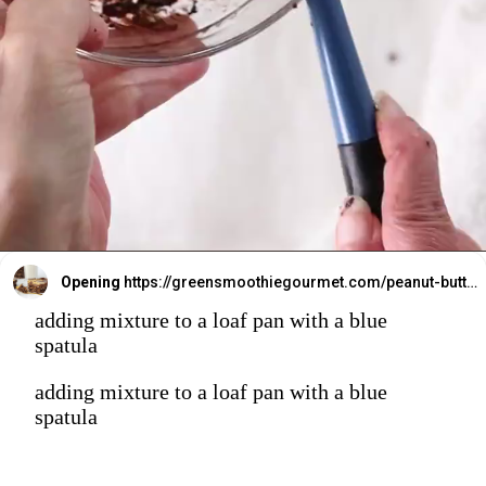
Opening
https://greensmoothiegourmet.com/peanut-butter-oatmeal-bars/
adding mixture to a loaf pan with a blue
spatula
adding mixture to a loaf pan with a blue
spatula