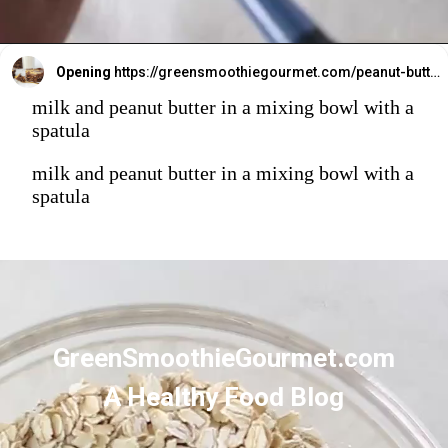
Opening
https://greensmoothiegourmet.com/peanut-butter-oatmeal-bars/
milk and peanut butter in a mixing bowl with a
spatula
milk and peanut butter in a mixing bowl with a
spatula
GreenSmoothieGourmet.com
A Healthy Food Blog