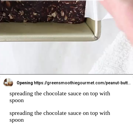
Opening
https://greensmoothiegourmet.com/peanut-butter-oatmeal-bars/
spreading the chocolate sauce on top with
spoon
spreading the chocolate sauce on top with
spoon