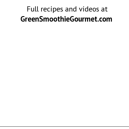
Full recipes and videos at
GreenSmoothieGourmet.com