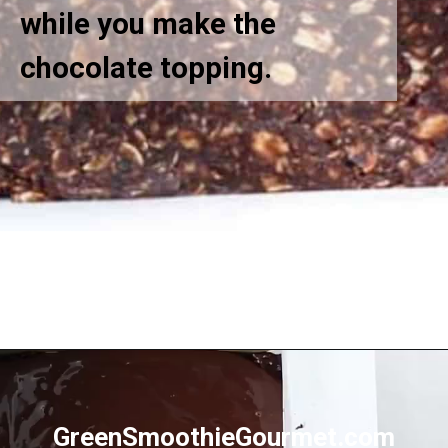
while you make the
chocolate topping.
Opening
https://greensmoothiegourmet.com/peanut-butter-oatmeal-bars/
GreenSmoothieGourmet.com