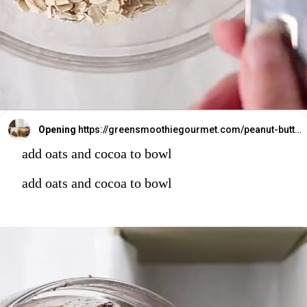
Opening
https://greensmoothiegourmet.com/peanut-butter-oatmeal-bars/
add oats and cocoa to bowl
add oats and cocoa to bowl