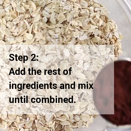
Step 2:
Add the rest of
ingredients and mix
until combined.