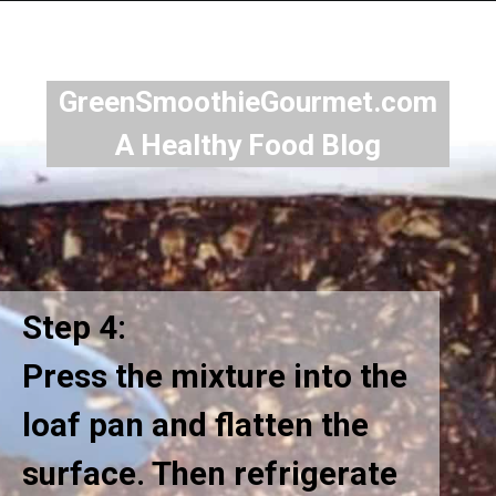
GreenSmoothieGourmet.com
A Healthy Food Blog
Step 4:
Press the mixture into the
loaf pan and flatten the
surface. Then refrigerate