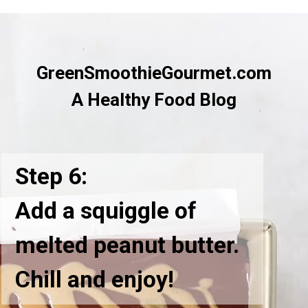
GreenSmoothieGourmet.com
A Healthy Food Blog
Step 6:
Add a squiggle of
melted peanut butter.
Chill and enjoy!