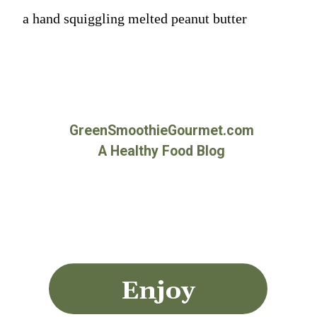
a hand squiggling melted peanut butter
GreenSmoothieGourmet.com
A Healthy Food Blog
Enjoy