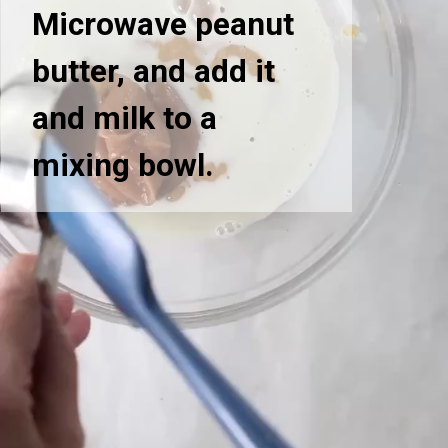
Microwave peanut
butter, and add it
and milk to a
mixing bowl.