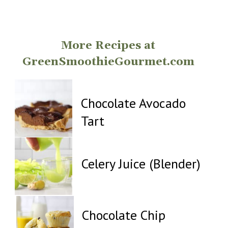
Opening
https://greensmoothiegourmet.com/
More Recipes at
GreenSmoothieGourmet.com
Chocolate Avocado
Tart
Celery Juice (Blender)
Chocolate Chip