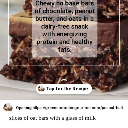
Chewy
no bake
bars
of chocolate, peanut
butter, and oats in a
dairy-free snack
with energizing
protein and healthy
fats.
Opening
https://greensmoothiegourmet.com/peanut-butter-oatmeal-bars/
slices of oat bars with a glass of milk