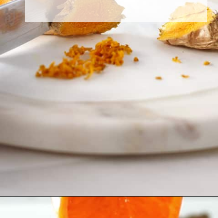
Opening
https://greensmoothiegourmet.com/turmeric-shots/