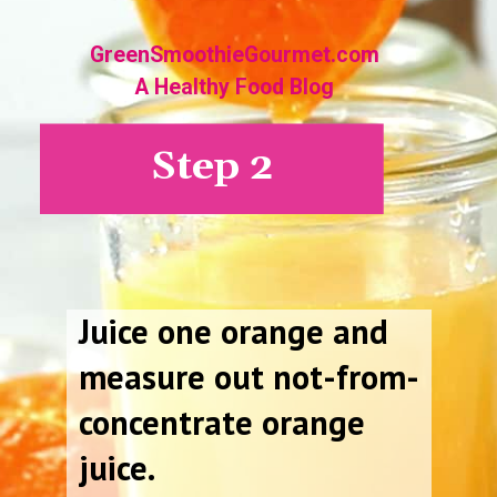
GreenSmoothieGourmet.com
A Healthy Food Blog
Step 2
Juice one orange and
measure out not-from-
concentrate orange
juice.