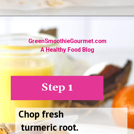
Opening
https://greensmoothiegourmet.com/turmeric-shots/
GreenSmoothieGourmet.com
A Healthy Food Blog
Step 1
Chop fresh
turmeric root.