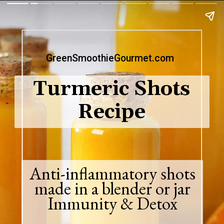
GreenSmoothieGourmet.com
Turmeric Shots
Recipe
Anti-inflammatory shots
made in a blender or jar
Immunity & Detox