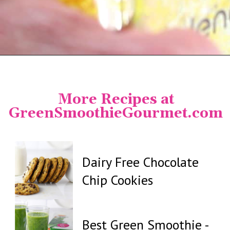
Opening
https://greensmoothiegourmet.com/turmeric-shots/
More Recipes at
GreenSmoothieGourmet.com
Dairy Free Chocolate
Chip Cookies
Best Green Smoothie -