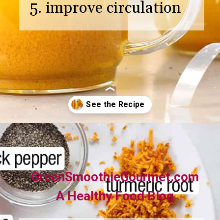
5. improve circulation
Opening
https://greensmoothiegourmet.com/turmeric-shots/
GreenSmoothieGourmet.com
A Healthy Food Blog