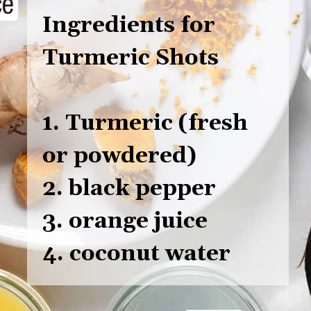
Ingredients for
Turmeric Shots
1. Turmeric (fresh
or powdered)
2. black pepper
3. orange juice
4. coconut water