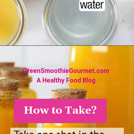
Opening
https://greensmoothiegourmet.com/turmeric-shots/
GreenSmoothieGourmet.com
A Healthy Food Blog
How to Take?