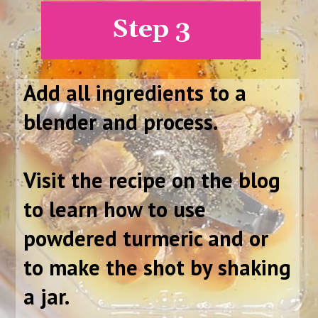
Step 3
Add all ingredients to a
blender and process.
Visit the recipe on the blog
to learn how to use
powdered turmeric and or
to make the shot by shaking
a jar.