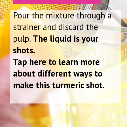
Pour the mixture through a
strainer and discard the
pulp.
The liquid is your
shots.
Tap here to learn more
about different ways to
make this turmeric shot.