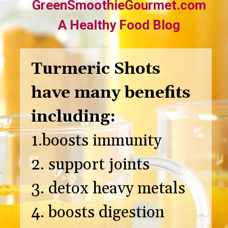
GreenSmoothieGourmet.com
A Healthy Food Blog
Turmeric Shots
have many benefits
including:
1.boosts immunity
2. support joints
3. detox heavy metals
4. boosts digestion