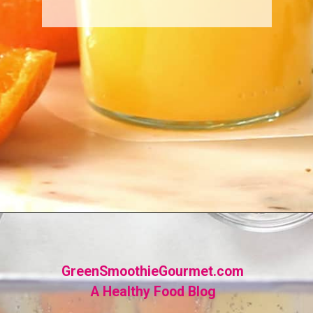
Opening
https://greensmoothiegourmet.com/turmeric-shots/
GreenSmoothieGourmet.com
A Healthy Food Blog