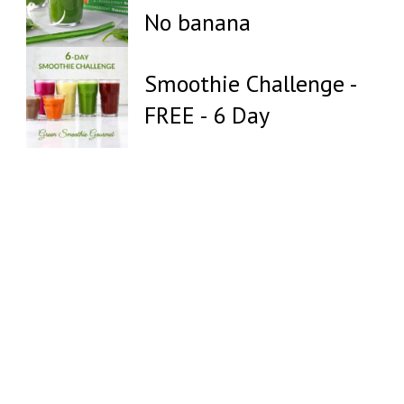
No banana
Smoothie Challenge -
FREE - 6 Day