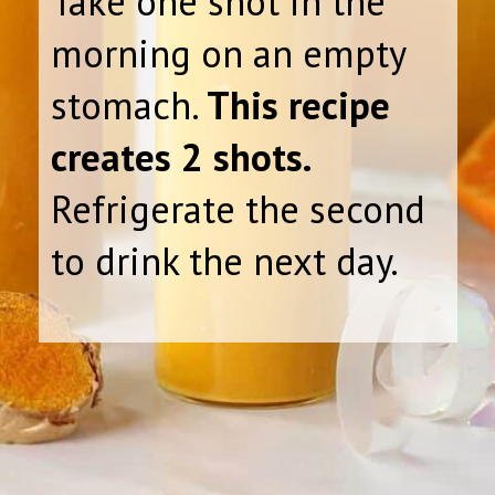
Take one shot in the
morning on an empty
stomach.
This recipe
creates 2 shots.
Refrigerate the second
to drink the next day.