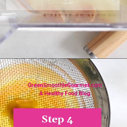
Opening
https://greensmoothiegourmet.com/turmeric-shots/
GreenSmoothieGourmet.com
A Healthy Food Blog
Step 4