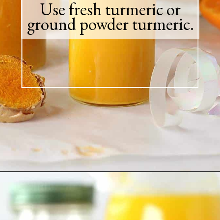
Use fresh turmeric or
ground powder turmeric.
Opening
https://greensmoothiegourmet.com/turmeric-shots/