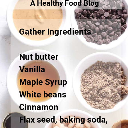
A Healthy Food Blog
Gather Ingredients
Nut butter
Vanilla
Maple Syrup
White beans
Cinnamon
Flax seed, baking soda,