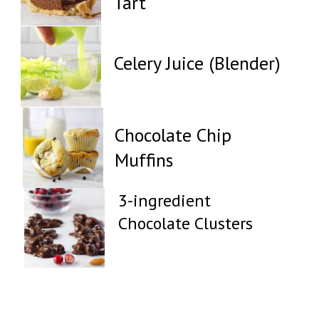
Tart
Celery Juice (Blender)
Chocolate Chip
Muffins
3-ingredient
Chocolate Clusters