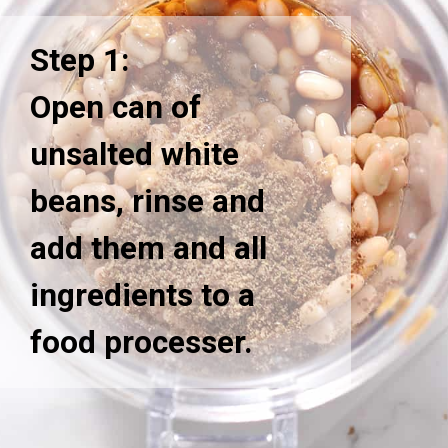
Step 1:
Open can of
unsalted white
beans, rinse and
add them and all
ingredients to a
food processer.