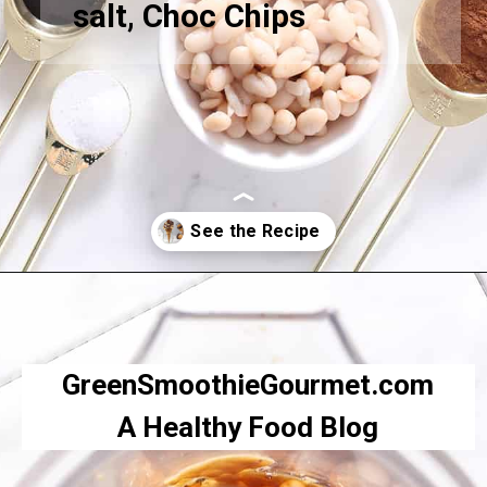
salt, Choc Chips
Opening
https://greensmoothiegourmet.com/white-bean-chocolate-chip-cookie-dough/
GreenSmoothieGourmet.com
A Healthy Food Blog