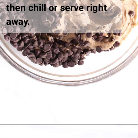
then chill or serve right
away.
Opening
https://greensmoothiegourmet.com/white-bean-chocolate-chip-cookie-dough/