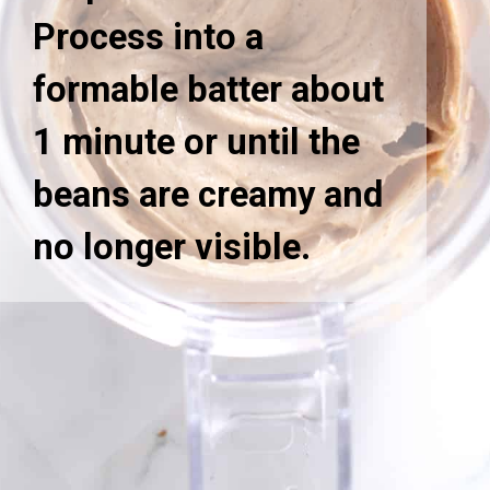
Process into a
formable batter about
1 minute or until the
beans are creamy and
no longer visible.