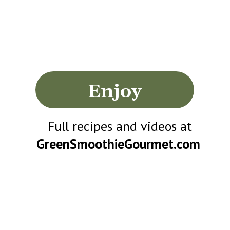
Enjoy
Full recipes and videos at
GreenSmoothieGourmet.com