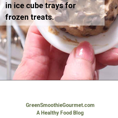
in ice cube trays for
frozen treats.
Opening
https://greensmoothiegourmet.com/white-bean-chocolate-chip-cookie-dough/
GreenSmoothieGourmet.com
A Healthy Food Blog