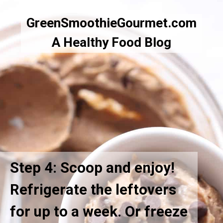
GreenSmoothieGourmet.com
A Healthy Food Blog
Step 4: Scoop and enjoy!
Refrigerate the leftovers
for up to a week. Or freeze