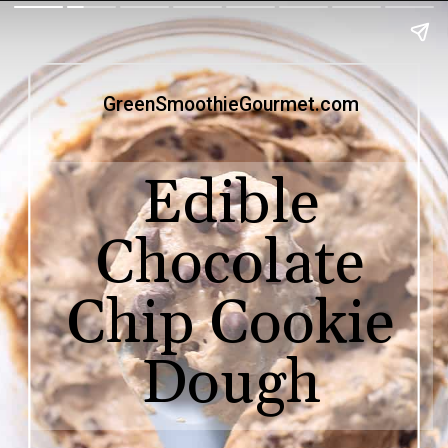
GreenSmoothieGourmet.com
Edible
Chocolate
Chip Cookie
Dough