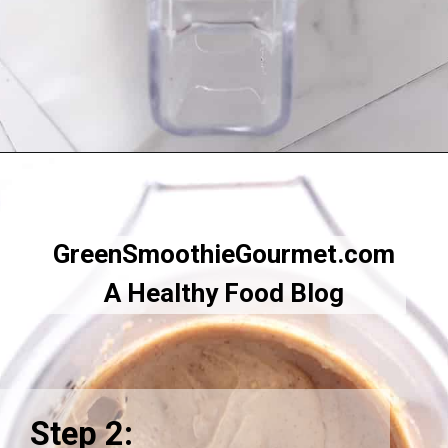
Opening
https://greensmoothiegourmet.com/white-bean-chocolate-chip-cookie-dough/
GreenSmoothieGourmet.com
A Healthy Food Blog
Step 2: