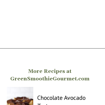
Opening
https://greensmoothiegourmet.com/
More Recipes at
GreenSmoothieGourmet.com
Chocolate Avocado