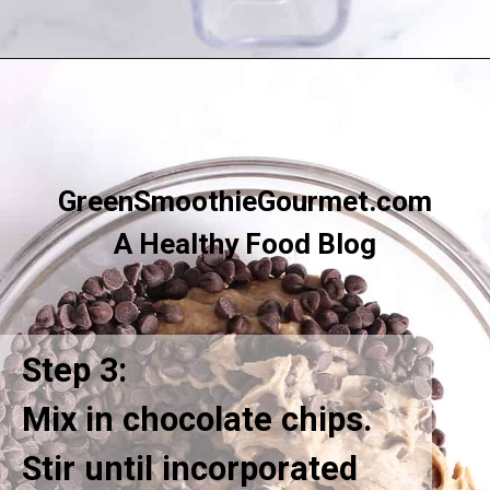
Opening
https://greensmoothiegourmet.com/white-bean-chocolate-chip-cookie-dough/
GreenSmoothieGourmet.com
A Healthy Food Blog
Step 3:
Mix in chocolate chips.
Stir until incorporated