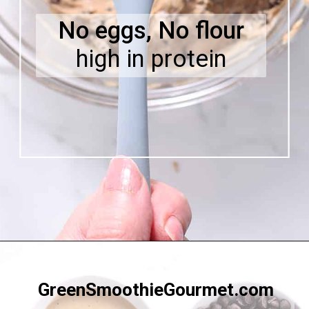
No eggs, No flour
high in protein
Opening
https://greensmoothiegourmet.com/white-bean-chocolate-chip-cookie-dough/
GreenSmoothieGourmet.com