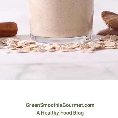
Opening
https://greensmoothiegourmet.com/peanut-butter-oatmeal-smoothie/
GreenSmoothieGourmet.com
A Healthy Food Blog