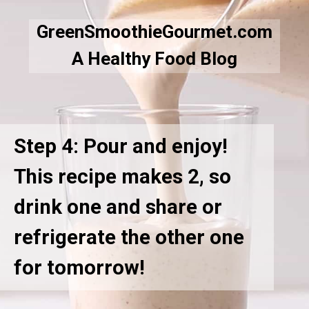
GreenSmoothieGourmet.com
A Healthy Food Blog
Step 4: Pour and enjoy!
This recipe makes 2, so
drink one and share or
refrigerate the other one
for tomorrow!