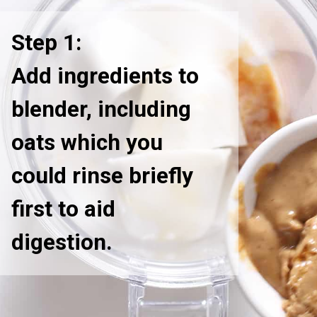
Step 1:
Add ingredients to
blender, including
oats which you
could rinse briefly
first to aid
digestion.