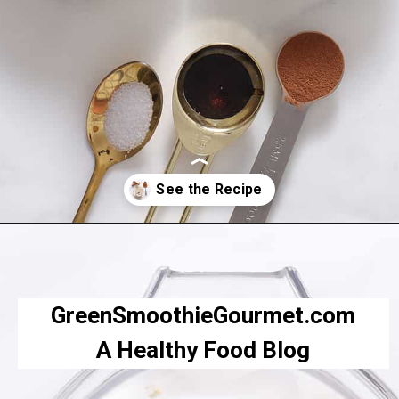
Opening
https://greensmoothiegourmet.com/peanut-butter-oatmeal-smoothie/
GreenSmoothieGourmet.com
A Healthy Food Blog