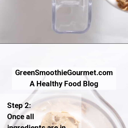
Opening
https://greensmoothiegourmet.com/peanut-butter-oatmeal-smoothie/
GreenSmoothieGourmet.com
A Healthy Food Blog
Step 2:
Once all
ingredients are in