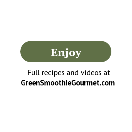
Enjoy
Full recipes and videos at
GreenSmoothieGourmet.com