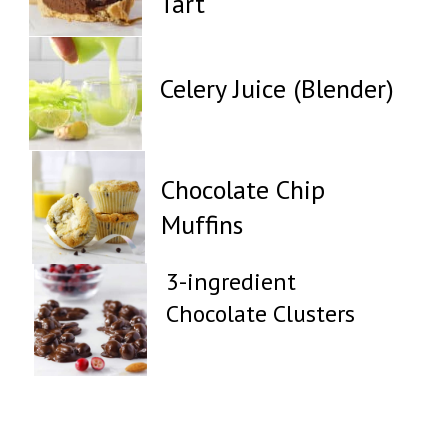
Tart
Celery Juice (Blender)
Chocolate Chip
Muffins
3-ingredient
Chocolate Clusters