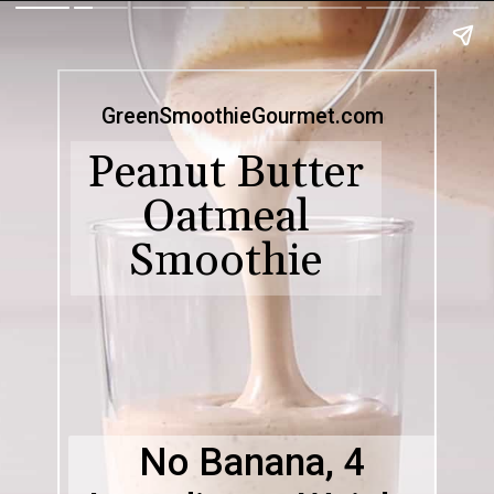
GreenSmoothieGourmet.com
Peanut Butter
Oatmeal
Smoothie
No Banana, 4