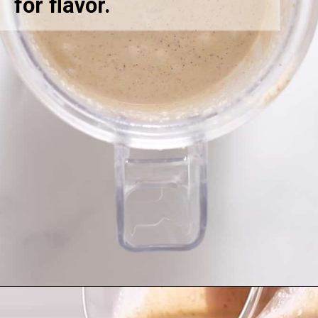
for flavor.
Opening
https://greensmoothiegourmet.com/peanut-butter-oatmeal-smoothie/