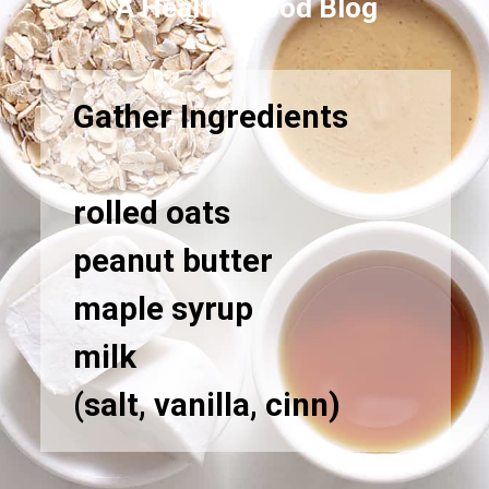
A Healthy Food Blog
Gather Ingredients
rolled oats
peanut butter
maple syrup
milk
(salt, vanilla, cinn)