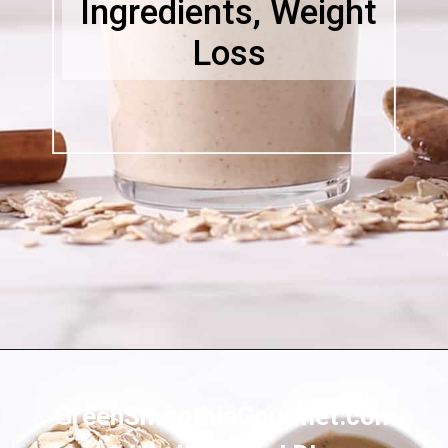
Ingredients, Weight
Loss
Opening
https://greensmoothiegourmet.com/peanut-butter-oatmeal-smoothie/
GreenSmoothieGourmet.com