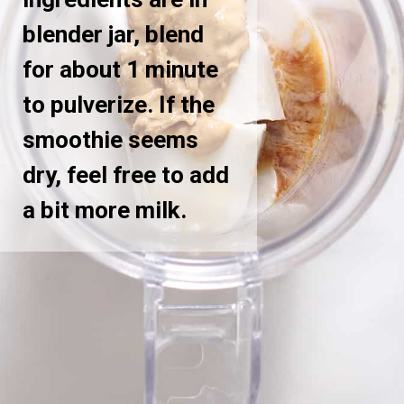
blender jar, blend
for about 1 minute
to pulverize. If the
smoothie seems
dry, feel free to add
a bit more milk.