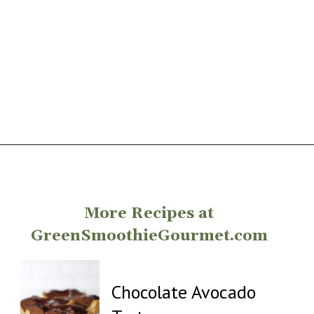
Opening
https://greensmoothiegourmet.com/
More Recipes at
GreenSmoothieGourmet.com
Chocolate Avocado