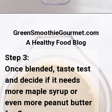
Opening
https://greensmoothiegourmet.com/peanut-butter-oatmeal-smoothie/
GreenSmoothieGourmet.com
A Healthy Food Blog
Step 3:
Once blended, taste test
and decide if it needs
more maple syrup or
even more peanut butter