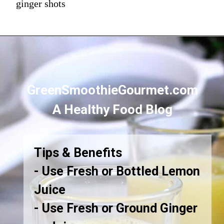
ginger shots
GreenSmoothieGourmet.com
A Healthy Food Blog
Tips & Benefits
- Use Fresh or Bottled Lemon
Juice
- Use Fresh or Ground Ginger