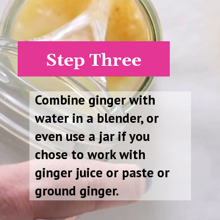
Step Three
Combine ginger with
water in a blender, or
even use a jar if you
chose to work with
ginger juice or paste or
ground ginger.