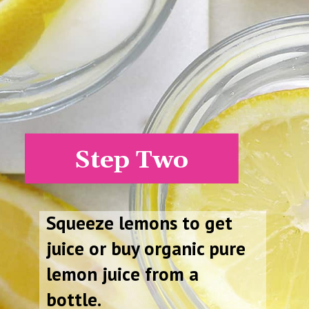
Step Two
Squeeze lemons to get
juice or buy organic pure
lemon juice from a
bottle.