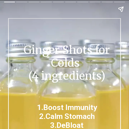
Ginger Shots for
Colds
(4 ingredients)
1.Boost Immunity
2.Calm Stomach
3.DeBloat