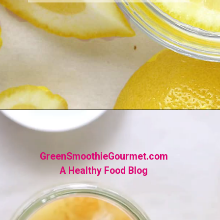
Opening
https://greensmoothiegourmet.com/ginger-lemon-shots-blender-recipe/
GreenSmoothieGourmet.com
A Healthy Food Blog