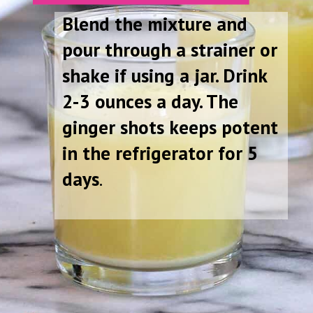
Blend the mixture and
pour through a strainer or
shake if using a jar. Drink
2-3 ounces a day. The
ginger shots keeps potent
in the refrigerator for 5
days
.