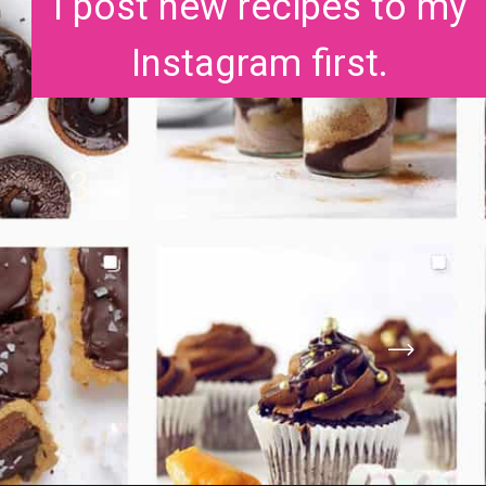
I post new recipes to my
Instagram first.
3