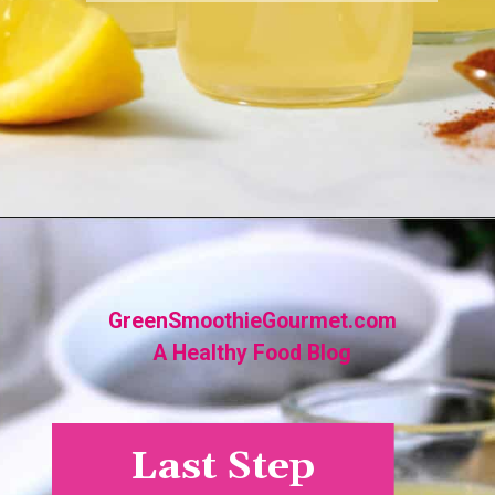
Opening
https://greensmoothiegourmet.com/ginger-lemon-shots-blender-recipe/
GreenSmoothieGourmet.com
A Healthy Food Blog
Last Step