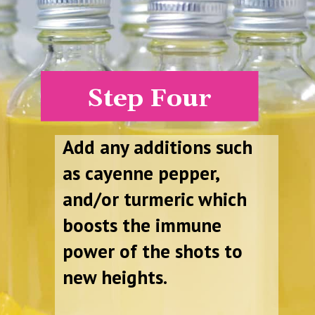
Step Four
Add any additions such
as cayenne pepper,
and/or turmeric which
boosts the immune
power of the shots to
new heights.