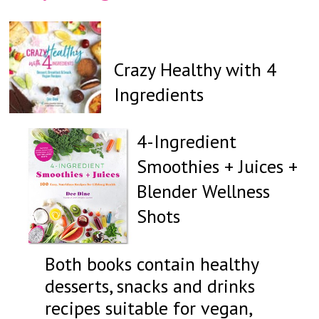
Crazy Healthy with 4
Ingredients
4-Ingredient
Smoothies + Juices +
Blender Wellness
Shots
Both books contain healthy
desserts, snacks and drinks
recipes suitable for vegan,