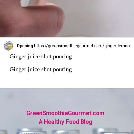
Opening
https://greensmoothiegourmet.com/ginger-lemon-shots-blender-recipe/
Ginger juice shot pouring
Ginger juice shot pouring
GreenSmoothieGourmet.com
A Healthy Food Blog