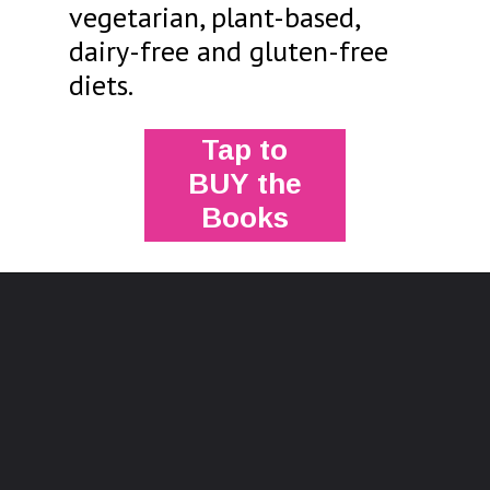
vegetarian, plant-based,
dairy-free and gluten-free
diets.
Tap to
BUY the
Books