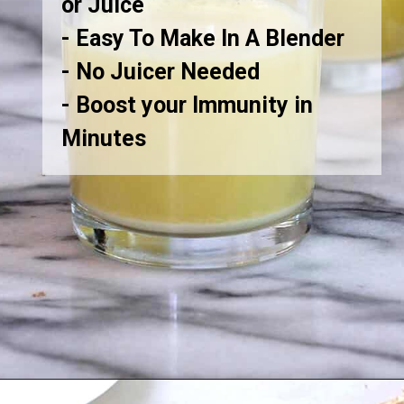
or Juice
- Easy To Make In A Blender
- No Juicer Needed
- Boost your Immunity in
Minutes