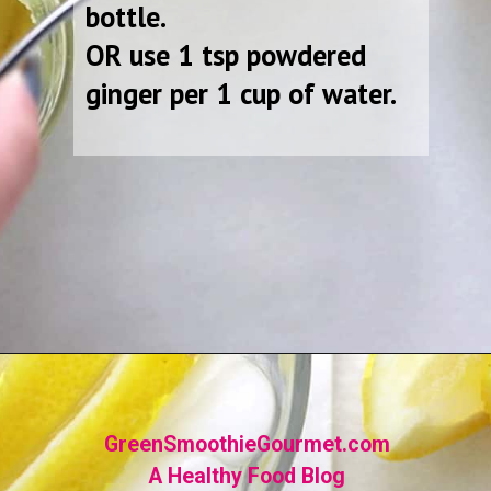
bottle.
OR use 1 tsp powdered
ginger per 1 cup of water.
Opening
https://greensmoothiegourmet.com/ginger-lemon-shots-blender-recipe/
GreenSmoothieGourmet.com
A Healthy Food Blog