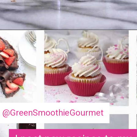
Opening
https://greensmoothiegourmet.com/ginger-lemon-shots-blender-recipe/
@GreenSmoothieGourmet