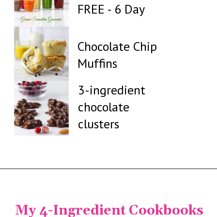
FREE - 6 Day
Chocolate Chip
Muffins
3-ingredient
chocolate
clusters
My 4-Ingredient Cookbooks