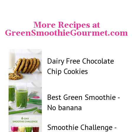
Opening
https://www.instagram.com/greensmoothiegourmet/
More Recipes at
GreenSmoothieGourmet.com
Dairy Free Chocolate
Chip Cookies
Best Green Smoothie -
No banana
Smoothie Challenge -