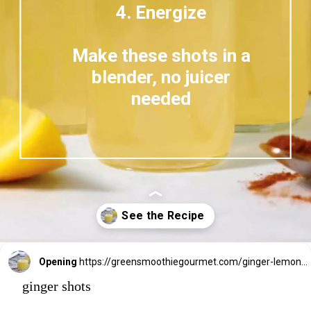
4. Energize
Make these shots in a
blender, no juicer
needed
Opening
https://greensmoothiegourmet.com/ginger-lemon-shots-blender-recipe/
ginger shots