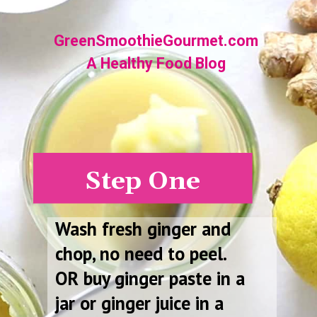
Opening
https://greensmoothiegourmet.com/ginger-lemon-shots-blender-recipe/
GreenSmoothieGourmet.com
A Healthy Food Blog
Step One
Wash fresh ginger and
chop, no need to peel.
OR buy ginger paste in a
jar or ginger juice in a