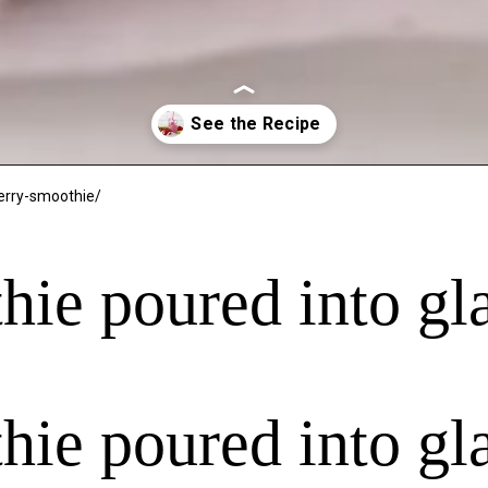
erry-smoothie/
hie poured into gl
hie poured into gl