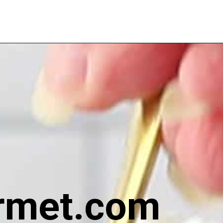
rmet.com