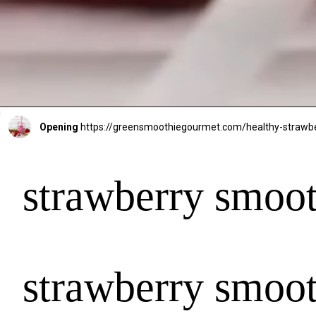
Opening
https://greensmoothiegourmet.com/healthy-strawb
strawberry smoot
strawberry smoot