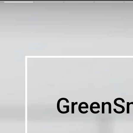
GreenS