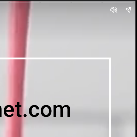
et.com