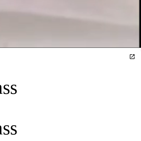
ass
ass