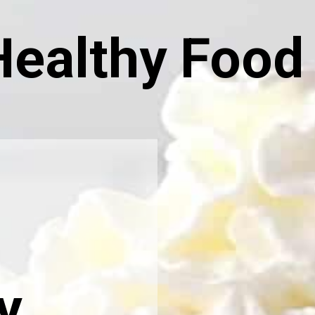
Healthy Food
y