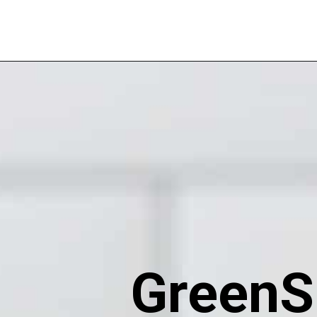
GreenS