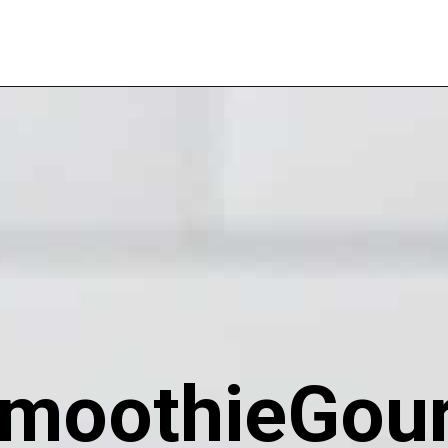
moothieGou