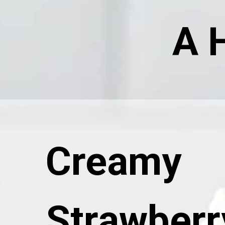
A 
Creamy
Strawberr