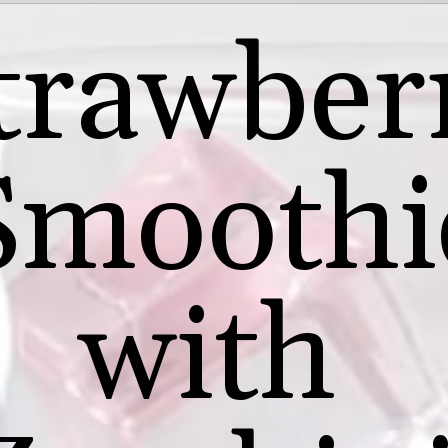
trawber
Smoothi
with