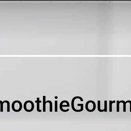
moothieGourm