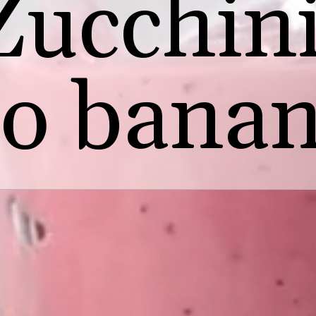
Zucchin
no banan