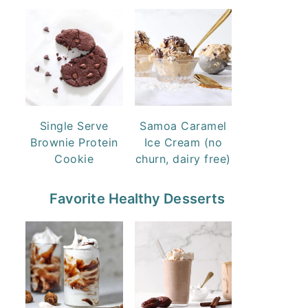
Single Serve
Samoa Caramel
Brownie Protein
Ice Cream (no
Cookie
churn, dairy free)
Favorite Healthy Desserts