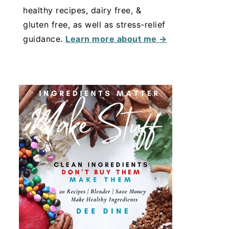
healthy recipes, dairy free, &
gluten free, as well as stress-relief
guidance.
Learn more about me →