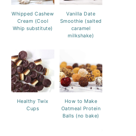
Whipped Cashew
Vanilla Date
Cream (Cool
Smoothie (salted
Whip substitute)
caramel
milkshake)
Healthy Twix
How to Make
Cups
Oatmeal Protein
Balls (no bake)