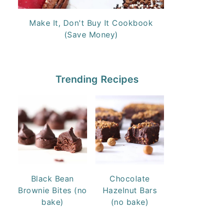
Make It, Don't Buy It Cookbook
(Save Money)
Trending Recipes
Black Bean
Chocolate
Brownie Bites (no
Hazelnut Bars
bake)
(no bake)