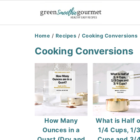
Home
/
Recipes
/
Cooking Conversions
Cooking Conversions
How Many
What is Half o
Ounces in a
1/4 Cups, 1/
Quart (Dry and
Cups and 3/