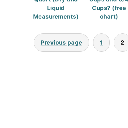
Liquid
Cups? (free
Measurements)
chart)
Posts
Previous page
1
2
pagination