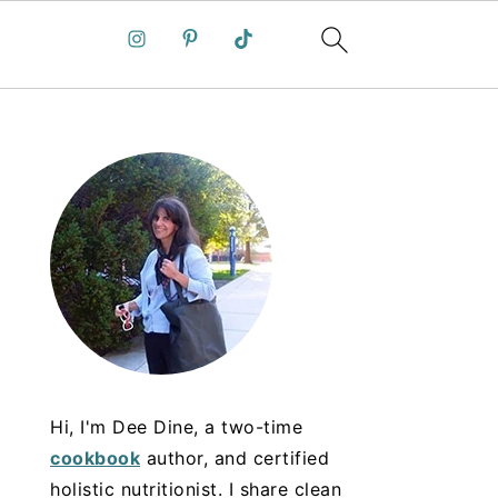
Hi, I'm Dee Dine, a two-time
cookbook
author, and certified
holistic nutritionist. I share clean