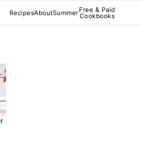
Free & Paid
Recipes
About
Summer
Cookbooks
f
3
4