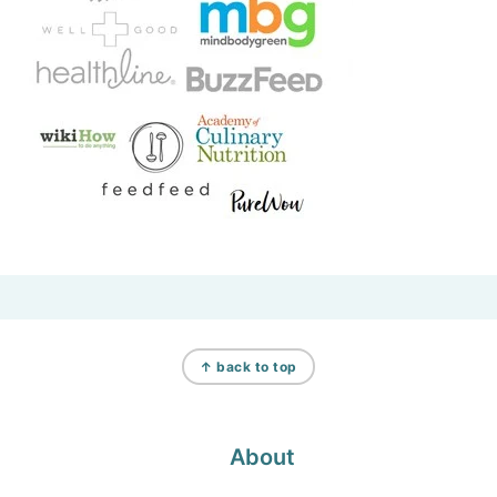
Footer
↑ back to top
About