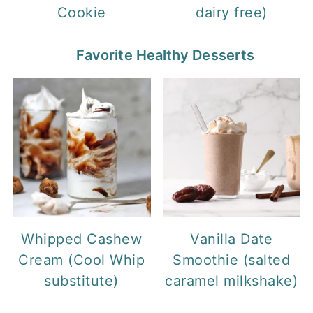
Cookie
dairy free)
Favorite Healthy Desserts
Whipped Cashew
Vanilla Date
Cream (Cool Whip
Smoothie (salted
substitute)
caramel milkshake)