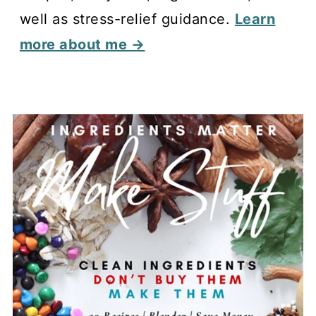
well as stress-relief guidance.
Learn
more about me →