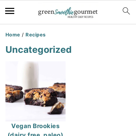
Home
/
Recipes
Uncategorized
Vegan Brookies
(dairy free, paleo)