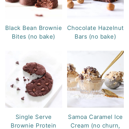
Black Bean Brownie
Chocolate Hazelnut
Bites (no bake)
Bars (no bake)
Single Serve
Samoa Caramel Ice
Brownie Protein
Cream (no churn,