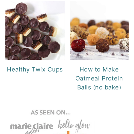
Healthy Twix Cups
How to Make
Oatmeal Protein
Balls (no bake)