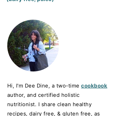
Hi, I'm Dee Dine, a two-time
cookbook
author, and certified holistic
nutritionist. I share clean healthy
recipes, dairy free, & gluten free, as