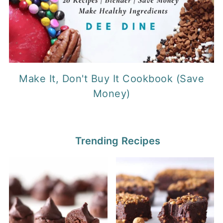
Make It, Don't Buy It Cookbook (Save
Money)
Trending Recipes