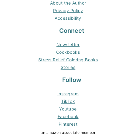
About the Author
Privacy Policy
Accessibility
Connect
Newsletter
Cookbooks
Stress Relief Coloring Books
Stories
Follow
Instagram
TikTok
Youtube
Facebook
Pinterest
an amazon associate member