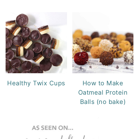
Healthy Twix Cups
How to Make
Oatmeal Protein
Balls (no bake)