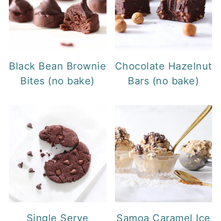
Black Bean Brownie
Chocolate Hazelnut
Bites (no bake)
Bars (no bake)
Single Serve
Samoa Caramel Ice