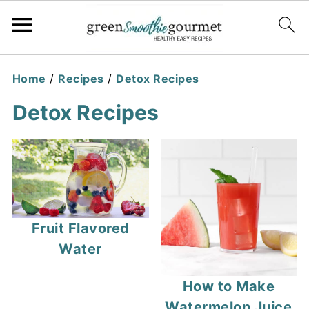
Home
/
Recipes
/
Detox Recipes
Detox Recipes
Fruit Flavored
Water
How to Make
Watermelon Juice