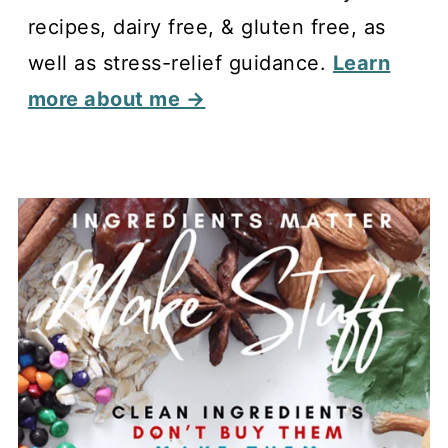
recipes, dairy free, & gluten free, as
well as stress-relief guidance.
Learn
more about me →