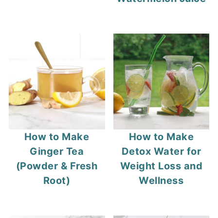
How to Make
How to Make
Ginger Tea
Detox Water for
(Powder & Fresh
Weight Loss and
Root)
Wellness