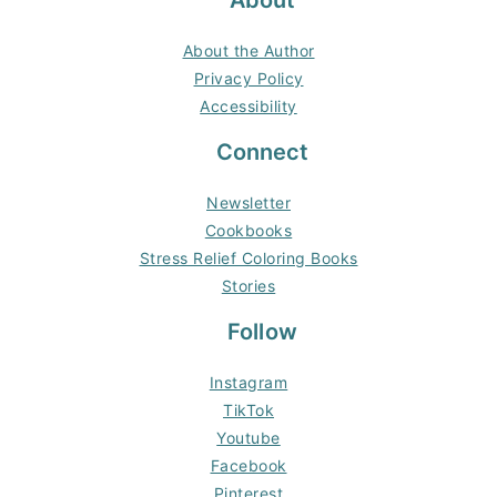
About
About the Author
Privacy Policy
Accessibility
Connect
Newsletter
Cookbooks
Stress Relief Coloring Books
Stories
Follow
Instagram
TikTok
Youtube
Facebook
Pinterest