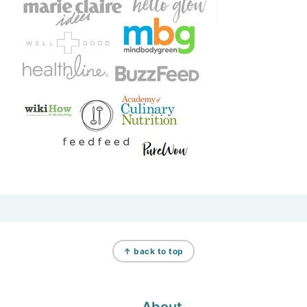
Footer
↑ back to top