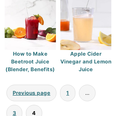
How to Make
Apple Cider
Beetroot Juice
Vinegar and Lemon
(Blender, Benefits)
Juice
Posts
Previous page
1
…
pagination
3
4