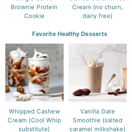
Brownie Protein
Cream (no churn,
Cookie
dairy free)
Favorite Healthy Desserts
Whipped Cashew
Vanilla Date
Cream (Cool Whip
Smoothie (salted
substitute)
caramel milkshake)