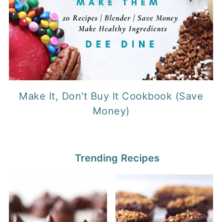
Make It, Don't Buy It Cookbook (Save
Money)
Trending Recipes