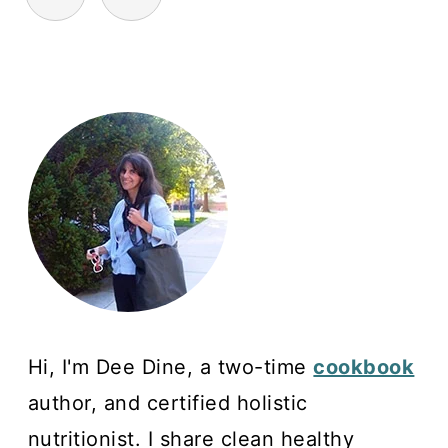
Hi, I'm Dee Dine, a two-time
cookbook
author, and certified holistic
nutritionist. I share clean healthy