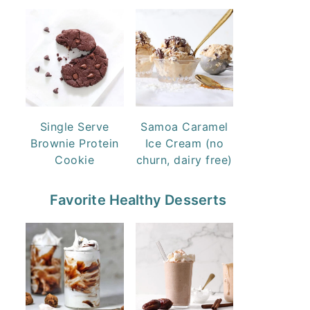
Single Serve
Samoa Caramel
Brownie Protein
Ice Cream (no
Cookie
churn, dairy free)
Favorite Healthy Desserts