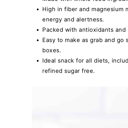
High in fiber and magnesium m
energy and alertness.
Packed with antioxidants and 
Easy to make as grab and go s
boxes.
Ideal snack for all diets, incl
refined sugar free.