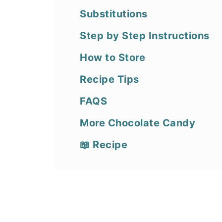
Substitutions
Step by Step Instructions
How to Store
Recipe Tips
FAQS
More Chocolate Candy
📖 Recipe