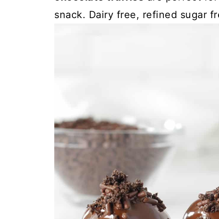
snack. Dairy free, refined sugar f