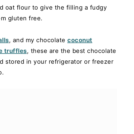
d oat flour to give the filling a fudgy
m gluten free.
lls
, and my chocolate
coconut
 truffles
, these are the best chocolate
d stored in your refrigerator or freezer
o.