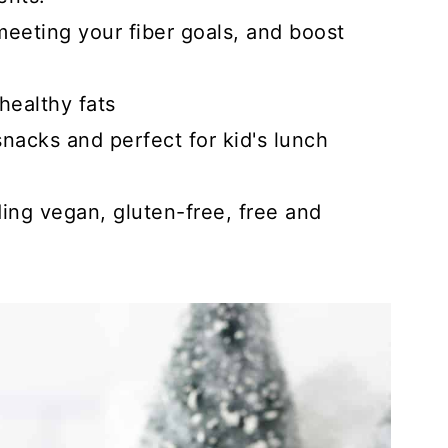
eeting your fiber goals, and boost
healthy fats
nacks and perfect for kid's lunch
uding vegan, gluten-free, free and