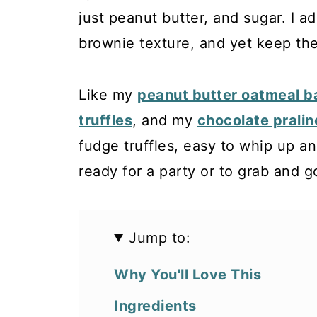
just peanut butter, and sugar. I ad
brownie texture, and yet keep the
Like my
peanut butter oatmeal ba
truffles
, and my
chocolate praline
fudge truffles, easy to whip up an
ready for a party or to grab and g
Jump to:
Why You'll Love This
Ingredients