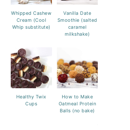
Whipped Cashew
Vanilla Date
Cream (Cool
Smoothie (salted
Whip substitute)
caramel
milkshake)
Healthy Twix
How to Make
Cups
Oatmeal Protein
Balls (no bake)