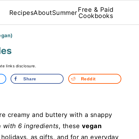
Free & Paid
Recipes
About
Summer
Cookbooks
egan)
les
ate links disclosure.
Share
Reddit
re creamy and buttery with a snappy
e
with 6 ingredients
, these
vegan
 holidays, as gifts, and for an everyday