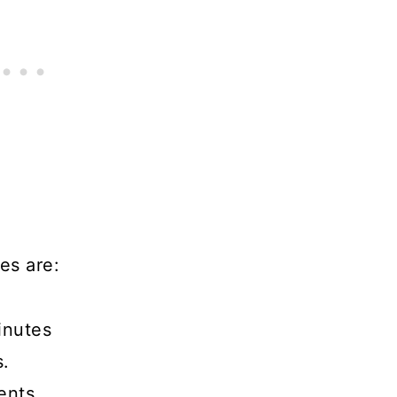
es are:
inutes
s.
ents.