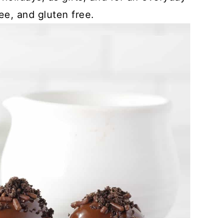
ree, and gluten free.