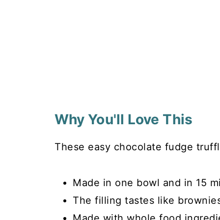
Why You'll Love This
These easy chocolate fudge truffl
Made in one bowl and in 15 m
The filling tastes like brownie
Made with whole food ingredi