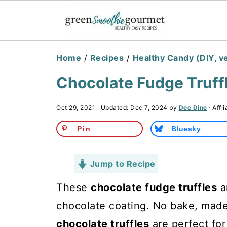
Home
/
Recipes
/
Healthy Candy (DIY, v
Chocolate Fudge Truff
Oct 29, 2021
· Updated:
Dec 7, 2024
by
Dee Dine
· Affli
Pin
Bluesky
Jump to Recipe
These
chocolate fudge truffles
a
chocolate coating. No bake, mad
chocolate truffles
are perfect for