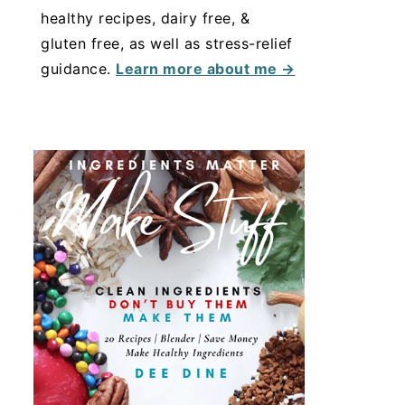
healthy recipes, dairy free, &
gluten free, as well as stress-relief
guidance.
Learn more about me →