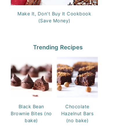
Make It, Don't Buy It Cookbook
(Save Money)
Trending Recipes
Black Bean
Chocolate
Brownie Bites (no
Hazelnut Bars
bake)
(no bake)