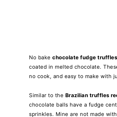
No bake
chocolate fudge truffle
coated in melted chocolate. These
no cook, and easy to make with ju
Similar to the
Brazilian truffles r
chocolate balls have a fudge cent
sprinkles. Mine are not made with