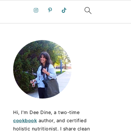
Hi, I'm Dee Dine, a two-time
cookbook
author, and certified
holistic nutritionist. I share clean