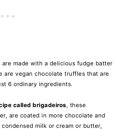
s
are made with a delicious fudge batter
 are vegan chocolate truffles that are
st 6 ordinary ingredients.
ecipe called brigadeiros
, these
er, are coated in more chocolate and
 condensed milk or cream or butter,