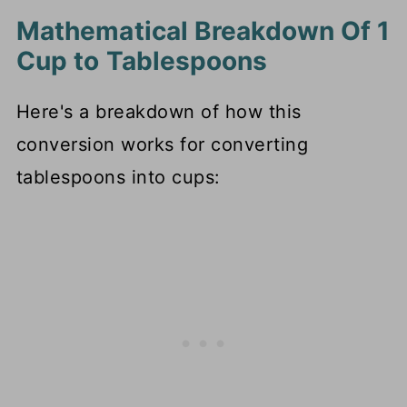
Mathematical Breakdown Of 1
Cup to Tablespoons
Here's a breakdown of how this
conversion works for converting
tablespoons into cups: