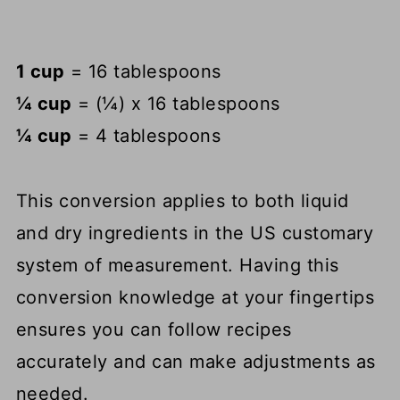
1 cup
= 16 tablespoons
¼ cup
= (¼) x 16 tablespoons
¼ cup
= 4 tablespoons
This conversion applies to both liquid
and dry ingredients in the US customary
system of measurement. Having this
conversion knowledge at your fingertips
ensures you can follow recipes
accurately and can make adjustments as
needed.