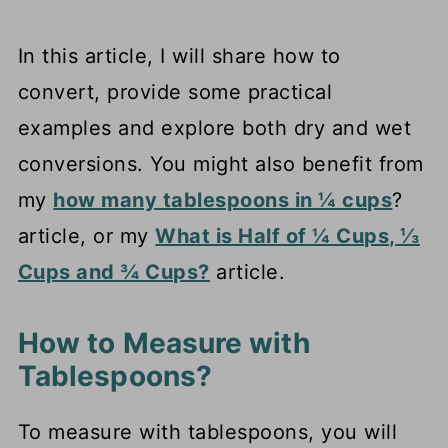
In this article, I will share how to
convert, provide some practical
examples and explore both dry and wet
conversions. You might also benefit from
my
how many tablespoons in ¼ cups
?
article, or my
What is Half of ¼ Cups, ⅓
Cups and ¾ Cups?
article.
How to Measure with
Tablespoons?
To measure with tablespoons, you will