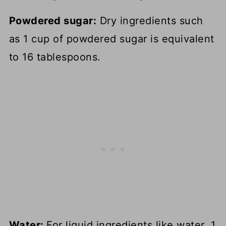
Powdered sugar:
Dry ingredients such
as 1 cup of powdered sugar is equivalent
to 16 tablespoons.
Water:
For liquid ingredients like water, 1