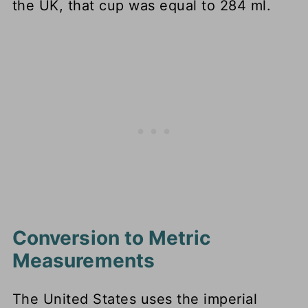
the UK, that cup was equal to 284 ml.
Conversion to Metric
Measurements
The United States uses the imperial