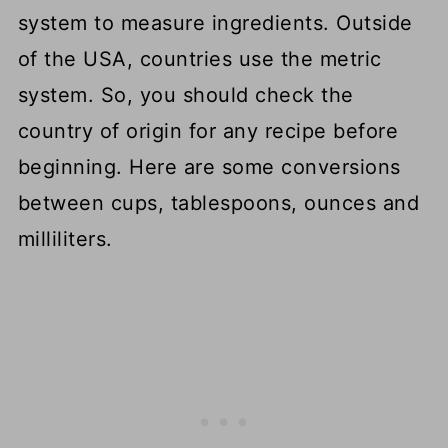
system to measure ingredients. Outside
of the USA, countries use the metric
system. So, you should check the
country of origin for any recipe before
beginning. Here are some conversions
between cups, tablespoons, ounces and
milliliters.