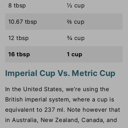
8 tbsp
½ cup
10.67 tbsp
⅔ cup
12 tbsp
¾ cup
16 tbsp
1 cup
Imperial Cup Vs. Metric Cup
In the United States, we’re using the
British imperial system, where a cup is
equivalent to 237 ml. Note however that
in Australia, New Zealand, Canada, and