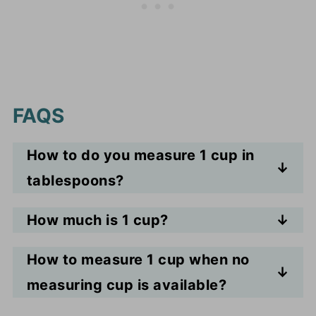
FAQS
How to do you measure 1 cup in
tablespoons?
One cup equals 16 tablespoons.
How much is 1 cup?
One cup is equal to 16 tbsp.
How to measure 1 cup when no
measuring cup is available?
Use tablespoons. 16 tablespoons