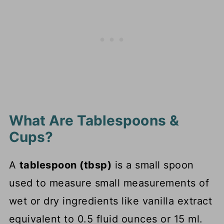
What Are Tablespoons &
Cups?
A
tablespoon (tbsp)
is a small spoon
used to measure small measurements of
wet or dry ingredients like vanilla extract
equivalent to 0.5 fluid ounces or 15 ml.