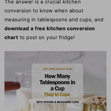
The answer is a crucial kitchen
conversion to know when about
measuring in tablespoons and cups, and
download a free kitchen conversion
chart
to post on your fridge!