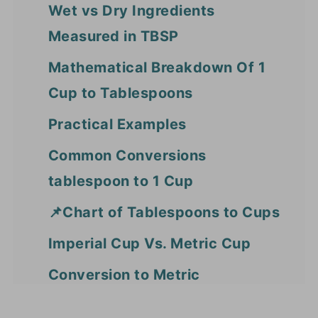
Wet vs Dry Ingredients
Measured in TBSP
Mathematical Breakdown Of 1
Cup to Tablespoons
Practical Examples
Common Conversions
tablespoon to 1 Cup
📌Chart of Tablespoons to Cups
Imperial Cup Vs. Metric Cup
Conversion to Metric
Measurements