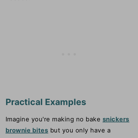
Practical Examples
Imagine you're making no bake
snickers
brownie bites
but you only have a