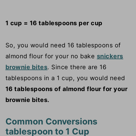
1 cup = 16 tablespoons per cup
So, you would need 16 tablespoons of
almond flour for your no bake
snickers
brownie bites
. Since there are 16
tablespoons in a 1 cup, you would need
16 tablespoons of almond flour for your
brownie bites.
Common Conversions
tablespoon to 1 Cup