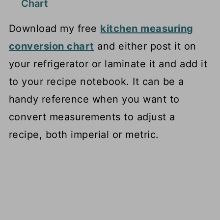
Chart
Download my free
kitchen measuring
conversion chart
and either post it on
your refrigerator or laminate it and add it
to your recipe notebook. It can be a
handy reference when you want to
convert measurements to adjust a
recipe, both imperial or metric.