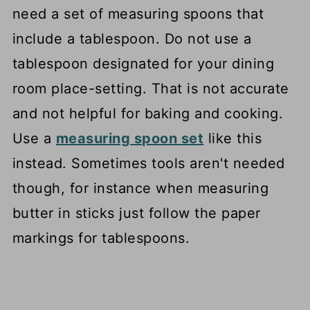
need a set of measuring spoons that
include a tablespoon. Do not use a
tablespoon designated for your dining
room place-setting. That is not accurate
and not helpful for baking and cooking.
Use a
measuring spoon set
like this
instead. Sometimes tools aren't needed
though, for instance when measuring
butter in sticks just follow the paper
markings for tablespoons.