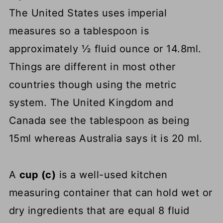
The United States uses imperial
measures so a tablespoon is
approximately ½ fluid ounce or 14.8ml.
Things are different in most other
countries though using the metric
system. The United Kingdom and
Canada see the tablespoon as being
15ml whereas Australia says it is 20 ml.
A
cup (c)
is a well-used kitchen
measuring container that can hold wet or
dry ingredients that are equal 8 fluid