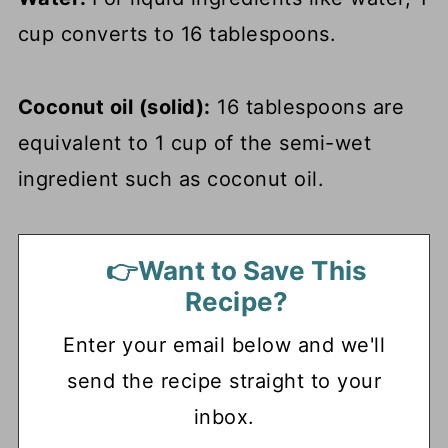
cup converts to 16 tablespoons.
Coconut oil (solid):
16 tablespoons are
equivalent to 1 cup of the semi-wet
ingredient such as coconut oil.
👉Want to Save This
Recipe?
Enter your email below and we'll
send the recipe straight to your
inbox.