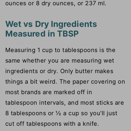
ounces or 8 dry ounces, or 237 ml.
Wet vs Dry Ingredients
Measured in TBSP
Measuring 1 cup to tablespoons is the
same whether you are measuring wet
ingredients or dry. Only butter makes
things a bit weird. The paper covering on
most brands are marked off in
tablespoon intervals, and most sticks are
8 tablespoons or ½ a cup so you'll just
cut off tablespoons with a knife.