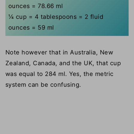
ounces = 78.66 ml
¼ cup = 4 tablespoons = 2 fluid
ounces = 59 ml
Note however that in Australia, New
Zealand, Canada, and the UK, that cup
was equal to 284 ml. Yes, the metric
system can be confusing.