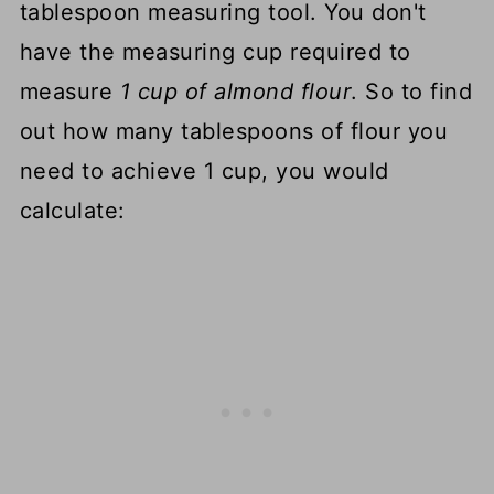
tablespoon measuring tool. You don't
have the measuring cup required to
measure
1 cup of almond flour
. So to find
out how many tablespoons of flour you
need to achieve 1 cup, you would
calculate: