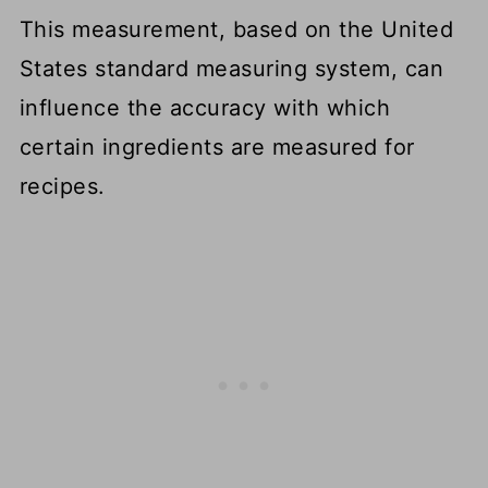
Measuring Equipment
This measurement, based on the United
States standard measuring system, can
FAQS
influence the accuracy with which
More Cooking Conversion
certain ingredients are measured for
Resources
recipes.