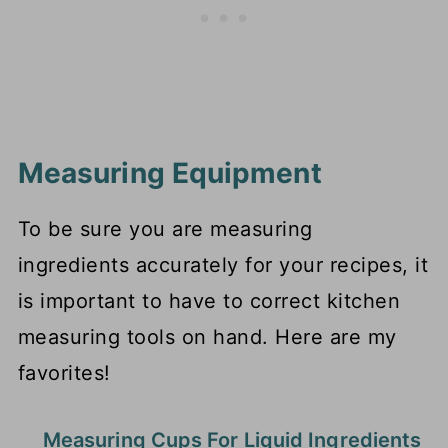
Measuring Equipment
To be sure you are measuring
ingredients accurately for your recipes, it
is important to have to correct kitchen
measuring tools on hand. Here are my
favorites!
Measuring Cups For Liquid Ingredients