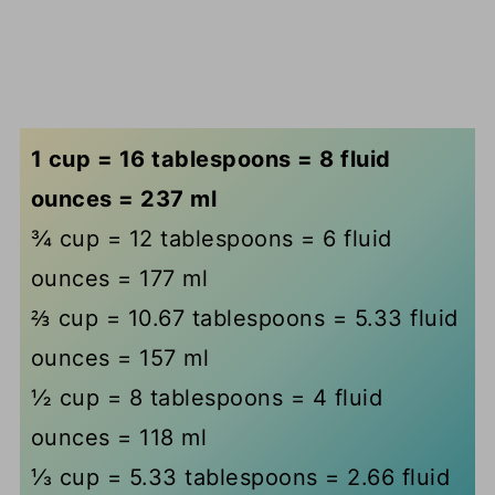
1 cup = 16 tablespoons = 8 fluid
ounces = 237 ml
¾ cup = 12 tablespoons = 6 fluid
ounces = 177 ml
⅔ cup = 10.67 tablespoons = 5.33 fluid
ounces = 157 ml
½ cup = 8 tablespoons = 4 fluid
ounces = 118 ml
⅓ cup = 5.33 tablespoons = 2.66 fluid