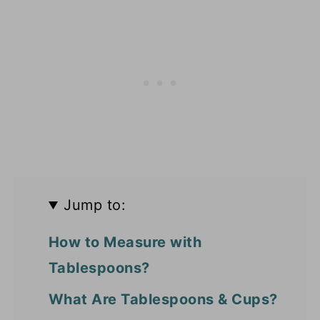
Jump to:
How to Measure with
Tablespoons?
What Are Tablespoons & Cups?