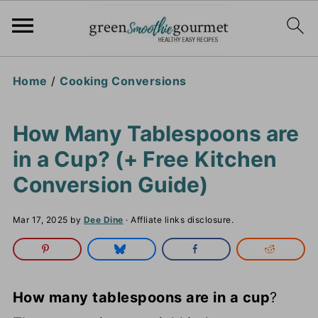
Home
/
Cooking Conversions
How Many Tablespoons are
in a Cup? (+ Free Kitchen
Conversion Guide)
Mar 17, 2025
by
Dee Dine
· Affliate links disclosure.
How many tablespoons are in a cup
?