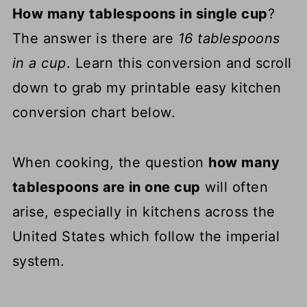
How many tablespoons in single cup
?
The answer is there are
16 tablespoons
in a cup
. Learn this conversion and scroll
down to grab my printable easy kitchen
conversion chart below.
When cooking, the question
how many
tablespoons are in one cup
will often
arise, especially in kitchens across the
United States which follow the imperial
system.