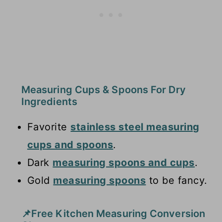
Measuring Cups & Spoons For Dry
Ingredients
Favorite
stainless steel measuring
cups and spoons
.
Dark
measuring spoons and cups
.
Gold
measuring spoons
to be fancy.
📌Free Kitchen Measuring Conversion