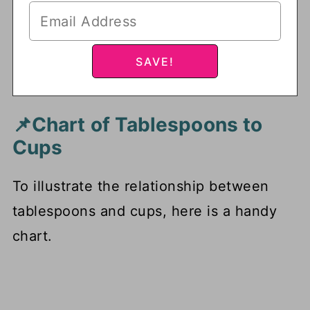
📌Chart of Tablespoons to
Cups
To illustrate the relationship between
tablespoons and cups, here is a handy
chart.