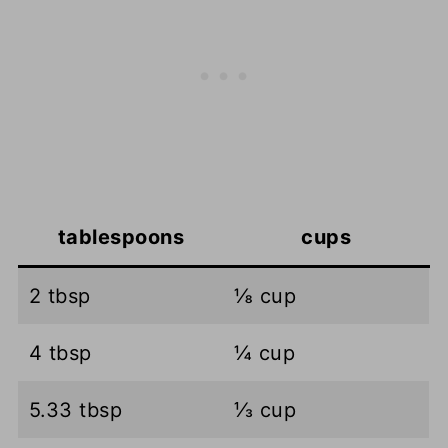
tablespoons
cups
2 tbsp
⅛ cup
4 tbsp
¼ cup
5.33 tbsp
⅓ cup