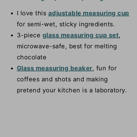
I love this
adjustable measuring cup
for semi-wet, sticky ingredients.
3-piece
glass measuring cup set
,
microwave-safe, best for melting
chocolate
Glass measuring beaker
, fun for
coffees and shots and making
pretend your kitchen is a laboratory.