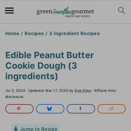
Home
/
Recipes
/
3 Ingredient Recipes
Edible Peanut Butter
Cookie Dough (3
ingredients)
Jul 2, 2024
· Updated:
Mar 17, 2025
by
Dee Dine
· Affliate links
disclosure.
Jump to Recipe