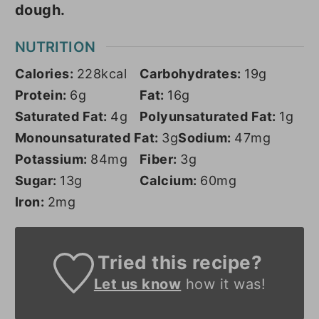
dough.
NUTRITION
Calories:
228
kcal
Carbohydrates:
19
g
Protein:
6
g
Fat:
16
g
Saturated Fat:
4
g
Polyunsaturated Fat:
1
g
Monounsaturated Fat:
3
g
Sodium:
47
mg
Potassium:
84
mg
Fiber:
3
g
Sugar:
13
g
Calcium:
60
mg
Iron:
2
mg
Tried this recipe?
Let us know
how it was!