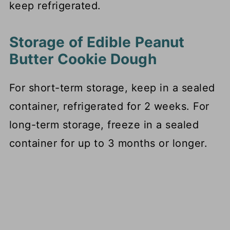
keep refrigerated.
Storage of Edible Peanut
Butter Cookie Dough
For short-term storage, keep in a sealed
container, refrigerated for 2 weeks. For
long-term storage, freeze in a sealed
container for up to 3 months or longer.