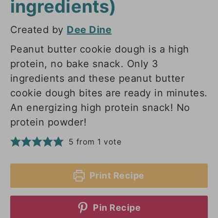
ingredients)
Created by
Dee Dine
Peanut butter cookie dough is a high
protein, no bake snack. Only 3
ingredients and these peanut butter
cookie dough bites are ready in minutes.
An energizing high protein snack! No
protein powder!
5
from 1 vote
Print Recipe
Pin Recipe