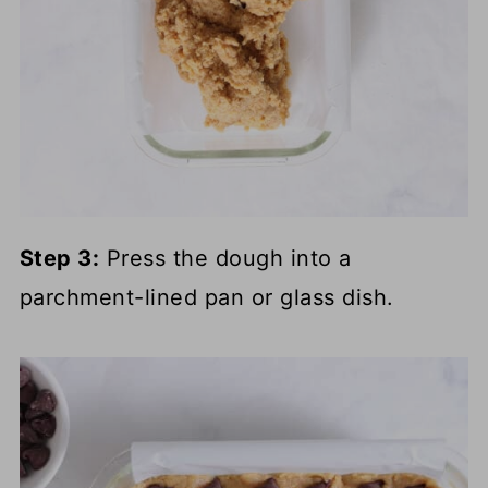
Step 3:
Press the dough into a
parchment-lined pan or glass dish.