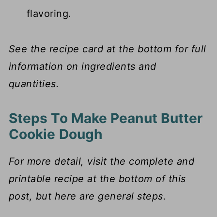
flavoring.
See the recipe card at the bottom for full
information on ingredients and
quantities.
Steps To Make Peanut Butter
Cookie Dough
For more detail, visit the complete and
printable recipe at the bottom of this
post, but here are general steps.