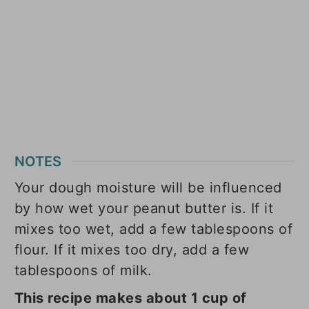
NOTES
Your dough moisture will be influenced
by how wet your peanut butter is. If it
mixes too wet, add a few tablespoons of
flour. If it mixes too dry, add a few
tablespoons of milk.
This recipe makes about 1 cup of