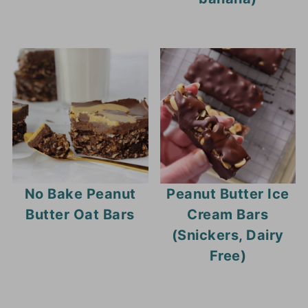
No Bake Peanut
Peanut Butter Ice
Butter Oat Bars
Cream Bars
(Snickers, Dairy
Free)