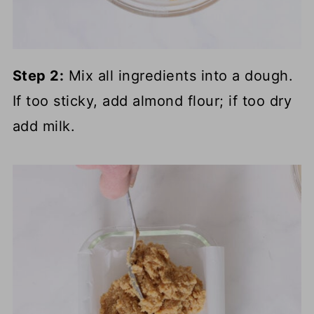
Step 2:
Mix all ingredients into a dough.
If too sticky, add almond flour; if too dry
add milk.