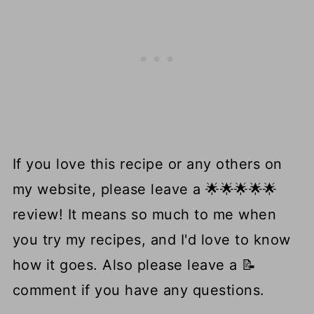
If you love this recipe or any others on
my website, please leave a 🌟🌟🌟🌟🌟
review! It means so much to me when
you try my recipes, and I'd love to know
how it goes. Also please leave a 📝
comment if you have any questions.