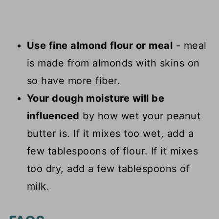
Use fine almond flour or meal
- meal
is made from almonds with skins on
so have more fiber.
Your dough moisture will be
influenced
by how wet your peanut
butter is. If it mixes too wet, add a
few tablespoons of flour. If it mixes
too dry, add a few tablespoons of
milk.