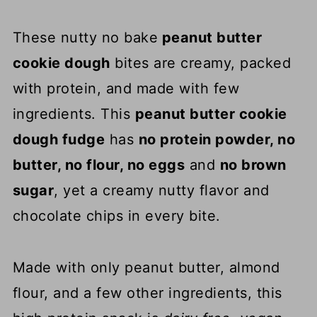
These nutty no bake
peanut butter
cookie dough
bites are creamy, packed
with protein, and made with few
ingredients. This
peanut butter cookie
dough fudge
has
no protein powder, no
butter, no flour, no eggs
and
no brown
sugar
, yet a creamy nutty flavor and
chocolate chips in every bite.
Made with only peanut butter, almond
flour, and a few other ingredients, this