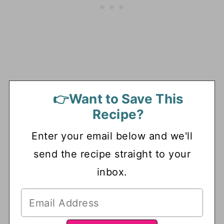
👉Want to Save This
Recipe?
Enter your email below and we'll
send the recipe straight to your
inbox.