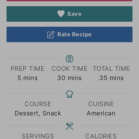
Save
Rate Recipe
PREP TIME
COOK TIME
TOTAL TIME
minutes
minutes
minutes
5
mins
30
mins
35
mins
COURSE
CUISINE
Dessert, Snack
American
SERVINGS
CALORIES