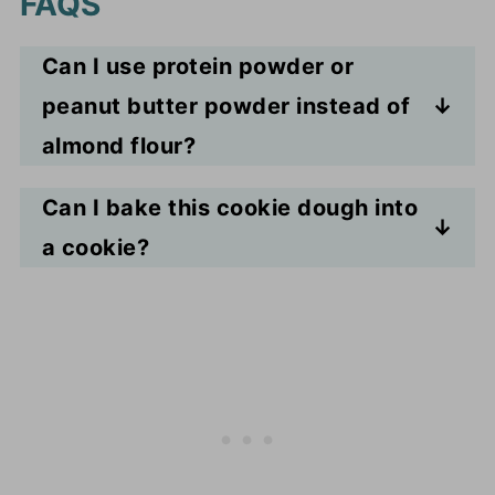
FAQS
Can I use protein powder or
peanut butter powder instead of
almond flour?
You can! You might have to adjust
Can I bake this cookie dough into
the moisture levels by adding
a cookie?
more tablespoons of milk as both
No, it doesn't have the
might be more absorbent than
ingredients necessary to create
almond flour.
the chemical reaction to allow the
dough to rise into a cookie.