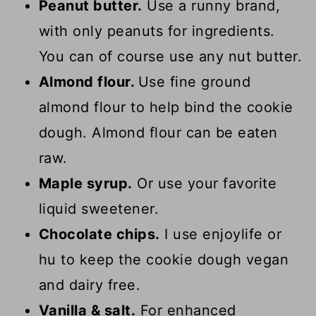
Peanut butter.
Use a runny brand,
with only peanuts for ingredients.
You can of course use any nut butter.
Almond flour.
Use fine ground
almond flour to help bind the cookie
dough. Almond flour can be eaten
raw.
Maple syrup.
Or use your favorite
liquid sweetener.
Chocolate chips.
I use enjoylife or
hu to keep the cookie dough vegan
and dairy free.
Vanilla & salt.
For enhanced