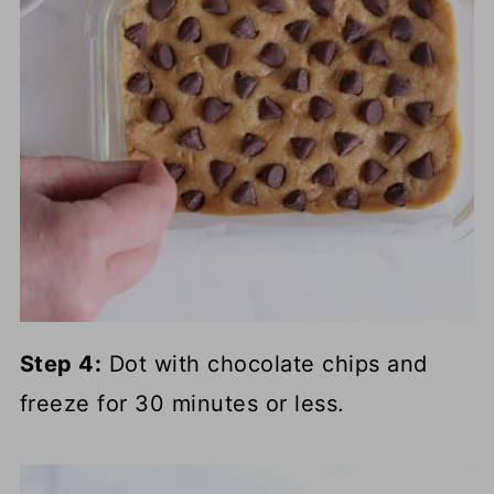
Step 4:
Dot with chocolate chips and
freeze for 30 minutes or less.