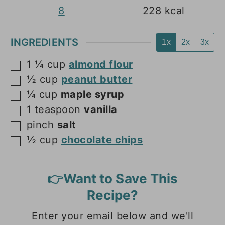
8
228
kcal
INGREDIENTS
1x
2x
3x
1 ¼
cup
almond flour
▢
½
cup
peanut butter
▢
¼
cup
maple syrup
▢
1
teaspoon
vanilla
▢
pinch
salt
▢
½
cup
chocolate chips
▢
👉Want to Save This
Recipe?
Enter your email below and we'll