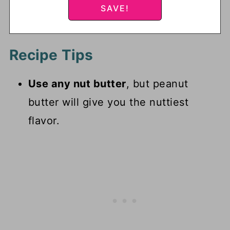
Recipe Tips
Use any nut butter
, but peanut
butter will give you the nuttiest
flavor.