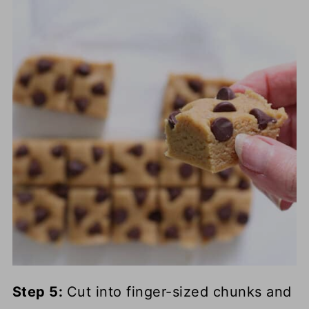
Step 5:
Cut into finger-sized chunks and