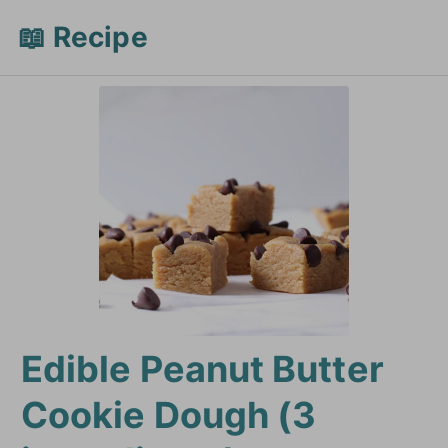
📖 Recipe
Edible Peanut Butter
Cookie Dough (3