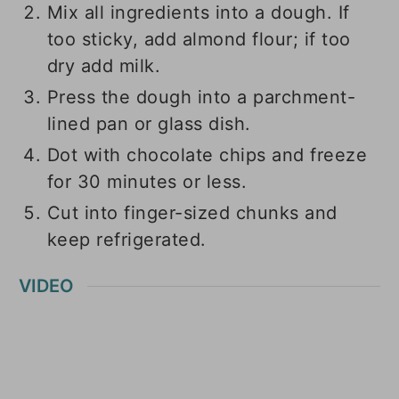
Mix all ingredients into a dough. If
too sticky, add almond flour; if too
dry add milk.
Press the dough into a parchment-
lined pan or glass dish.
Dot with chocolate chips and freeze
for 30 minutes or less.
Cut into finger-sized chunks and
keep refrigerated.
VIDEO