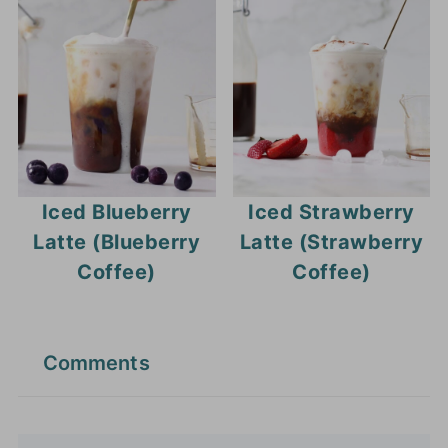
Iced Blueberry
Iced Strawberry
Latte (Blueberry
Latte (Strawberry
Coffee)
Coffee)
Comments