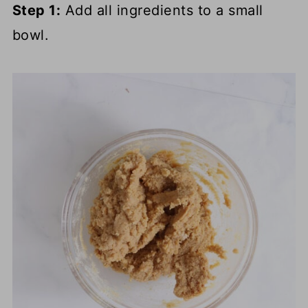
Step 1:
Add all ingredients to a small
bowl.