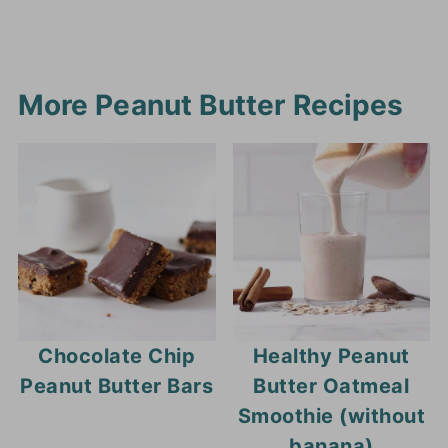
More Peanut Butter Recipes
Chocolate Chip
Healthy Peanut
Peanut Butter Bars
Butter Oatmeal
Smoothie (without
banana)