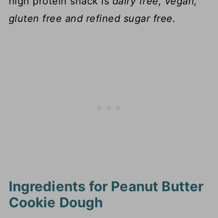
high protein snack is
dairy free, vegan,
gluten free and refined sugar free.
Ingredients for Peanut Butter
Cookie Dough