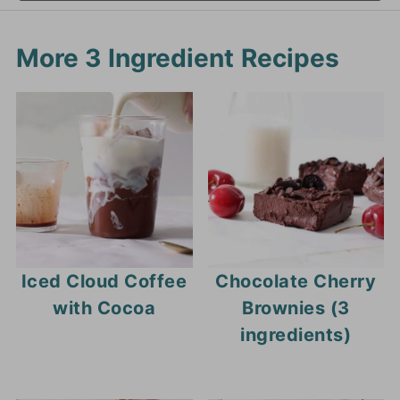
More 3 Ingredient Recipes
Iced Cloud Coffee
Chocolate Cherry
with Cocoa
Brownies (3
ingredients)