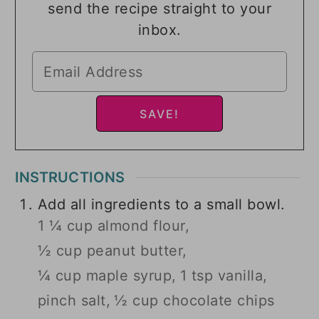
send the recipe straight to your
inbox.
INSTRUCTIONS
Add all ingredients to a small bowl.
1 ¼ cup almond flour,
½ cup peanut butter,
¼ cup maple syrup,
1 tsp vanilla,
pinch salt,
½ cup chocolate chips