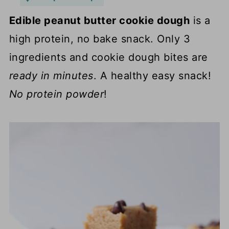
Edible peanut butter cookie dough
is a
high protein, no bake snack. Only 3
ingredients and cookie dough bites are
ready in minutes
. A healthy easy snack!
No protein powder
!