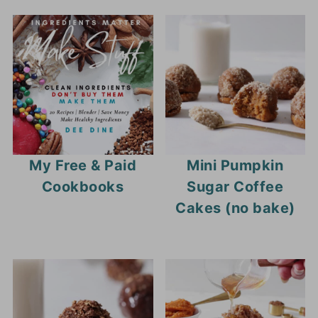
My Free & Paid
Mini Pumpkin
Cookbooks
Sugar Coffee
Cakes (no bake)