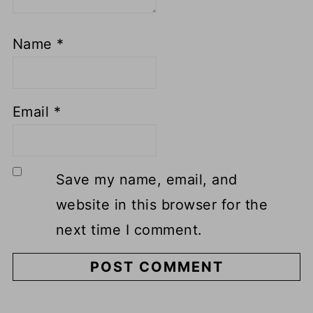
Name
*
Email
*
Save my name, email, and
website in this browser for the
next time I comment.