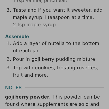
1 tsp vanilla,
pinch salt
Taste and if you want it sweeter, add
maple syrup 1 teaspoon at a time.
2 tsp maple syrup
Assemble
Add a layer of nutella to the bottom
of each jar.
Pour in goji berry pudding mixture
Top with cookies, frosting rosettes,
fruit and more.
NOTES
goji berry powder
. This powder can be
found where supplements are sold and