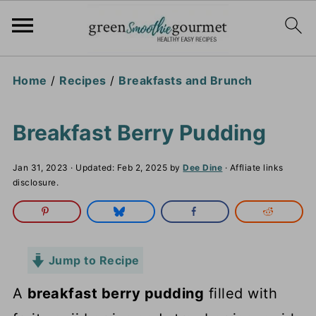
Home
/
Recipes
/
Breakfasts and Brunch
Breakfast Berry Pudding
Jan 31, 2023
· Updated:
Feb 2, 2025
by
Dee Dine
· Affliate links
disclosure.
Jump to Recipe
A
breakfast berry pudding
filled with