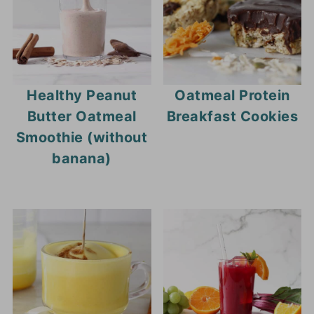
bought puddings.
Healthy Peanut
Oatmeal Protein
Butter Oatmeal
Breakfast Cookies
Smoothie (without
banana)