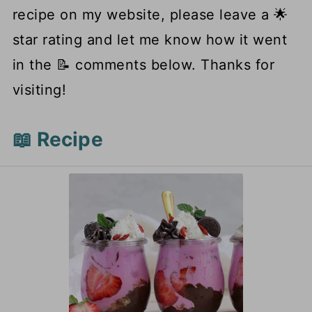
recipe on my website, please leave a 🌟
star rating and let me know how it went
in the 📝 comments below. Thanks for
visiting!
📖 Recipe