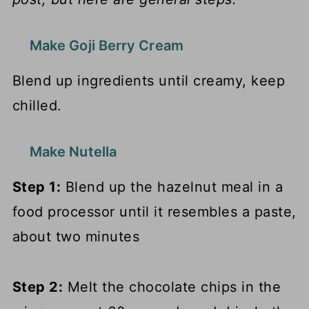
Make Goji Berry Cream
Blend up ingredients until creamy, keep
chilled.
Make Nutella
Step 1:
Blend up the hazelnut meal in a
food processor until it resembles a paste,
about two minutes
Step 2:
Melt the chocolate chips in the