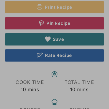
Print Recipe
Pin Recipe
Save
Rate Recipe
COOK TIME
TOTAL TIME
minutes
minutes
10
mins
10
mins