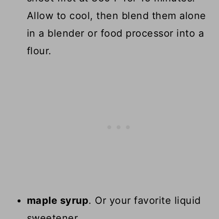
Allow to cool, then blend them alone
in a blender or food processor into a
flour.
maple syrup
. Or your favorite liquid
sweetener.