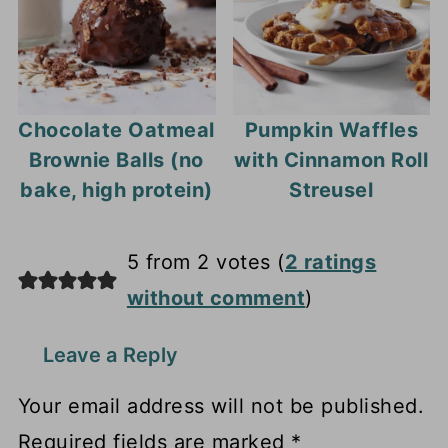
Chocolate Oatmeal
Pumpkin Waffles
Brownie Balls (no
with Cinnamon Roll
bake, high protein)
Streusel
5 from 2 votes (
2 ratings
without comment
)
Leave a Reply
Your email address will not be published.
Required fields are marked
*