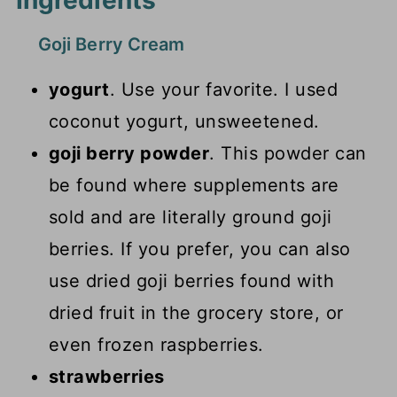
Ingredients
Goji Berry Cream
yogurt
. Use your favorite. I used
coconut yogurt, unsweetened.
goji berry powder
. This powder can
be found where supplements are
sold and are literally ground goji
berries. If you prefer, you can also
use dried goji berries found with
dried fruit in the grocery store, or
even frozen raspberries.
strawberries