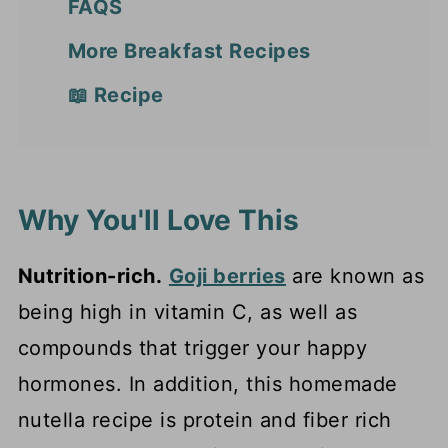
FAQS
More Breakfast Recipes
📖 Recipe
Why You'll Love This
Nutrition-rich.
Goji berries
are known as
being high in vitamin C, as well as
compounds that trigger your happy
hormones. In addition, this homemade
nutella recipe is protein and fiber rich