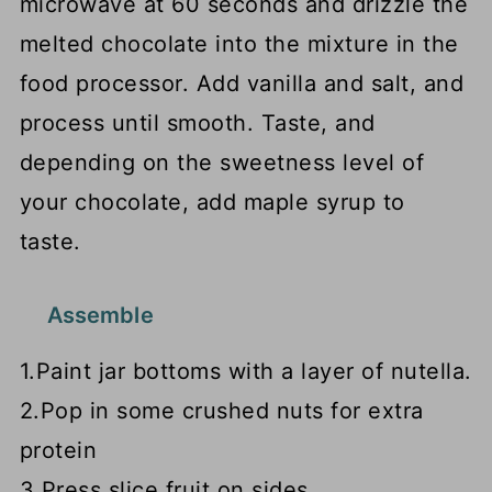
microwave at 60 seconds and drizzle the
melted chocolate into the mixture in the
food processor. Add vanilla and salt, and
process until smooth. Taste, and
depending on the sweetness level of
your chocolate, add maple syrup to
taste.
Assemble
1.Paint jar bottoms with a layer of nutella.
2.Pop in some crushed nuts for extra
protein
3.Press slice fruit on sides