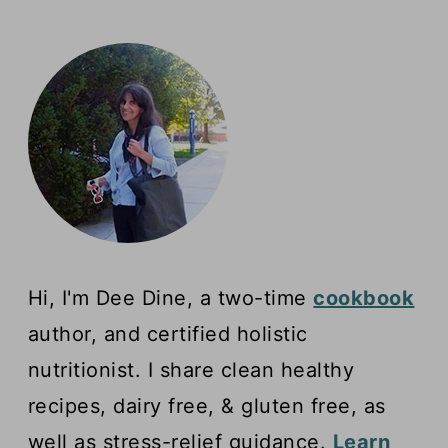
Hi, I'm Dee Dine, a two-time
cookbook
author, and certified holistic
nutritionist. I share clean healthy
recipes, dairy free, & gluten free, as
well as stress-relief guidance.
Learn