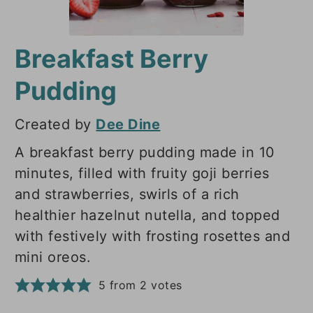
Breakfast Berry
Pudding
Created by
Dee Dine
A breakfast berry pudding made in 10
minutes, filled with fruity goji berries
and strawberries, swirls of a rich
healthier hazelnut nutella, and topped
with festively with frosting rosettes and
mini oreos.
5
from
2
votes