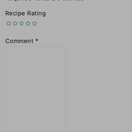
Recipe Rating
Comment
*