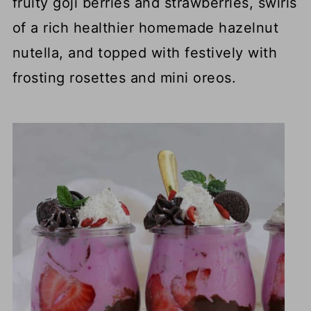
fruity goji berries and strawberries, swirls
of a rich healthier homemade hazelnut
nutella, and topped with festively with
frosting rosettes and mini oreos.