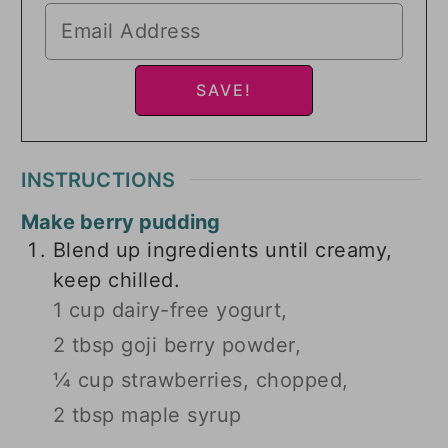
INSTRUCTIONS
Make berry pudding
Blend up ingredients until creamy,
keep chilled.
1 cup dairy-free yogurt,
2 tbsp goji berry powder,
¼ cup strawberries, chopped,
2 tbsp maple syrup