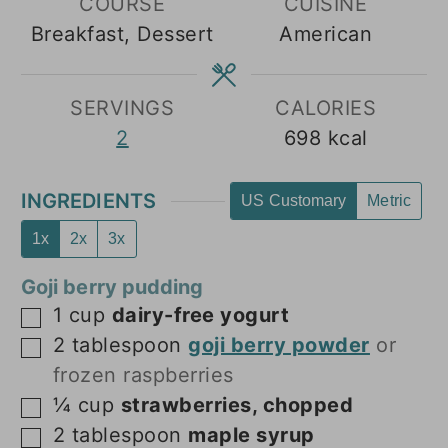
COURSE
CUISINE
Breakfast, Dessert
American
SERVINGS
CALORIES
2
698
kcal
INGREDIENTS
US Customary
Metric
1x
2x
3x
Goji berry pudding
1
cup
dairy-free yogurt
▢
2
tablespoon
goji berry powder
or
▢
frozen raspberries
¼
cup
strawberries, chopped
▢
2
tablespoon
maple syrup
▢