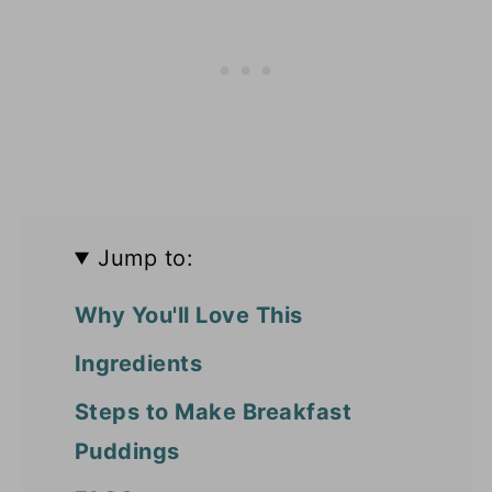
Jump to:
Why You'll Love This
Ingredients
Steps to Make Breakfast
Puddings