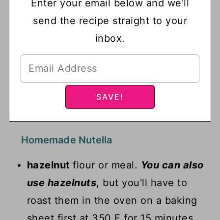
Enter your email below and we'll
send the recipe straight to your
inbox.
Homemade Nutella
hazelnut
flour or meal.
You can also
use hazelnuts
, but you'll have to
roast them in the oven on a baking
sheet first at 350 F for 15 minutes.