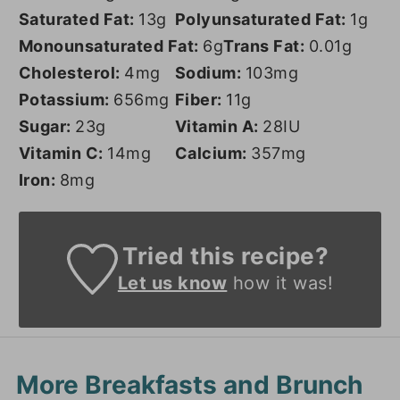
Saturated Fat:
13
g
Polyunsaturated Fat:
1
g
Monounsaturated Fat:
6
g
Trans Fat:
0.01
g
Cholesterol:
4
mg
Sodium:
103
mg
Potassium:
656
mg
Fiber:
11
g
Sugar:
23
g
Vitamin A:
28
IU
Vitamin C:
14
mg
Calcium:
357
mg
Iron:
8
mg
Tried this recipe?
Let us know
how it was!
More Breakfasts and Brunch