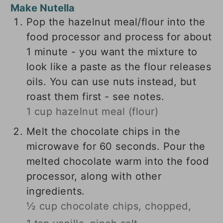
Make Nutella
Pop the hazelnut meal/flour into the
food processor and process for about
1 minute - you want the mixture to
look like a paste as the flour releases
oils. You can use nuts instead, but
roast them first - see notes.
1 cup hazelnut meal (flour)
Melt the chocolate chips in the
microwave for 60 seconds. Pour the
melted chocolate warm into the food
processor, along with other
ingredients.
½ cup chocolate chips, chopped,