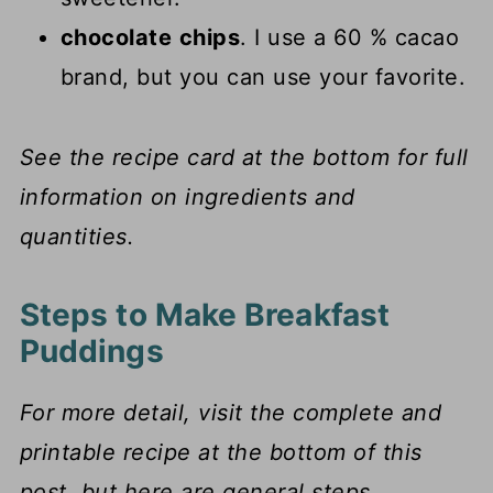
chocolate
chips
. I use a 60 % cacao
brand, but you can use your favorite.
See the recipe card at the bottom for full
information on ingredients and
quantities.
Steps to Make Breakfast
Puddings
For more detail, visit the complete and
printable recipe at the bottom of this
post, but here are general steps.