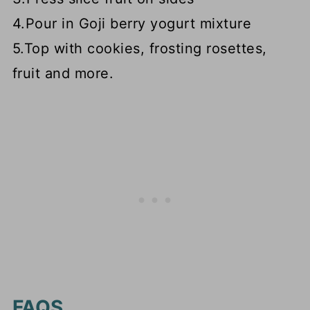
4.Pour in Goji berry yogurt mixture
5.Top with cookies, frosting rosettes,
fruit and more.
FAQS