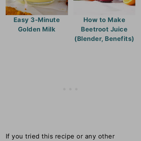
Easy 3-Minute
How to Make
Golden Milk
Beetroot Juice
(Blender, Benefits)
If you tried this recipe or any other