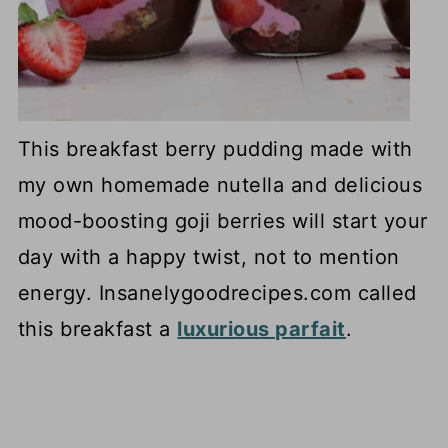
This breakfast berry pudding made with
my own homemade nutella and delicious
mood-boosting goji berries will start your
day with a happy twist, not to mention
energy. Insanelygoodrecipes.com called
this breakfast a
luxurious parfait
.