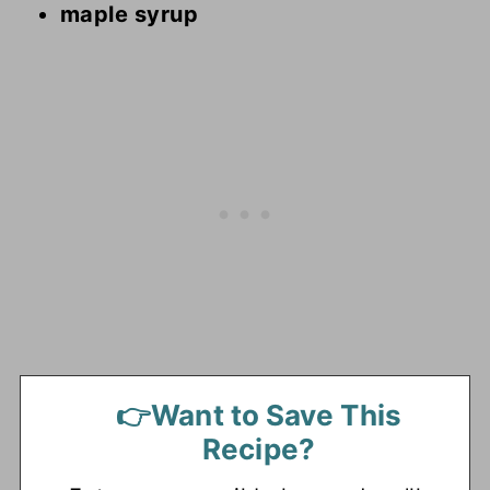
maple syrup
👉Want to Save This
Recipe?