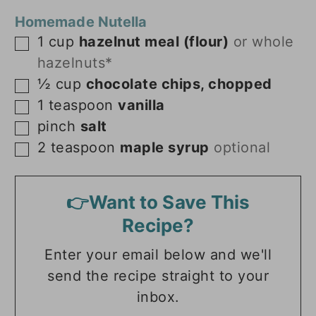
Homemade Nutella
1
cup
hazelnut meal (flour)
or whole
▢
hazelnuts*
½
cup
chocolate chips, chopped
▢
1
teaspoon
vanilla
▢
pinch
salt
▢
2
teaspoon
maple syrup
optional
▢
👉Want to Save This
Recipe?
Enter your email below and we'll
send the recipe straight to your
inbox.