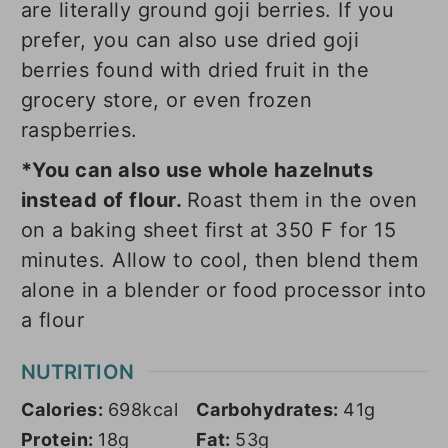
are literally ground goji berries. If you
prefer, you can also use dried goji
berries found with dried fruit in the
grocery store, or even frozen
raspberries.
*You can also use whole hazelnuts
instead of flour.
Roast them in the oven
on a baking sheet first at 350 F for 15
minutes. Allow to cool, then blend them
alone in a blender or food processor into
a flour
NUTRITION
Calories:
698
kcal
Carbohydrates:
41
g
Protein:
18
g
Fat:
53
g