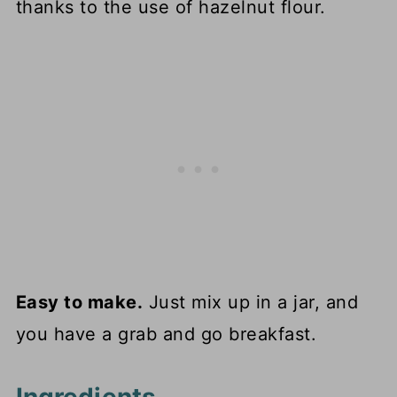
thanks to the use of hazelnut flour.
Easy to make.
Just mix up in a jar, and
you have a grab and go breakfast.