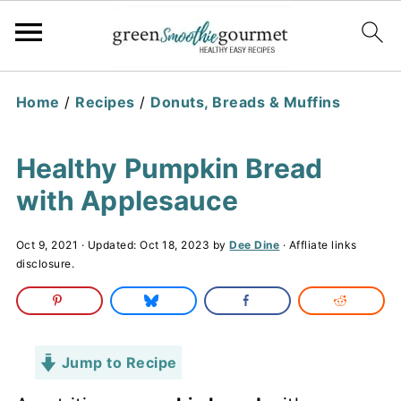
Home
/
Recipes
/
Donuts, Breads & Muffins
Healthy Pumpkin Bread
with Applesauce
Oct 9, 2021
· Updated:
Oct 18, 2023
by
Dee Dine
· Affliate links
disclosure.
Jump to Recipe