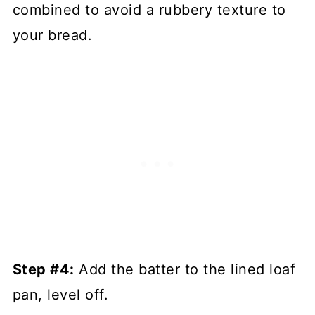
combined to avoid a rubbery texture to
your bread.
Step #4:
Add the batter to the lined loaf
pan, level off.