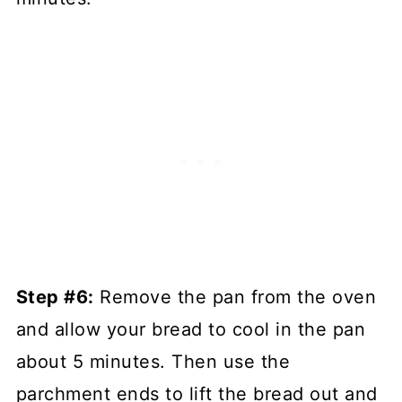
Step #6:
Remove the pan from the oven
and allow your bread to cool in the pan
about 5 minutes. Then use the
parchment ends to lift the bread out and