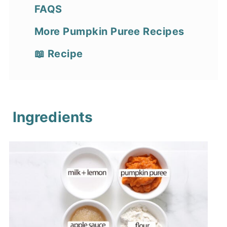
FAQS
More Pumpkin Puree Recipes
📖 Recipe
Ingredients