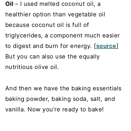
Oil
– I used melted coconut oil, a
healthier option than vegetable oil
because coconut oil is full of
triglycerides, a component much easier
to digest and burn for energy. [
source
]
But you can also use the equally
nutritious olive oil.
And then we have the baking essentials
baking powder, baking soda, salt, and
vanilla. Now you’re ready to bake!