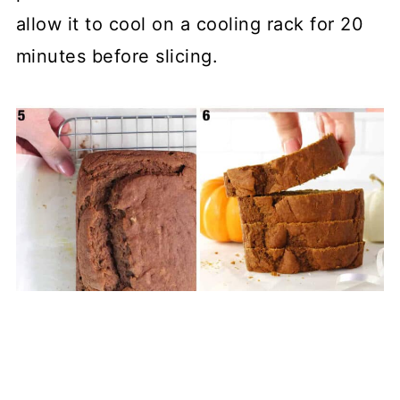
allow it to cool on a cooling rack for 20
minutes before slicing.