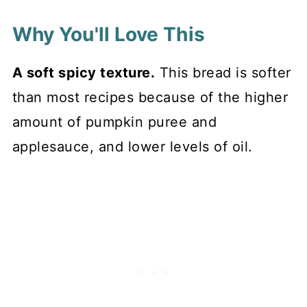
Why You'll Love This
A soft spicy texture.
This bread is softer
than most recipes because of the higher
amount of pumpkin puree and
applesauce, and lower levels of oil.