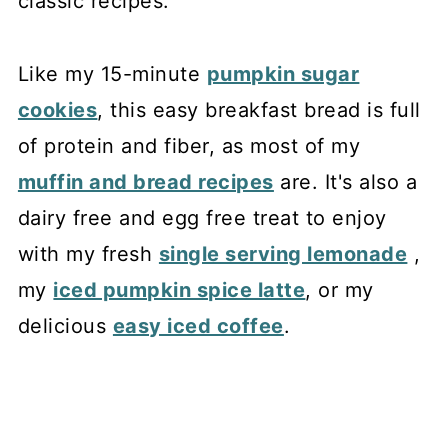
classic recipes.
Like my 15-minute
pumpkin sugar
cookies
, this easy breakfast bread is full
of protein and fiber, as most of my
muffin and bread recipes
are. It's also a
dairy free and egg free treat to enjoy
with my fresh
single serving lemonade
,
my
iced pumpkin spice latte
, or my
delicious
easy iced coffee
.