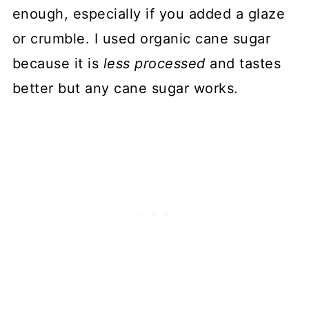
enough, especially if you added a glaze
or crumble. I used organic cane sugar
because it is
less processed
and tastes
better but any cane sugar works.