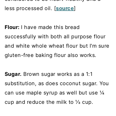
less processed oil. [
source
]
Flour:
I have made this bread
successfully with both all purpose flour
and white whole wheat flour but I'm sure
gluten-free baking flour also works.
Sugar.
Brown sugar works as a 1:1
substitution, as does coconut sugar. You
can use maple syrup as well but use ¼
cup and reduce the milk to ⅓ cup.