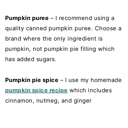
Pumpkin puree
– I recommend using a
quality canned pumpkin puree. Choose a
brand where the only ingredient is
pumpkin, not pumpkin pie filling which
has added sugars.
Pumpkin pie spice
– I use my homemade
pumpkin spice recipe
which includes
cinnamon, nutmeg, and ginger