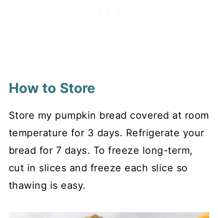
How to Store
Store my pumpkin bread covered at room
temperature for 3 days. Refrigerate your
bread for 7 days. To freeze long-term,
cut in slices and freeze each slice so
thawing is easy.