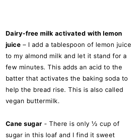
Dairy-free milk activated with lemon
juice
– I add a tablespoon of lemon juice
to my almond milk and let it stand for a
few minutes. This adds an acid to the
batter that activates the baking soda to
help the bread rise. This is also called
vegan buttermilk.
Cane sugar
- There is only ½ cup of
sugar in this loaf and I find it sweet