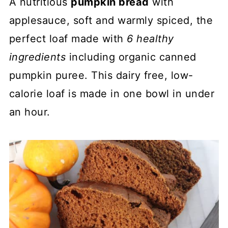
A nutritious
pumpkin bread
with
applesauce, soft and warmly spiced, the
perfect loaf made with
6 healthy
ingredients
including organic canned
pumpkin puree. This dairy free, low-
calorie loaf is made in one bowl in under
an hour.