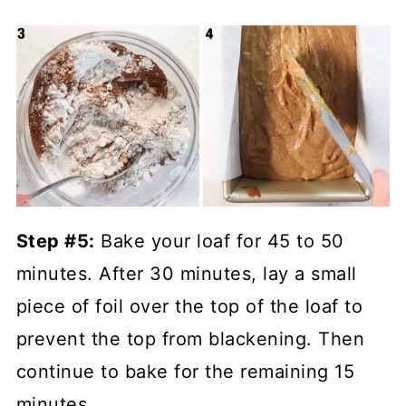
Step #5:
Bake your loaf for 45 to 50
minutes. After 30 minutes, lay a small
piece of foil over the top of the loaf to
prevent the top from blackening. Then
continue to bake for the remaining 15
minutes.