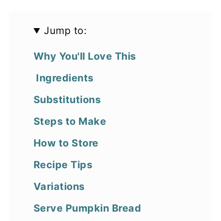
Jump to:
Why You'll Love This
Ingredients
Substitutions
Steps to Make
How to Store
Recipe Tips
Variations
Serve Pumpkin Bread