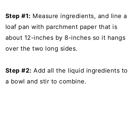
Step #1:
Measure ingredients, and line a
loaf pan with parchment paper that is
about 12-inches by 8-inches so it hangs
over the two long sides.
Step #2:
Add all the liquid ingredients to
a bowl and stir to combine.