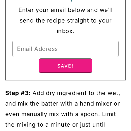
Enter your email below and we'll
send the recipe straight to your
inbox.
Step #3:
Add dry ingredient to the wet,
and mix the batter with a hand mixer or
even manually mix with a spoon. Limit
the mixing to a minute or just until