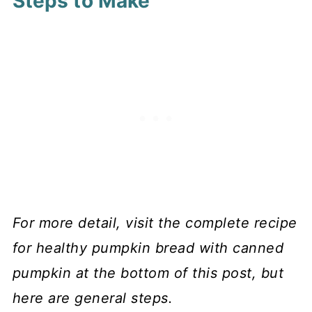
Steps to Make
For more detail, visit the complete recipe
for healthy pumpkin bread with canned
pumpkin at the bottom of this post, but
here are general steps.