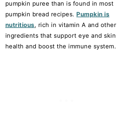
pumpkin puree than is found in most
pumpkin bread recipes.
Pumpkin is
nutritious
, rich in vitamin A and other
ingredients that support eye and skin
health and boost the immune system.