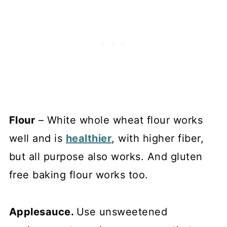
Flour
– White whole wheat flour works
well and is
healthier
, with higher fiber,
but all purpose also works. And gluten
free baking flour works too.
Applesauce.
Use unsweetened