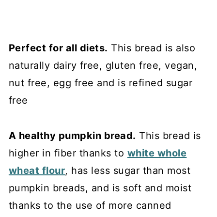
Perfect for all diets.
This bread is also
naturally dairy free, gluten free, vegan,
nut free, egg free and is refined sugar
free
A healthy pumpkin bread.
This bread is
higher in fiber thanks to
white whole
wheat flour
, has less sugar than most
pumpkin breads, and is soft and moist
thanks to the use of more canned