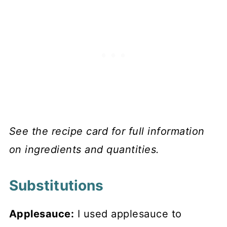
See the recipe card for full information
on ingredients and quantities.
Substitutions
Applesauce:
I used applesauce to