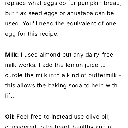
replace what eggs do for pumpkin bread,
but flax seed eggs or aquafaba can be
used. You'll need the equivalent of one
egg for this recipe.
Milk:
I used almond but any dairy-free
milk works. I add the lemon juice to
curdle the milk into a kind of buttermilk -
this allows the baking soda to help with
lift.
Oil:
Feel free to instead use olive oil,
considered to be heart-healthy and a