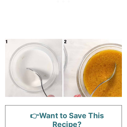
👉Want to Save This
Recipe?