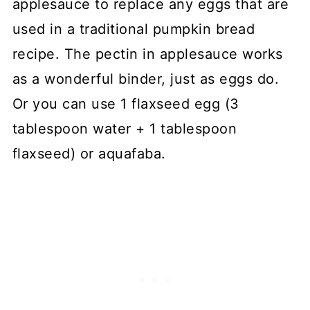
applesauce to replace any eggs that are
used in a traditional pumpkin bread
recipe. The pectin in applesauce works
as a wonderful binder, just as eggs do.
Or you can use 1 flaxseed egg (3
tablespoon water + 1 tablespoon
flaxseed) or aquafaba.