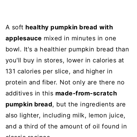
A soft
healthy pumpkin bread
with
applesauce
mixed in minutes in one
bowl. It's a healthier pumpkin bread than
you'll buy in stores, lower in calories at
131 calories per slice, and higher in
protein and fiber. Not only are there no
additives in this
made-from-scratch
pumpkin bread
, but the ingredients are
also lighter, including milk, lemon juice,
and a third of the amount of oil found in