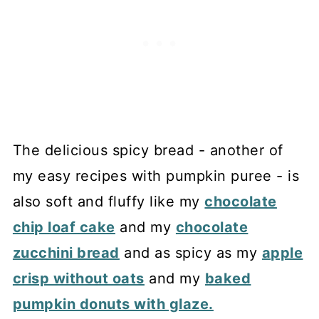
The delicious spicy bread - another of
my easy recipes with pumpkin puree - is
also soft and fluffy like my
chocolate
chip loaf cake
and my
chocolate
zucchini bread
and as spicy as my
apple
crisp without oats
and my
baked
pumpkin donuts with glaze.