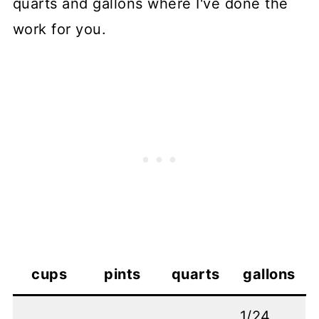
quarts and gallons where I've done the
work for you.
cups
pints
quarts
gallons
1/24