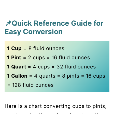
📌Quick Reference Guide for
Easy Conversion
1 Cup
= 8 fluid ounces
1 Pint
= 2 cups = 16 fluid ounces
1 Quart
= 4 cups = 32 fluid ounces
1 Gallon
= 4 quarts = 8 pints = 16 cups
= 128 fluid ounces
Here is a chart converting cups to pints,