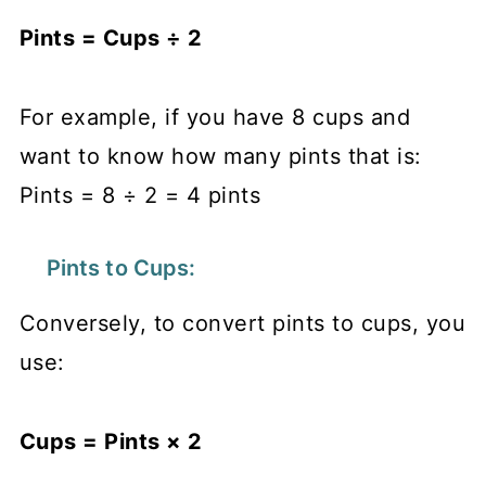
Pints = Cups ÷ 2
For example, if you have 8 cups and
want to know how many pints that is:
Pints = 8 ÷ 2 = 4 pints
Pints to Cups:
Conversely, to convert pints to cups, you
use:
Cups = Pints × 2