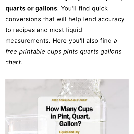
quarts or gallons
. You'll find quick
conversions that will help lend accuracy
to recipes and most liquid
measurements. Here you'll also find
a
free printable
cups pints quarts gallons
chart.