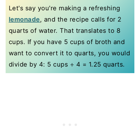
Let's say you're making a refreshing
lemonade
, and the recipe calls for 2
quarts of water. That translates to 8
cups. If you have 5 cups of broth and
want to convert it to quarts, you would
divide by 4: 5 cups ÷ 4 = 1.25 quarts.