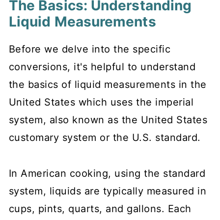
The Basics: Understanding
Liquid Measurements
Before we delve into the specific
conversions, it's helpful to understand
the basics of liquid measurements in the
United States which uses the imperial
system, also known as the United States
customary system or the U.S. standard.
In American cooking, using the standard
system, liquids are typically measured in
cups, pints, quarts, and gallons. Each