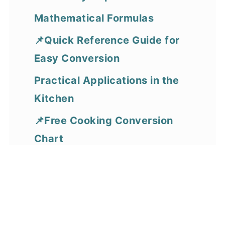
Mathematical Formulas
📌Quick Reference Guide for
Easy Conversion
Practical Applications in the
Kitchen
📌Free Cooking Conversion
Chart
FAQS
More Cooking Conversion
Resources