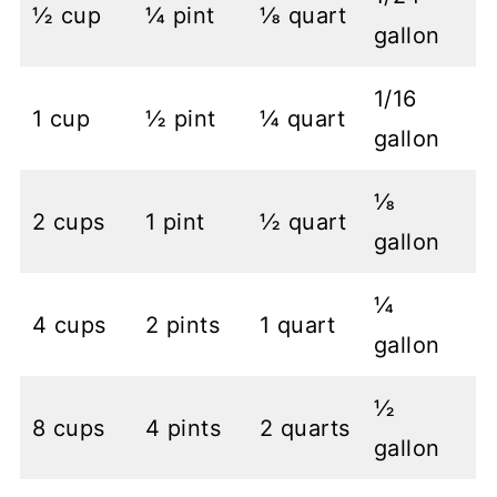
½ cup
¼ pint
⅛ quart
gallon
1/16
1 cup
½ pint
¼ quart
gallon
⅛
2 cups
1 pint
½ quart
gallon
¼
4 cups
2 pints
1 quart
gallon
½
8 cups
4 pints
2 quarts
gallon