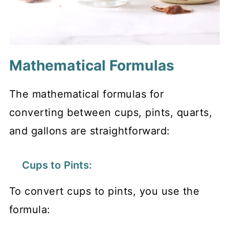
Mathematical Formulas
The mathematical formulas for
converting between cups, pints, quarts,
and gallons are straightforward:
Cups to Pints:
To convert cups to pints, you use the
formula: