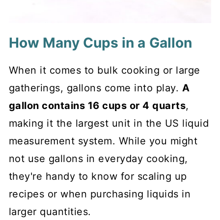
How Many Cups in a Gallon
When it comes to bulk cooking or large
gatherings, gallons come into play.
A
gallon contains 16 cups or 4 quarts
,
making it the largest unit in the US liquid
measurement system. While you might
not use gallons in everyday cooking,
they're handy to know for scaling up
recipes or when purchasing liquids in
larger quantities.