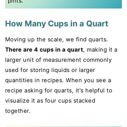
pints.
How Many Cups in a Quart
Moving up the scale, we find quarts.
There are 4 cups in a quart
, making it a
larger unit of measurement commonly
used for storing liquids or larger
quantities in recipes. When you see a
recipe asking for quarts, it's helpful to
visualize it as four cups stacked
together.