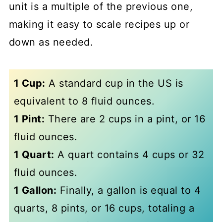
unit is a multiple of the previous one,
making it easy to scale recipes up or
down as needed.
1 Cup:
A standard cup in the US is
equivalent to 8 fluid ounces.
1 Pint:
There are 2 cups in a pint, or 16
fluid ounces.
1 Quart:
A quart contains 4 cups or 32
fluid ounces.
1 Gallon:
Finally, a gallon is equal to 4
quarts, 8 pints, or 16 cups, totaling a