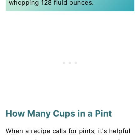
whopping 128 fluid ounces.
How Many Cups in a Pint
When a recipe calls for pints, it's helpful