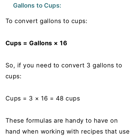
Gallons to Cups:
To convert gallons to cups:
Cups = Gallons × 16
So, if you need to convert 3 gallons to
cups:
Cups = 3 × 16 = 48 cups
These formulas are handy to have on
hand when working with recipes that use