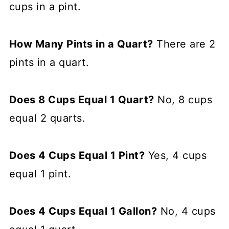
cups in a pint.
How Many Pints in a Quart?
There are 2
pints in a quart.
Does 8 Cups Equal 1 Quart?
No, 8 cups
equal 2 quarts.
Does 4 Cups Equal 1 Pint?
Yes, 4 cups
equal 1 pint.
Does 4 Cups Equal 1 Gallon?
No, 4 cups