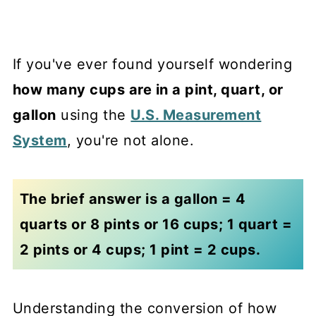
If you've ever found yourself wondering
how many cups are in a pint, quart, or
gallon
using the
U.S. Measurement
System
, you're not alone.
The brief answer is a gallon = 4
quarts or 8 pints or 16 cups; 1 quart =
2 pints or 4 cups; 1 pint = 2 cups.
Understanding the conversion of how