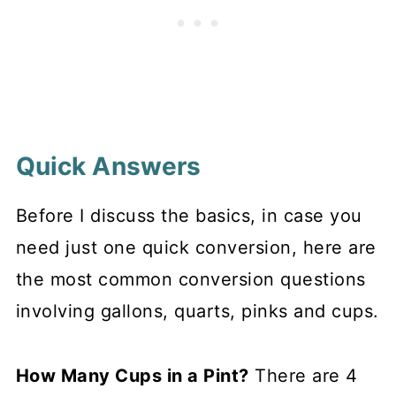
Quick Answers
Before I discuss the basics, in case you
need just one quick conversion, here are
the most common conversion questions
involving gallons, quarts, pinks and cups.
How Many Cups in a Pint?
There are 4