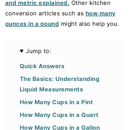
and metric explained.
Other kitchen
conversion articles such as
how many
ounces in a pound
might also help you.
Jump to:
Quick Answers
The Basics: Understanding
Liquid Measurements
How Many Cups in a Pint
How Many Cups in a Quart
How Many Cups in a Gallon