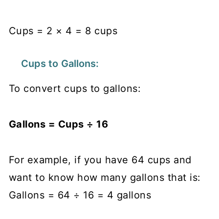
Cups = 2 × 4 = 8 cups
Cups to Gallons:
To convert cups to gallons:
Gallons = Cups ÷ 16
​
For example, if you have 64 cups and
want to know how many gallons that is:
Gallons = 64 ÷ 16 = 4 gallons