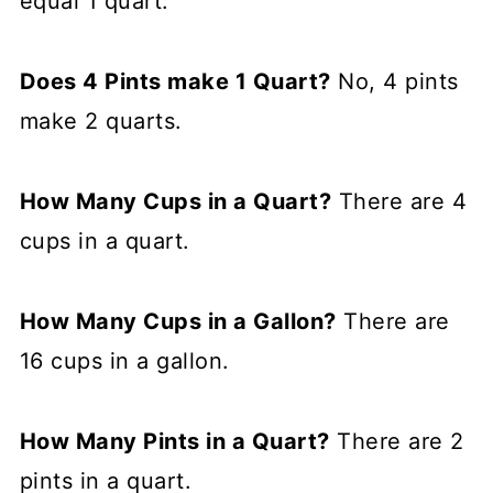
equal 1 quart.
Does 4 Pints make 1 Quart?
No, 4 pints
make 2 quarts.
How Many Cups in a Quart?
There are 4
cups in a quart.
How Many Cups in a Gallon?
There are
16 cups in a gallon.
How Many Pints in a Quart?
There are 2
pints in a quart.