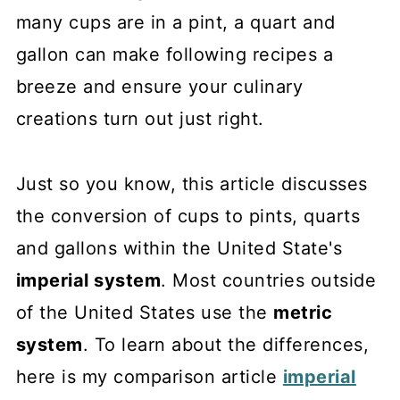
many cups are in a pint, a quart and
gallon can make following recipes a
breeze and ensure your culinary
creations turn out just right.
Just so you know, this article discusses
the conversion of cups to pints, quarts
and gallons within the United State's
imperial system
. Most countries outside
of the United States use the
metric
system
. To learn about the differences,
here is my comparison article
imperial