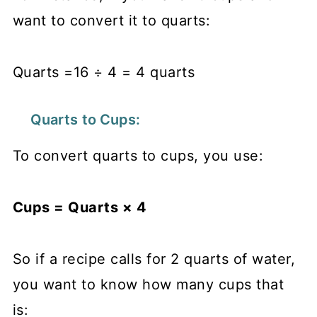
want to convert it to quarts:
Quarts =16 ÷ 4 = 4 quarts
Quarts to Cups:
To convert quarts to cups, you use:
Cups = Quarts × 4
So if a recipe calls for 2 quarts of water,
you want to know how many cups that
is: