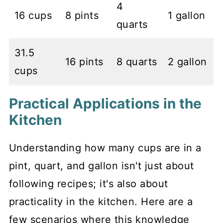
4
16 cups
8 pints
1 gallon
quarts
31.5
16 pints
8 quarts
2 gallon
cups
Practical Applications in the
Kitchen
Understanding how many cups are in a
pint, quart, and gallon isn't just about
following recipes; it's also about
practicality in the kitchen. Here are a
few scenarios where this knowledge