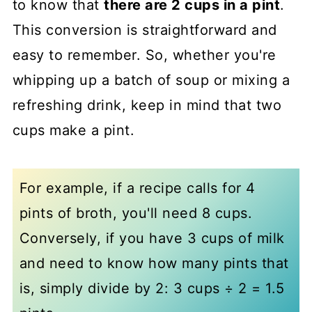
to know that
there are 2 cups in a pint
.
This conversion is straightforward and
easy to remember. So, whether you're
whipping up a batch of soup or mixing a
refreshing drink, keep in mind that two
cups make a pint.
For example, if a recipe calls for 4
pints of broth, you'll need 8 cups.
Conversely, if you have 3 cups of milk
and need to know how many pints that
is, simply divide by 2: 3 cups ÷ 2 = 1.5