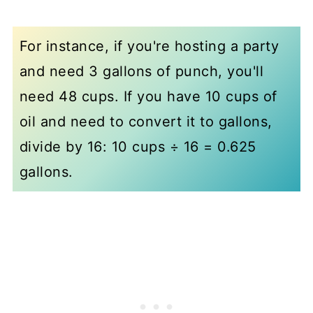
For instance, if you're hosting a party
and need 3 gallons of punch, you'll
need 48 cups. If you have 10 cups of
oil and need to convert it to gallons,
divide by 16: 10 cups ÷ 16 = 0.625
gallons.