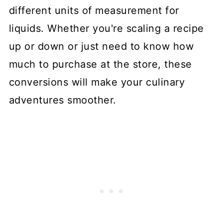
different units of measurement for
liquids. Whether you're scaling a recipe
up or down or just need to know how
much to purchase at the store, these
conversions will make your culinary
adventures smoother.