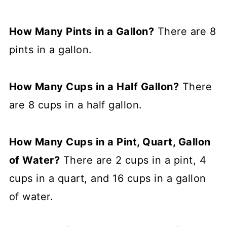
How Many Pints in a Gallon?
There are 8
pints in a gallon.
How Many Cups in a Half Gallon?
There
are 8 cups in a half gallon.
How Many Cups in a Pint, Quart, Gallon
of Water?
There are 2 cups in a pint, 4
cups in a quart, and 16 cups in a gallon
of water.