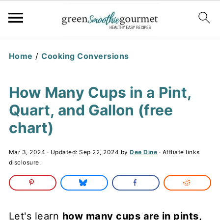
Home
/
Cooking Conversions
How Many Cups in a Pint,
Quart, and Gallon (free
chart)
Mar 3, 2024
· Updated:
Sep 22, 2024
by
Dee Dine
· Affliate links
disclosure.
Let's learn
how many cups are in pints,