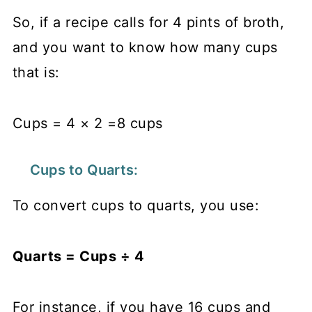
So, if a recipe calls for 4 pints of broth,
and you want to know how many cups
that is:
Cups = 4 × 2 =8 cups
Cups to Quarts:
To convert cups to quarts, you use:
Quarts = Cups ÷ 4​
For instance, if you have 16 cups and