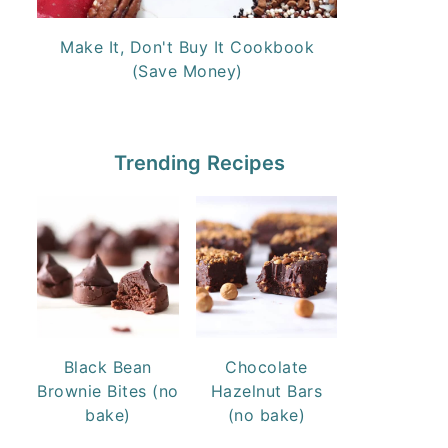
Make It, Don't Buy It Cookbook
(Save Money)
Trending Recipes
Black Bean
Chocolate
Brownie Bites (no
Hazelnut Bars
bake)
(no bake)