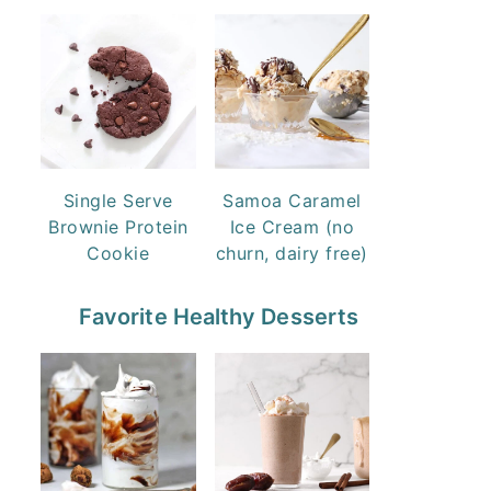
Single Serve
Samoa Caramel
Brownie Protein
Ice Cream (no
Cookie
churn, dairy free)
Favorite Healthy Desserts