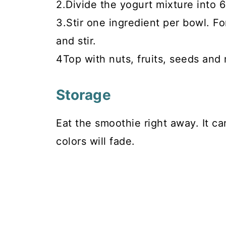
2.Divide the yogurt mixture into 6
3.Stir one ingredient per bowl. Fo
and stir.
4Top with nuts, fruits, seeds and
Storage
Eat the smoothie right away. It ca
colors will fade.