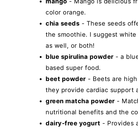
mango
- Mango is delicious fr
color orange.
chia seeds
- These seeds offe
the smoothie. I suggest white 
as well, or both!
blue spirulina powder
- a blu
based super food.
beet powder
- Beets are high
they provide cardiac support a
green matcha powder
- Match
nutritional benefits and the co
dairy-free yogurt
- Provides 