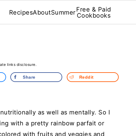
Free & Paid
Recipes
About
Summer
Cookbooks
iate links disclosure.
Share
Reddit
nutritionally as well as mentally. So I
ng with a pretty rainbow parfait or
colored with fruits and veggies and