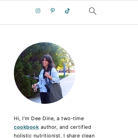
Hi, I'm Dee Dine, a two-time
cookbook
author, and certified
holistic nutritionist. I share clean