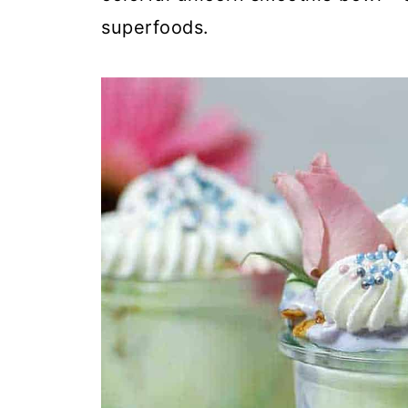
superfoods.