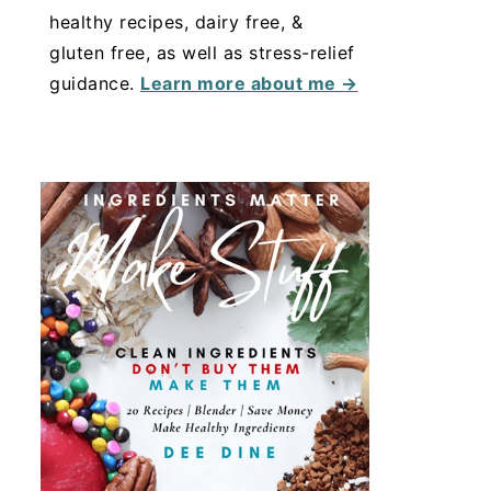
healthy recipes, dairy free, &
gluten free, as well as stress-relief
guidance.
Learn more about me →