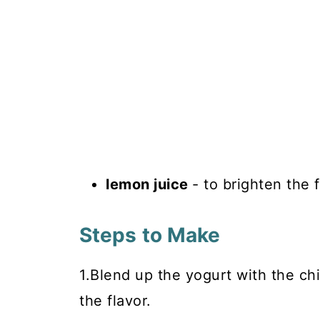
lemon juice
- to brighten the 
Steps to Make
1.Blend up the yogurt with the ch
the flavor.