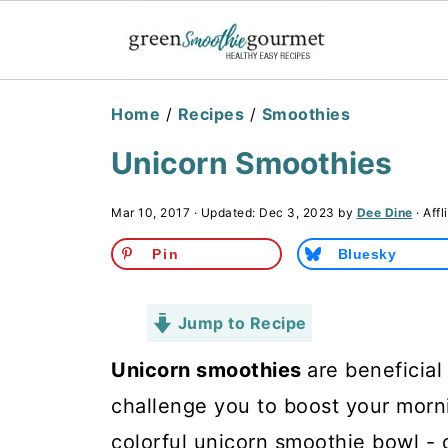
Home
/
Recipes
/
Smoothies
Unicorn Smoothies
Mar 10, 2017
· Updated:
Dec 3, 2023
by
Dee Dine
· Affl
Pin
Bluesky
Jump to Recipe
Unicorn smoothies
are beneficial 
challenge you to boost your morni
colorful unicorn smoothie bowl - 