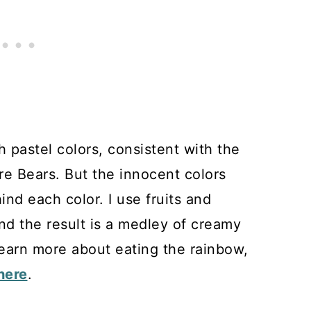
 pastel colors, consistent with the
e Bears. But the innocent colors
ind each color. I use fruits and
nd the result is a medley of creamy
 learn more about eating the rainbow,
here
.