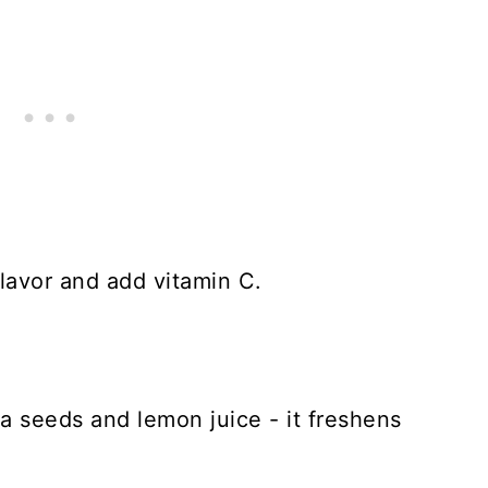
flavor and add vitamin C.
ia seeds and lemon juice - it freshens