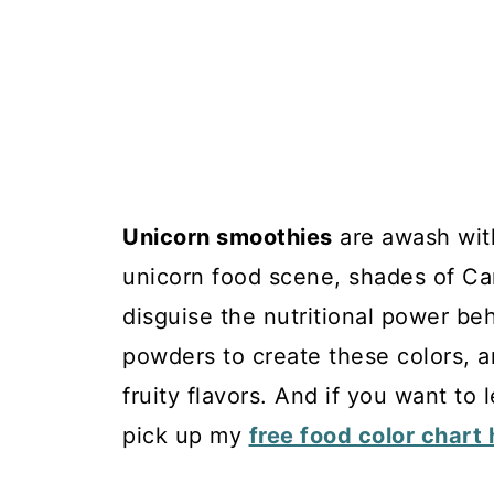
Unicorn smoothies
are awash with
unicorn food scene, shades of Car
disguise the nutritional power beh
powders to create these colors, a
fruity flavors. And if you want to
pick up my
free food color chart 