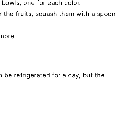
 bowls, one for each color.
r the fruits, squash them with a spoon
 more.
n be refrigerated for a day, but the