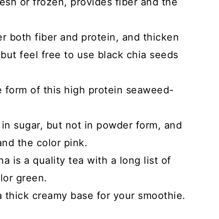
esh or frozen, provides fiber and the
r both fiber and protein, and thicken
but feel free to use black chia seeds
e form of this high protein seaweed-
 in sugar, but not in powder form, and
nd the color pink.
a is a quality tea with a long list of
lor green.
a thick creamy base for your smoothie.