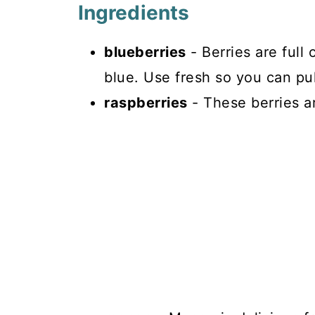
Ingredients
blueberries
- Berries are full 
blue. Use fresh so you can pu
raspberries
- These berries are