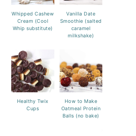
Whipped Cashew
Vanilla Date
Cream (Cool
Smoothie (salted
Whip substitute)
caramel
milkshake)
Healthy Twix
How to Make
Cups
Oatmeal Protein
Balls (no bake)