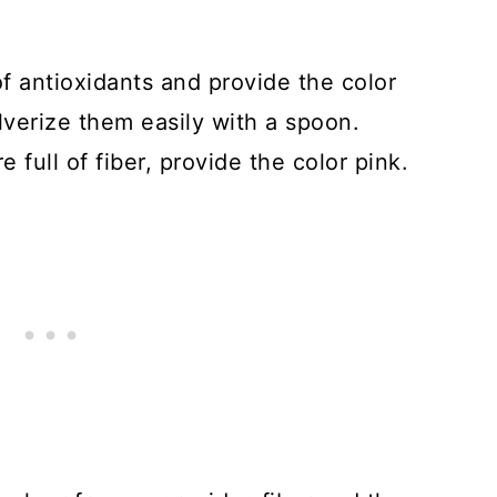
of antioxidants and provide the color
lverize them easily with a spoon.
 full of fiber, provide the color pink.