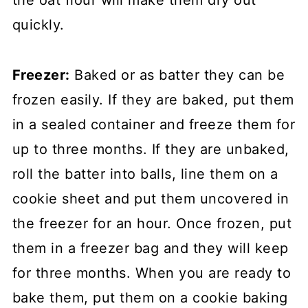
quickly.
Freezer:
Baked or as batter they can be
frozen easily. If they are baked, put them
in a sealed container and freeze them for
up to three months. If they are unbaked,
roll the batter into balls, line them on a
cookie sheet and put them uncovered in
the freezer for an hour. Once frozen, put
them in a freezer bag and they will keep
for three months. When you are ready to
bake them, put them on a cookie baking