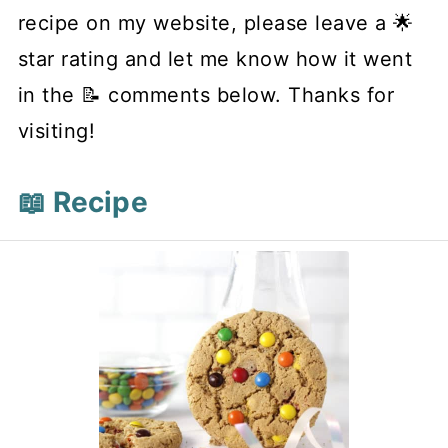
recipe on my website, please leave a 🌟
star rating and let me know how it went
in the 📝 comments below. Thanks for
visiting!
📖 Recipe