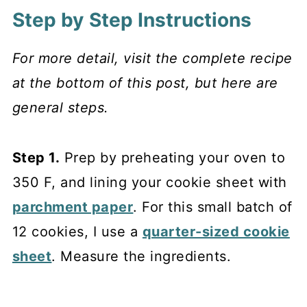
Step by Step Instructions
For more detail, visit the complete recipe
at the bottom of this post, but here are
general steps.
Step 1.
Prep by preheating your oven to
350 F, and lining your cookie sheet with
parchment paper
. For this small batch of
12 cookies, I use a
quarter-sized cookie
sheet
. Measure the ingredients.