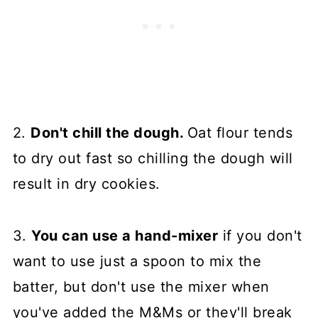
2.
Don't chill the dough.
Oat flour tends
to dry out fast so chilling the dough will
result in dry cookies.
3.
You can use a hand-mixer
if you don't
want to use just a spoon to mix the
batter, but don't use the mixer when
you've added the M&Ms or they'll break