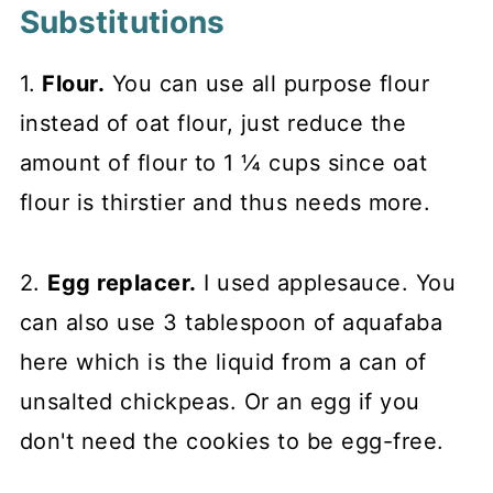
Substitutions
1.
Flour.
You can use all purpose flour
instead of oat flour, just reduce the
amount of flour to 1 ¼ cups since oat
flour is thirstier and thus needs more.
2.
Egg replacer.
I used applesauce. You
can also use 3 tablespoon of aquafaba
here which is the liquid from a can of
unsalted chickpeas. Or an egg if you
don't need the cookies to be egg-free.