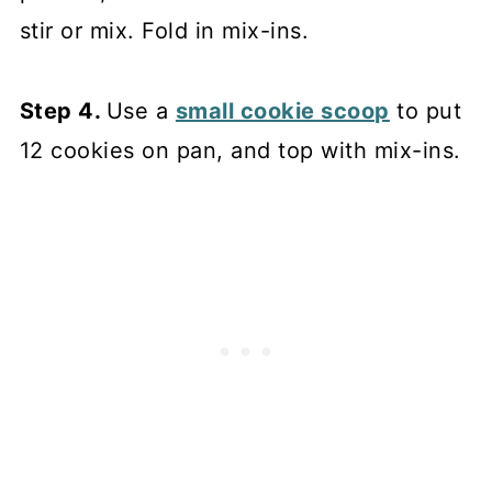
stir or mix. Fold in mix-ins.
Step 4.
Use a
small cookie scoop
to put
12 cookies on pan, and top with mix-ins.