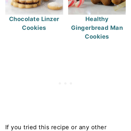
Chocolate Linzer
Healthy
Cookies
Gingerbread Man
Cookies
If you tried this recipe or any other