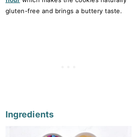
flour
which makes the cookies naturally
gluten-free and brings a buttery taste.
Ingredients