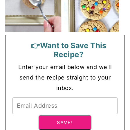
👉Want to Save This
Recipe?
Enter your email below and we'll
send the recipe straight to your
inbox.