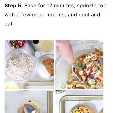
Step 5.
Bake for 12 minutes, sprinkle top
with a few more mix-ins, and cool and
eat!