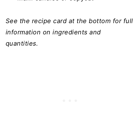
See the recipe card at the bottom for full
information on ingredients and
quantities.