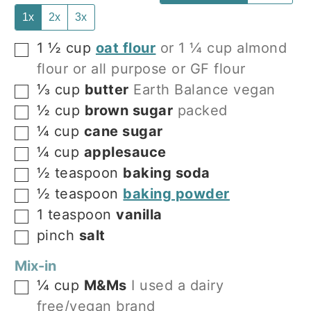
1x
2x
3x
1 ½
cup
oat flour
or 1 ¼ cup almond
▢
flour or all purpose or GF flour
⅓
cup
butter
Earth Balance vegan
▢
½
cup
brown sugar
packed
▢
¼
cup
cane sugar
▢
¼
cup
applesauce
▢
½
teaspoon
baking soda
▢
½
teaspoon
baking powder
▢
1
teaspoon
vanilla
▢
pinch
salt
▢
Mix-in
¼
cup
M&Ms
I used a dairy
▢
free/vegan brand