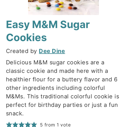
Easy M&M Sugar
Cookies
Created by
Dee Dine
Delicious M&M sugar cookies are a
classic cookie and made here with a
healthier flour for a buttery flavor and 6
other ingredients including colorful
M&Ms. This traditional colorful cookie is
perfect for birthday parties or just a fun
snack.
5
from 1 vote