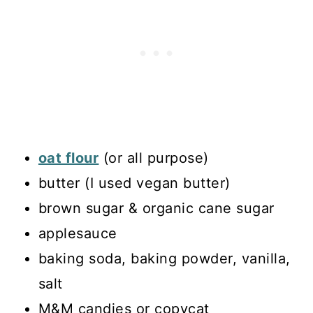
oat flour
(or all purpose)
butter (I used vegan butter)
brown sugar & organic cane sugar
applesauce
baking soda, baking powder, vanilla,
salt
M&M candies or copycat