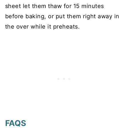
sheet let them thaw for 15 minutes
before baking, or put them right away in
the over while it preheats.
FAQS