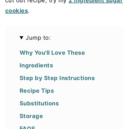
cut out recipe, try my
2 Ingredient sugar
cookies
.
Jump to:
Why You'll Love These
Ingredients
Step by Step Instructions
Recipe Tips
Substitutions
Storage
FAQS