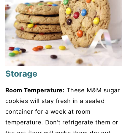
Storage
Room Temperature:
These M&M sugar
cookies will stay fresh in a sealed
container for a week at room
temperature. Don't refrigerate them or
the oat flour will make them dry out