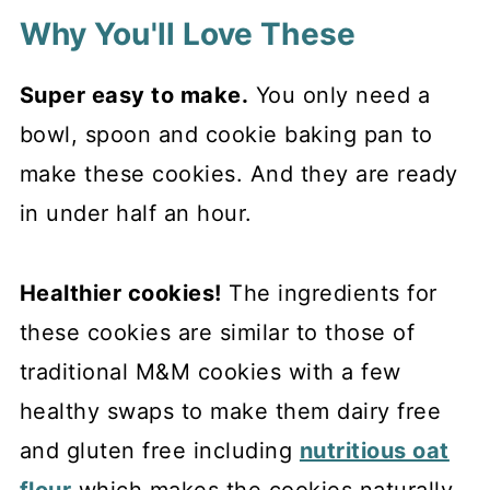
Why You'll Love These
Super easy to make.
You only need a
bowl, spoon and cookie baking pan to
make these cookies. And they are ready
in under half an hour.
Healthier cookies!
The ingredients for
these cookies are similar to those of
traditional M&M cookies with a few
healthy swaps to make them dairy free
and gluten free including
nutritious oat