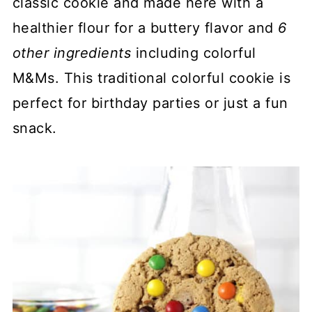
classic cookie and made here with a
healthier flour for a buttery flavor and
6
other ingredients
including colorful
M&Ms. This traditional colorful cookie is
perfect for birthday parties or just a fun
snack.