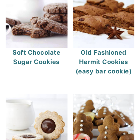
out even if they look underbaked.
taste warm, soft chocolate.
Soft Chocolate
Old Fashioned
Sugar Cookies
Hermit Cookies
(easy bar cookie)