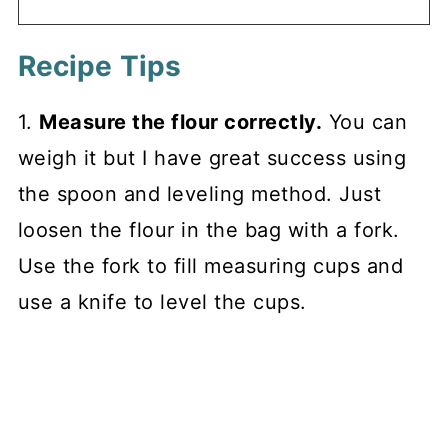
Recipe Tips
1.
Measure the flour correctly.
You can
weigh it but I have great success using
the spoon and leveling method. Just
loosen the flour in the bag with a fork.
Use the fork to fill measuring cups and
use a knife to level the cups.