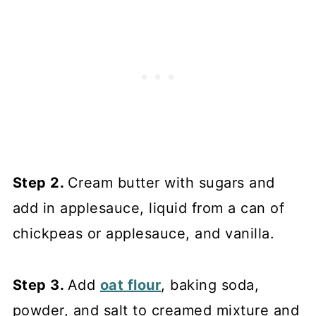
Step 2.
Cream butter with sugars and
add in applesauce, liquid from a can of
chickpeas or applesauce, and vanilla.
Step 3.
Add
oat flour
, baking soda,
powder, and salt to creamed mixture and