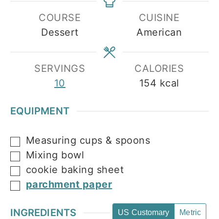
COURSE
CUISINE
Dessert
American
SERVINGS
CALORIES
10
154
kcal
EQUIPMENT
Measuring cups & spoons
▢
Mixing bowl
▢
cookie baking sheet
▢
parchment paper
▢
INGREDIENTS
US Customary
Metric