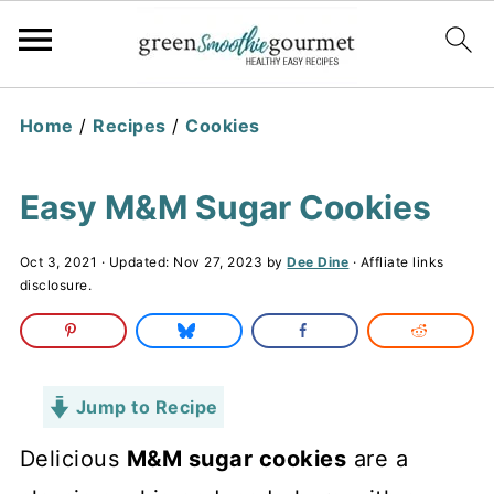
Home
/
Recipes
/
Cookies
Easy M&M Sugar Cookies
Oct 3, 2021
· Updated:
Nov 27, 2023
by
Dee Dine
· Affliate links
disclosure.
Jump to Recipe
Delicious
M&M sugar cookies
are a