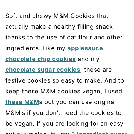
Soft and chewy M&M Cookies that
actually make a healthy filling snack
thanks to the use of oat flour and other
ingredients. Like my
applesauce
chocolate chip cookies
and my
chocolate sugar cookies
, these are
festive cookies so easy to make. And to
keep these M&M cookies vegan, I used
these M&M
s but you can use original
M&M's if you don't need the cookies to
be vegan. If you are looking for an easy