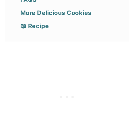
More Delicious Cookies
📖 Recipe