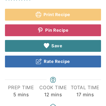
Print Recipe
Pin Recipe
Save
Rate Recipe
PREP TIME
COOK TIME
TOTAL TIME
minutes
minutes
minutes
5
mins
12
mins
17
mins