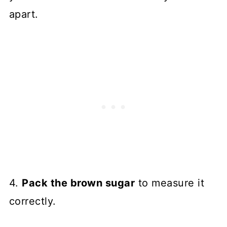
apart.
4.
Pack the brown sugar
to measure it
correctly.