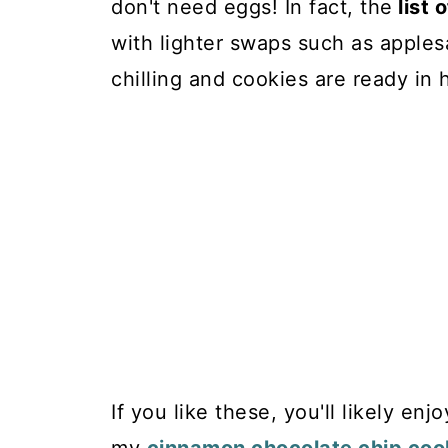
don't need eggs! In fact, the
list 
with lighter swaps such as apples
chilling and cookies are ready in 
If you like these, you'll likely enj