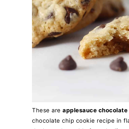
These are
applesauce chocolate 
chocolate chip cookie recipe in fl