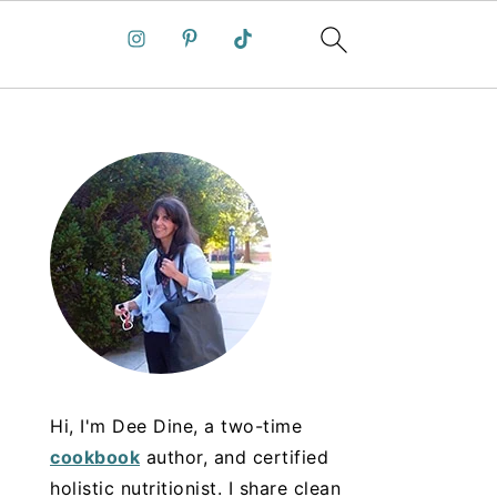
Hi, I'm Dee Dine, a two-time
cookbook
author, and certified
holistic nutritionist. I share clean