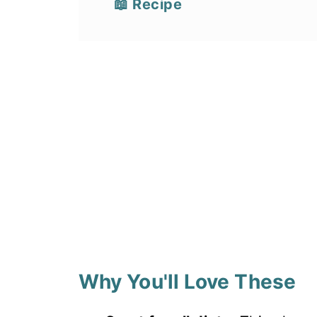
📖 Recipe
Why You'll Love These