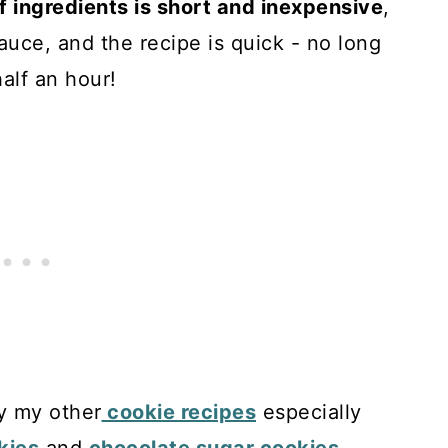
of ingredients is short and inexpensive
,
auce, and the recipe is quick - no long
half an hour!
oy my other
cookie recipes
especially