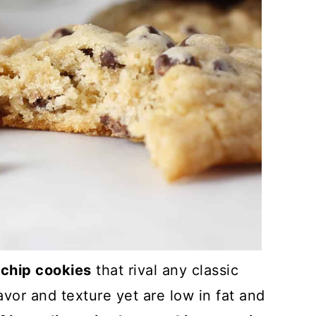
chip cookies
that rival any classic
avor and texture yet are low in fat and