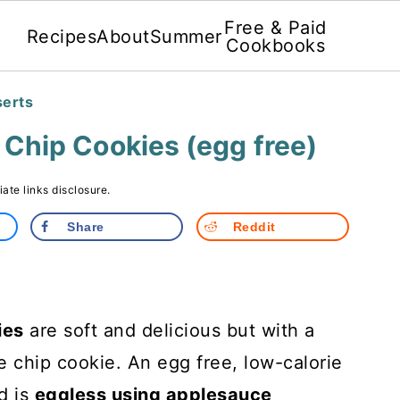
Free & Paid
Recipes
About
Summer
Cookbooks
serts
Chip Cookies (egg free)
liate links disclosure.
Share
Reddit
ies
are soft and delicious but with a
te chip cookie. An egg free, low-calorie
d is
eggless using applesauce