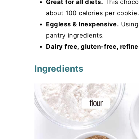
Great for all diets.
This choco
about 100 calories per cookie
Eggless & Inexpensive.
Using 
pantry ingredients.
Dairy free, gluten-free, refin
Ingredients