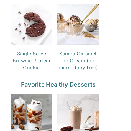
Single Serve
Samoa Caramel
Brownie Protein
Ice Cream (no
Cookie
churn, dairy free)
Favorite Healthy Desserts