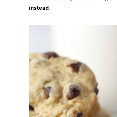
instead
.