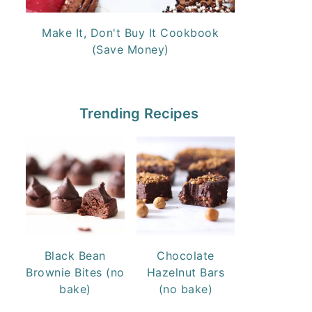
Make It, Don't Buy It Cookbook
(Save Money)
Trending Recipes
Black Bean
Chocolate
Brownie Bites (no
Hazelnut Bars
bake)
(no bake)