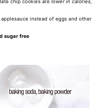
late chip cookies are
lower in calories
,
.
applesauce instead of eggs and other
ed sugar free