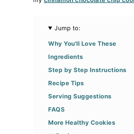
my
cinnamon chocolate chip coo
Jump to:
Why You'll Love These
Ingredients
Step by Step Instructions
Recipe Tips
Serving Suggestions
FAQS
More Healthy Cookies