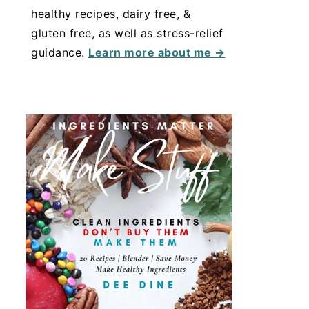
healthy recipes, dairy free, &
gluten free, as well as stress-relief
guidance.
Learn more about me →