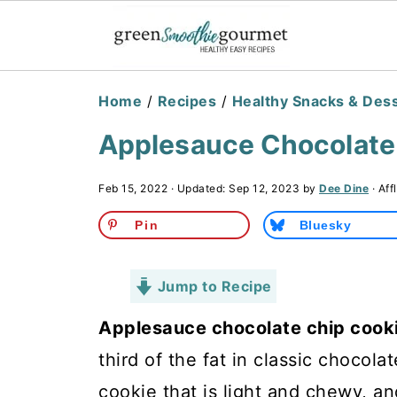
Home
/
Recipes
/
Healthy Snacks & Des
Applesauce Chocolate 
Feb 15, 2022
· Updated:
Sep 12, 2023
by
Dee Dine
· Aff
Pin
Bluesky
Jump to Recipe
Applesauce chocolate chip cook
third of the fat in classic chocola
cookie that is light and chewy, an