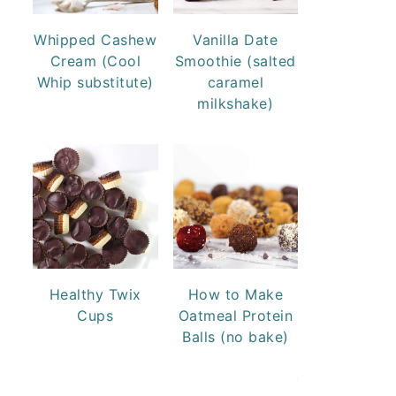
Whipped Cashew
Vanilla Date
Cream (Cool
Smoothie (salted
Whip substitute)
caramel
milkshake)
Healthy Twix
How to Make
Cups
Oatmeal Protein
Balls (no bake)