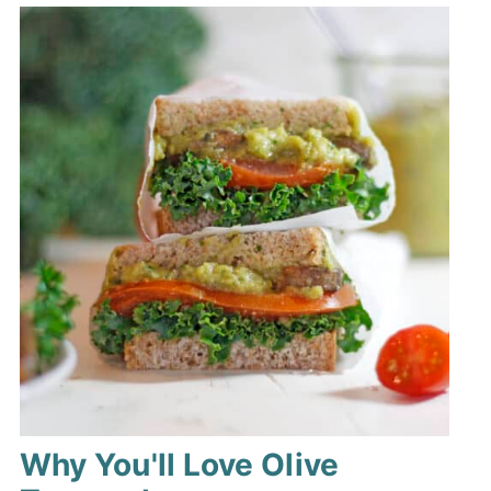
Why You'll Love Olive