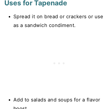
Uses for Tapenade
Spread it on bread or crackers or use
as a sandwich condiment.
Add to salads and soups for a flavor
boost.