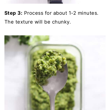
Step 3:
Process for about 1-2 minutes.
The texture will be chunky.