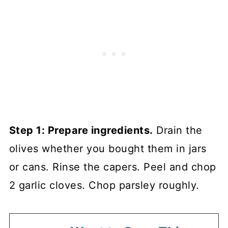
Step 1: Prepare ingredients.
Drain the
olives whether you bought them in jars
or cans. Rinse the capers. Peel and chop
2 garlic cloves. Chop parsley roughly.