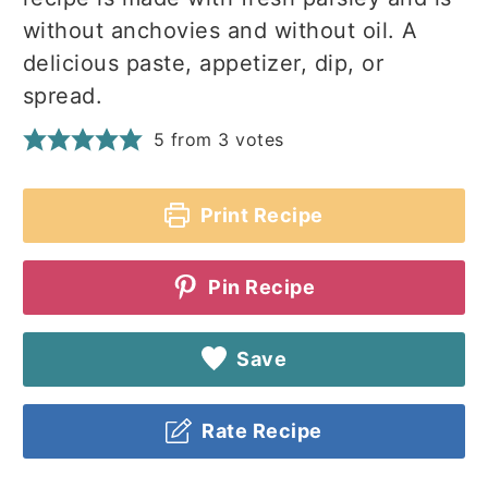
without anchovies and without oil. A
delicious paste, appetizer, dip, or
spread.
5
from
3
votes
Print Recipe
Pin Recipe
Save
Rate Recipe