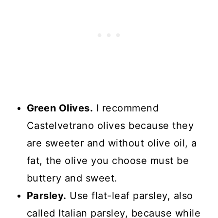
Green Olives.
I recommend
Castelvetrano olives because they
are sweeter and without olive oil, a
fat, the olive you choose must be
buttery and sweet.
Parsley.
Use flat-leaf parsley, also
called Italian parsley, because while