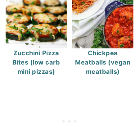
Zucchini Pizza
Chickpea
Bites (low carb
Meatballs (vegan
mini pizzas)
meatballs)