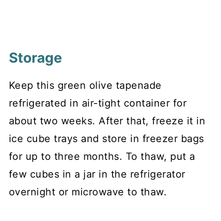
Storage
Keep this green olive tapenade
refrigerated in air-tight container for
about two weeks. After that, freeze it in
ice cube trays and store in freezer bags
for up to three months. To thaw, put a
few cubes in a jar in the refrigerator
overnight or microwave to thaw.