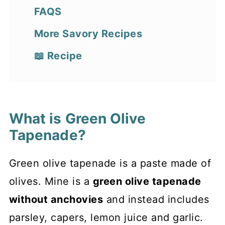
FAQS
More Savory Recipes
📖 Recipe
What is Green Olive
Tapenade?
Green olive tapenade is a paste made of
olives. Mine is a
green olive tapenade
without anchovies
and instead includes
parsley, capers, lemon juice and garlic.