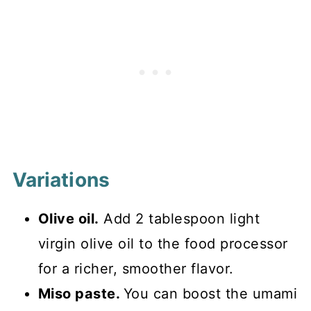
Variations
Olive oil.
Add 2 tablespoon light
virgin olive oil to the food processor
for a richer, smoother flavor.
Miso paste.
You can boost the umami