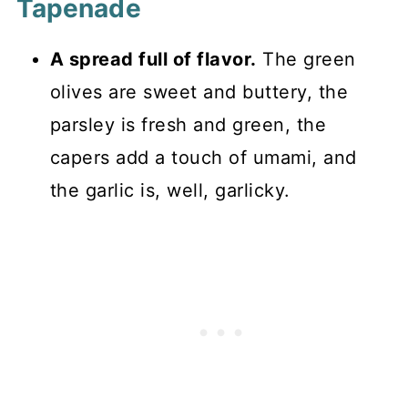
Tapenade
A spread full of flavor.
The green
olives are sweet and buttery, the
parsley is fresh and green, the
capers add a touch of umami, and
the garlic is, well, garlicky.