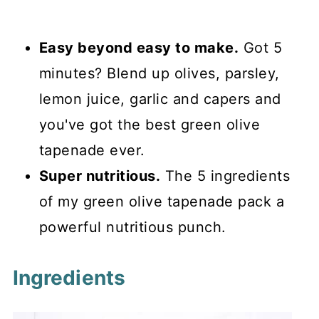
Easy beyond easy to make.
Got 5
minutes? Blend up olives, parsley,
lemon juice, garlic and capers and
you've got the best green olive
tapenade ever.
Super nutritious.
The 5 ingredients
of my green olive tapenade pack a
powerful nutritious punch.
Ingredients