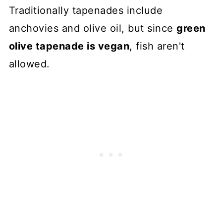
Traditionally tapenades include
anchovies and olive oil, but since
green
olive tapenade is vegan
, fish aren't
allowed.