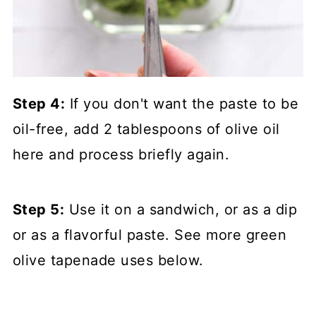
Step 4:
If you don't want the paste to be
oil-free, add 2 tablespoons of olive oil
here and process briefly again.
Step 5:
Use it on a sandwich, or as a dip
or as a flavorful paste. See more green
olive tapenade uses below.