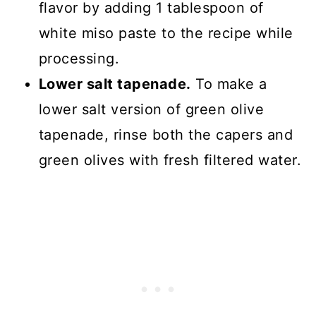
flavor by adding 1 tablespoon of
white miso paste to the recipe while
processing.
Lower salt tapenade.
To make a
lower salt version of green olive
tapenade, rinse both the capers and
green olives with fresh filtered water.