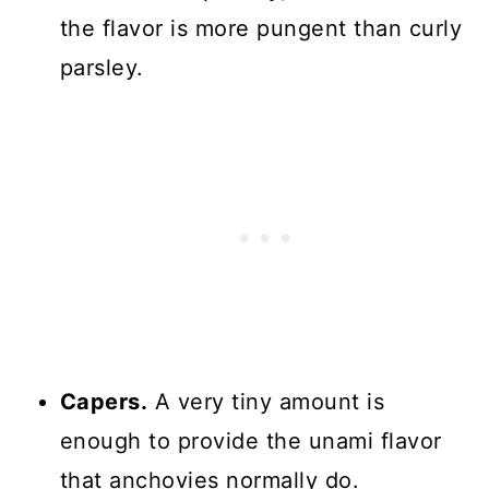
the flavor is more pungent than curly
parsley.
Capers.
A very tiny amount is
enough to provide the unami flavor
that anchovies normally do.