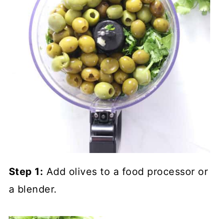
Step 1:
Add olives to a food processor or
a blender.