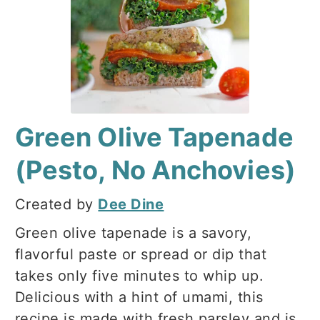
Green Olive Tapenade
(Pesto, No Anchovies)
Created by
Dee Dine
Green olive tapenade is a savory,
flavorful paste or spread or dip that
takes only five minutes to whip up.
Delicious with a hint of umami, this
recipe is made with fresh parsley and is