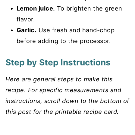
Lemon juice.
To brighten the green
flavor.
Garlic.
Use fresh and hand-chop
before adding to the processor.
Step by Step Instructions
Here are general steps to make this
recipe. For specific measurements and
instructions, scroll down to the bottom of
this post for the printable recipe card.