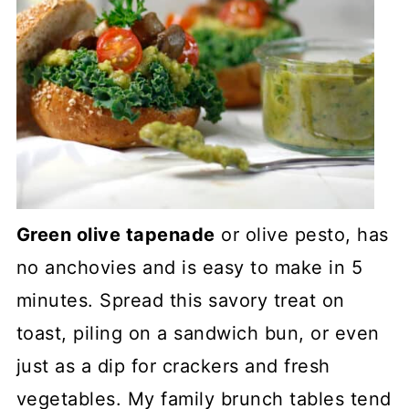
Green olive tapenade
or olive pesto, has
no anchovies and is easy to make in 5
minutes. Spread this savory treat on
toast, piling on a sandwich bun, or even
just as a dip for crackers and fresh
vegetables. My family brunch tables tend