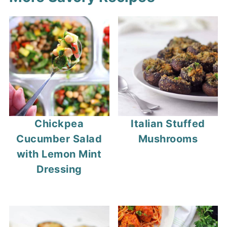
Chickpea
Italian Stuffed
Cucumber Salad
Mushrooms
with Lemon Mint
Dressing