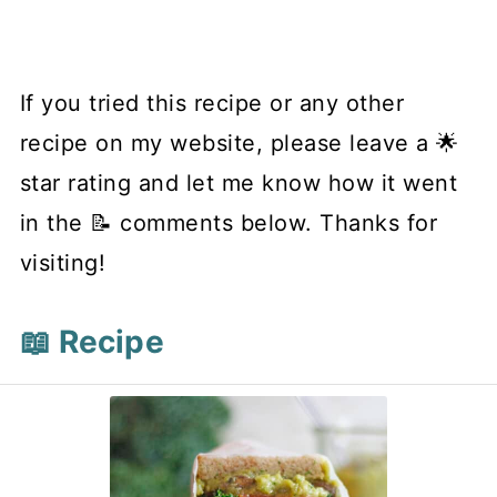
If you tried this recipe or any other
recipe on my website, please leave a 🌟
star rating and let me know how it went
in the 📝 comments below. Thanks for
visiting!
📖 Recipe