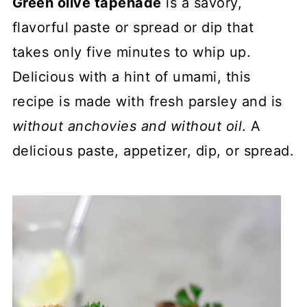
Green olive tapenade
is a savory,
flavorful paste or spread or dip that
takes only five minutes to whip up.
Delicious with a hint of umami, this
recipe is made with fresh parsley and is
without anchovies and without oil
. A
delicious paste, appetizer, dip, or spread.