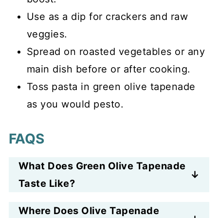
Use as a dip for crackers and raw
veggies.
Spread on roasted vegetables or any
main dish before or after cooking.
Toss pasta in green olive tapenade
as you would pesto.
FAQS
What Does Green Olive Tapenade
Taste Like?
Green olive tapenade tastes salty
Where Does Olive Tapenade