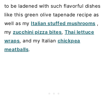
to be ladened with such flavorful dishes
like this green olive tapenade recipe as
well as my
Italian stuffed mushrooms
,
my
zucchini pizza bites
,
Thai lettuce
wraps
, and my Italian
chickpea
meatballs
.