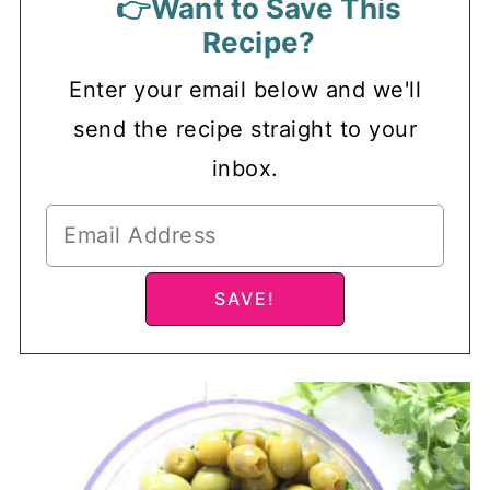
👉Want to Save This
Recipe?
Enter your email below and we'll
send the recipe straight to your
inbox.