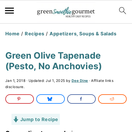
Home
/
Recipes
/
Appetizers, Soups & Salads
Green Olive Tapenade
(Pesto, No Anchovies)
Jan 1, 2018
· Updated:
Jul 1, 2025
by
Dee Dine
· Affliate links
disclosure.
Jump to Recipe