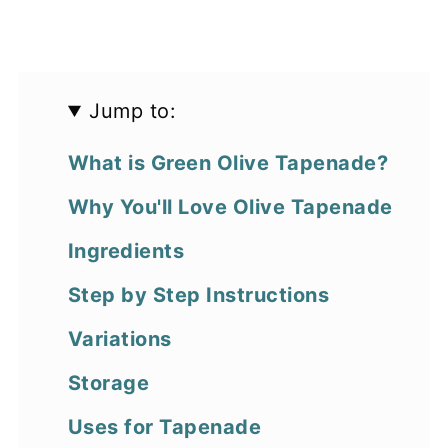
Jump to:
What is Green Olive Tapenade?
Why You'll Love Olive Tapenade
Ingredients
Step by Step Instructions
Variations
Storage
Uses for Tapenade