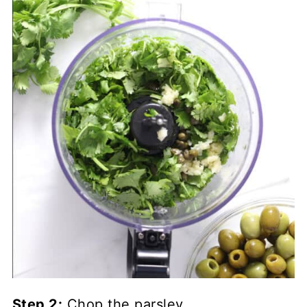
Step 2:
Chop the parsley.