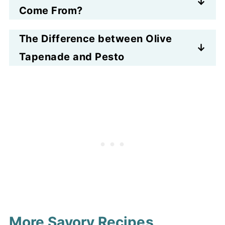
from olives and capers, tangy
Come From?
from lemon juice, green from
Olive tapenade is a
chopped parsley, and flavorful
The Difference between Olive
Mediterranean recipe that
with garlic and umami accents.
Tapenade and Pesto
originated in France nearly 100
Pesto is a paste that is made by
years ago. The word comes from
crushing (see the word pestle in
the French language. It is a paste
there?) things like leaves and
or spread, and oddly is often
nuts and garlic. And the result is
confused with pesto.
a sauce, often an uncooked
sauce for pasta and other dishes.
And generally pesto does not
involve olives, more leafy greens.
More Savory Recipes