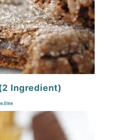
2 Ingredient)
e Dine