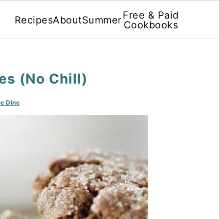
Free & Paid
Recipes
About
Summer
Cookbooks
s (No Chill)
e Dine