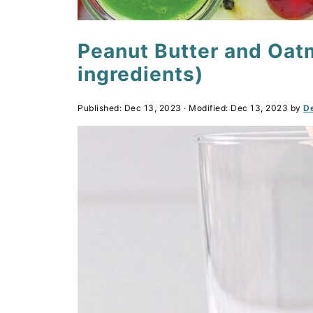
Peanut Butter and Oat
ingredients)
Published:
Dec 13, 2023
· Modified:
Dec 13, 2023
by
De