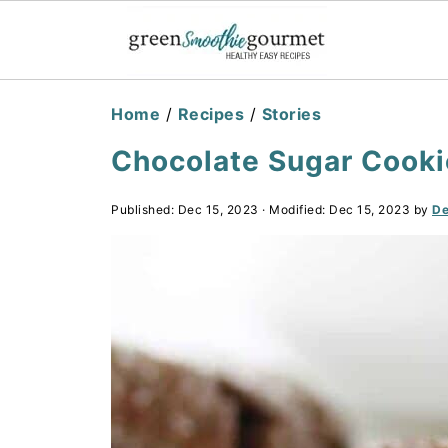
Home
/
Recipes
/
Stories
Chocolate Sugar Cookie
Published:
Dec 15, 2023
· Modified:
Dec 15, 2023
by
De