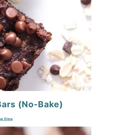
Bars (No-Bake)
e Dine