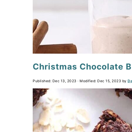
Christmas Chocolate 
Published:
Dec 13, 2023
· Modified:
Dec 15, 2023
by
De