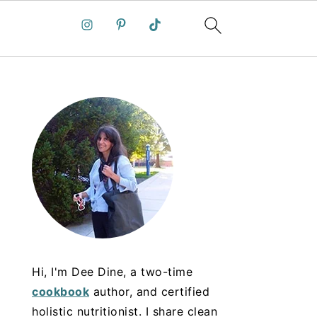
Hi, I'm Dee Dine, a two-time
cookbook
author, and certified
holistic nutritionist. I share clean