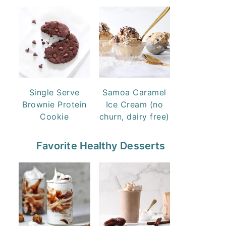
Single Serve
Samoa Caramel
Brownie Protein
Ice Cream (no
Cookie
churn, dairy free)
Favorite Healthy Desserts