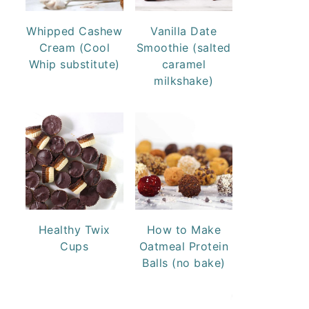
Whipped Cashew
Vanilla Date
Cream (Cool
Smoothie (salted
Whip substitute)
caramel
milkshake)
Healthy Twix
How to Make
Cups
Oatmeal Protein
Balls (no bake)