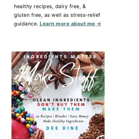
healthy recipes, dairy free, &
gluten free, as well as stress-relief
guidance.
Learn more about me →