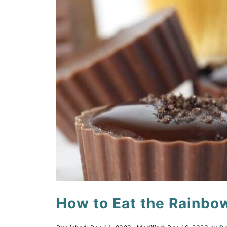
How to Eat the Rainbo