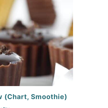
w (Chart, Smoothie)