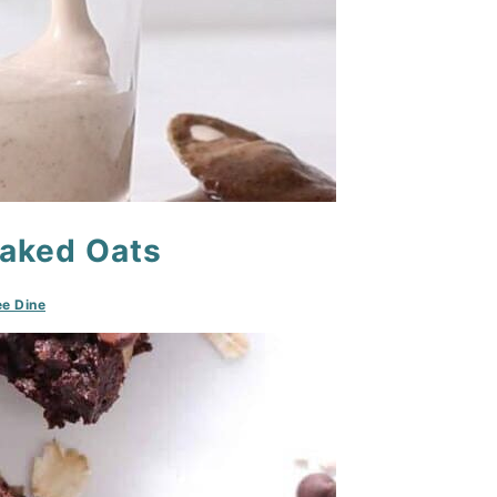
Baked Oats
e Dine