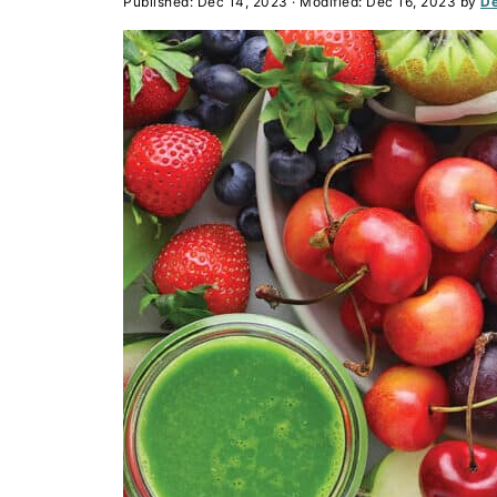
Published:
Dec 14, 2023
· Modified:
Dec 16, 2023
by
De