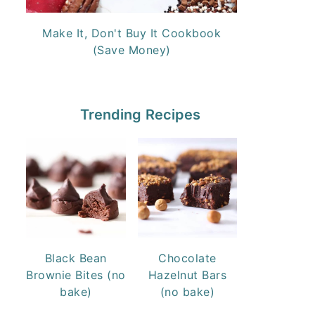
Make It, Don't Buy It Cookbook
(Save Money)
Trending Recipes
Black Bean
Chocolate
Brownie Bites (no
Hazelnut Bars
bake)
(no bake)