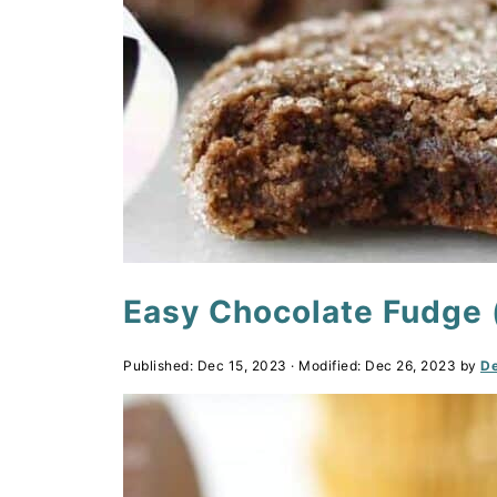
Easy Chocolate Fudge (
Published:
Dec 15, 2023
· Modified:
Dec 26, 2023
by
De