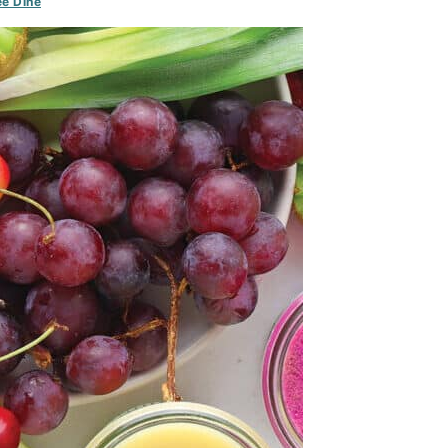
e Dine