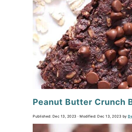
Peanut Butter Crunch 
Published:
Dec 13, 2023
· Modified:
Dec 13, 2023
by
De