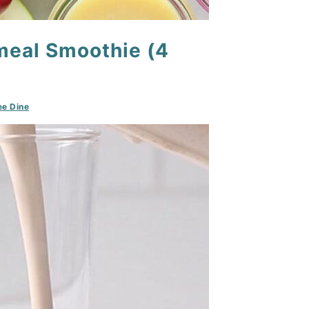
meal Smoothie (4
e Dine