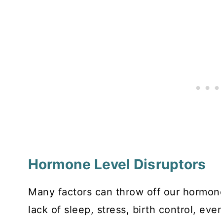
Hormone Level Disruptors
Many factors can throw off our hormone
lack of sleep, stress, birth control, e