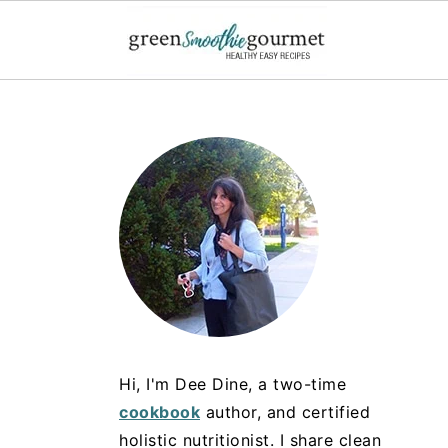
Hi, I'm Dee Dine, a two-time
cookbook
author, and certified
holistic nutritionist. I share clean