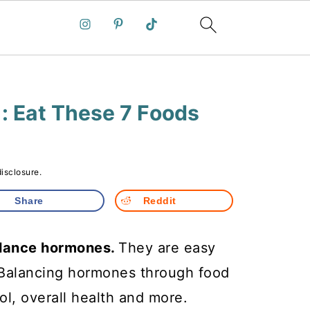
: Eat These 7 Foods
disclosure.
Share
Reddit
balance hormones.
They are easy
. Balancing hormones through food
ol, overall health and more.