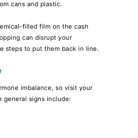
rom cans and plastic.
mical-filled film on the cash
hopping can disrupt your
steps to put them back in line.
e
rmone imbalance, so visit your
e general signs include: