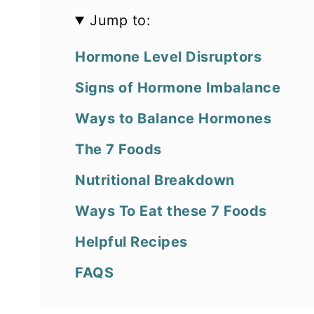
Jump to:
Hormone Level Disruptors
Signs of Hormone Imbalance
Ways to Balance Hormones
The 7 Foods
Nutritional Breakdown
Ways To Eat these 7 Foods
Helpful Recipes
FAQS