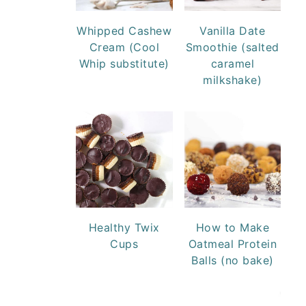
Whipped Cashew
Vanilla Date
Cream (Cool
Smoothie (salted
Whip substitute)
caramel
milkshake)
Healthy Twix
How to Make
Cups
Oatmeal Protein
Balls (no bake)