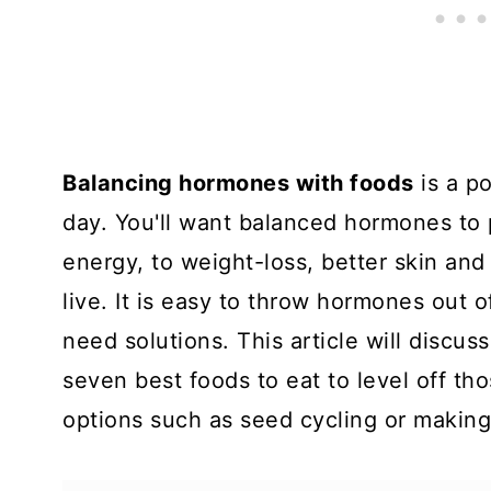
Balancing hormones with foods
is a p
day. You'll want balanced hormones to
energy, to weight-loss, better skin and
live. It is easy to throw hormones out
need solutions. This article will discus
seven best foods to eat to level off t
options such as seed cycling or makin