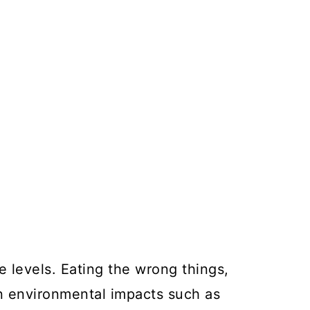
 levels. Eating the wrong things,
ven environmental impacts such as