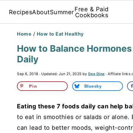
Free & Paid
Recipes
About
Summer
Cookbooks
Home
/
How to Eat Healthy
How to Balance Hormones 
Daily
Sep 6, 2018
· Updated:
Jun 21, 2025
by
Dee Dine
· Affliate links 
Pin
Bluesky
Eating these 7 foods daily can help 
to eat in smoothies or salads or alone
can lead to better moods, weight-contr