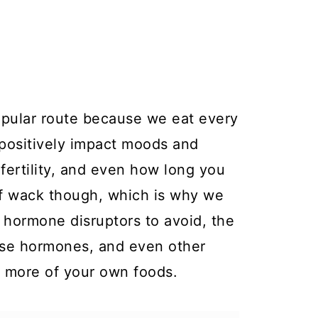
opular route because we eat every
 positively impact moods and
 fertility, and even how long you
 of wack though, which is why we
s hormone disruptors to avoid, the
hose hormones, and even other
g more of your own foods.