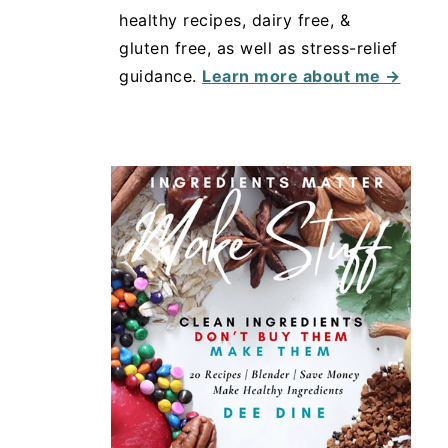
healthy recipes, dairy free, &
gluten free, as well as stress-relief
guidance.
Learn more about me →