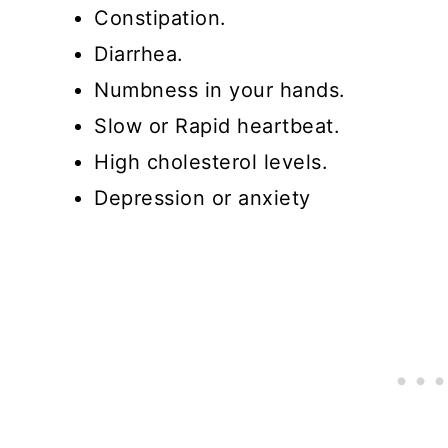
Constipation.
Diarrhea.
Numbness in your hands.
Slow or Rapid heartbeat.
High cholesterol levels.
Depression or anxiety