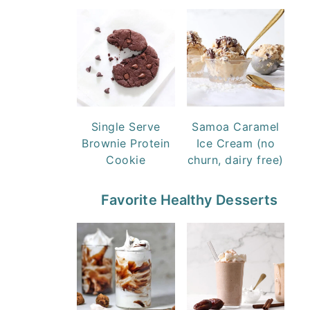
Single Serve
Samoa Caramel
Brownie Protein
Ice Cream (no
Cookie
churn, dairy free)
Favorite Healthy Desserts