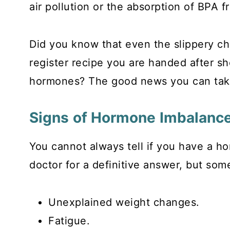
air pollution or the absorption of BPA f
Did you know that even the slippery che
register recipe you are handed after s
hormones? The good news you can take 
Signs of Hormone Imbalanc
You cannot always tell if you have a ho
doctor for a definitive answer, but som
Unexplained weight changes.
Fatigue.