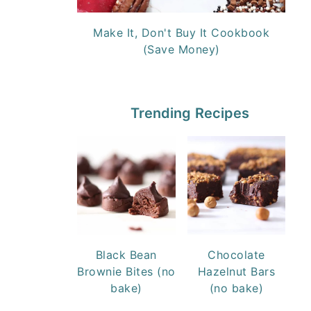
Make It, Don't Buy It Cookbook
(Save Money)
Trending Recipes
Black Bean
Chocolate
Brownie Bites (no
Hazelnut Bars
bake)
(no bake)