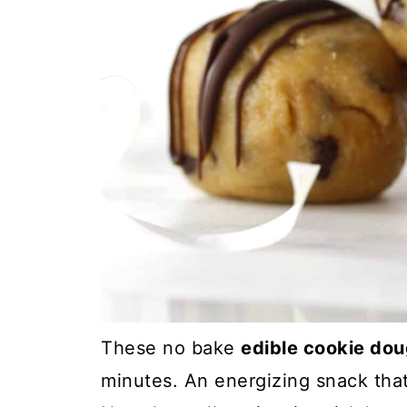
These no bake
edible cookie dou
minutes. An energizing snack that