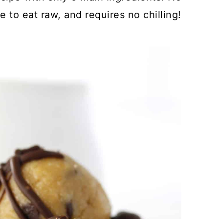
fe to eat raw, and requires no chilling!