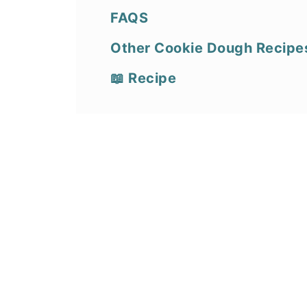
FAQS
Other Cookie Dough Recipe
📖 Recipe