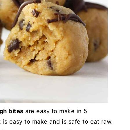
gh bites
are easy to make in 5
 is easy to make and is safe to eat raw.