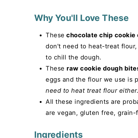
Why You'll Love These
These
chocolate chip cookie
don't need to heat-treat flour
to chill the dough.
These
raw cookie dough bites
eggs and the flour we use is p
need to heat treat flour either
All these ingredients are prob
are vegan, gluten free, grain-
Ingredients