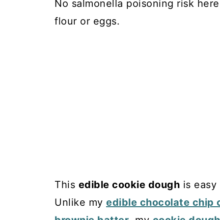
No salmonella poisoning risk her
flour or eggs.
This
edible cookie dough
is easy 
Unlike my
edible chocolate chip