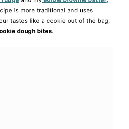
 fudge
and my
edible brownie batter
,
cipe is more traditional and uses
lour tastes like a cookie out of the bag,
cookie dough bites
.