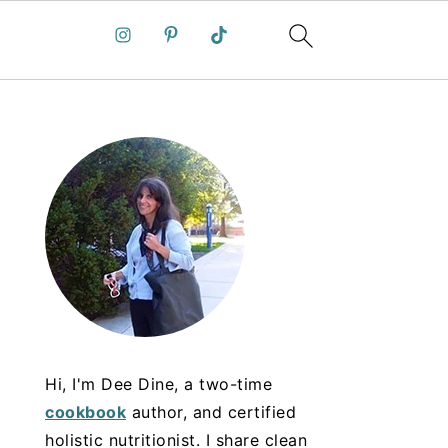
Hi, I'm Dee Dine, a two-time
cookbook
author, and certified
holistic nutritionist. I share clean