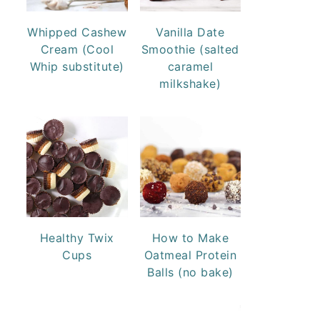
Whipped Cashew
Vanilla Date
Cream (Cool
Smoothie (salted
Whip substitute)
caramel
milkshake)
Healthy Twix
How to Make
Cups
Oatmeal Protein
Balls (no bake)