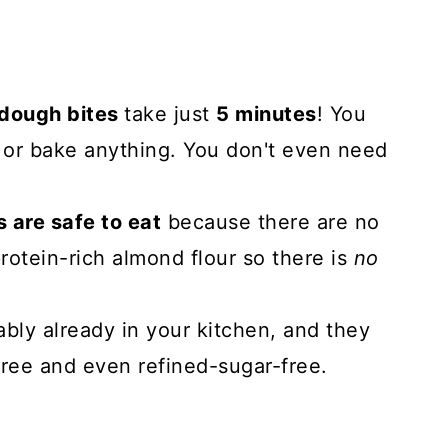
 dough bites
take just
5 minutes
! You
, or bake anything. You don't even need
 are safe to eat
because there are no
rotein-rich almond flour so there is
no
.
ably already in your kitchen, and they
free and even refined-sugar-free.