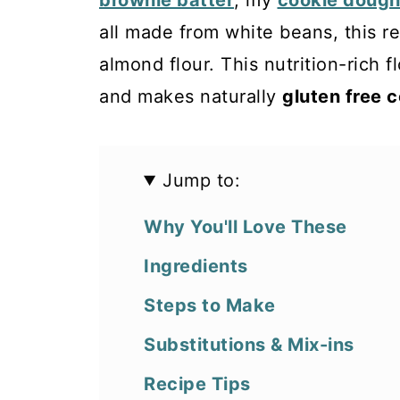
brownie batter
, my
cookie dough
all made from white beans, this re
almond flour. This nutrition-rich f
and makes naturally
gluten free 
Jump to:
Why You'll Love These
Ingredients
Steps to Make
Substitutions & Mix-ins
Recipe Tips