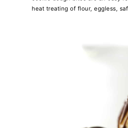
heat treating of flour, eggless, sa