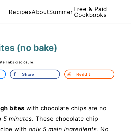
Free & Paid
Recipes
About
Summer
Cookbooks
tes (no bake)
iate links disclosure.
Share
Reddit
gh bites
with chocolate chips are no
n 5 minutes
. These chocolate chip
ecipe with
only 5 main ingredients
. No