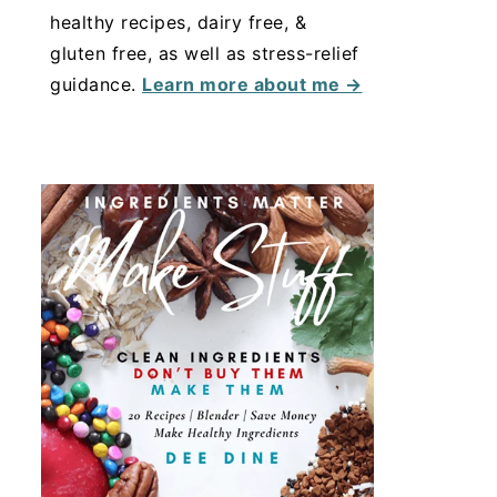
healthy recipes, dairy free, &
gluten free, as well as stress-relief
guidance.
Learn more about me →