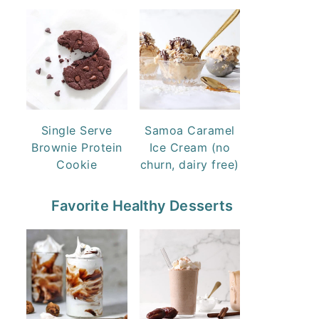
Single Serve
Samoa Caramel
Brownie Protein
Ice Cream (no
Cookie
churn, dairy free)
Favorite Healthy Desserts