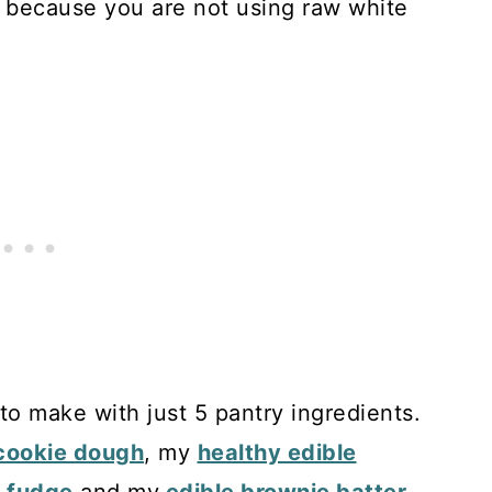
e because you are not using raw white
to make with just 5 pantry ingredients.
 cookie dough
, my
healthy edible