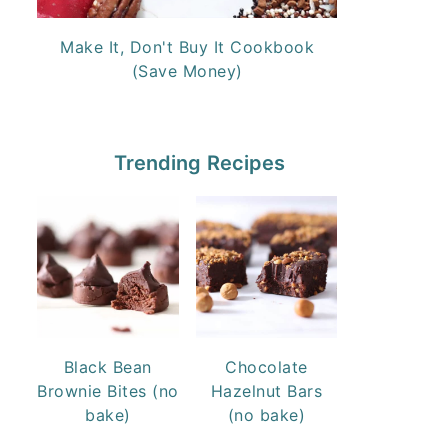
Make It, Don't Buy It Cookbook
(Save Money)
Trending Recipes
Black Bean
Chocolate
Brownie Bites (no
Hazelnut Bars
bake)
(no bake)