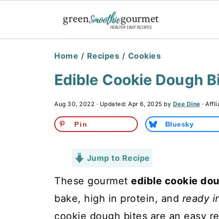
Home
/
Recipes
/
Cookies
Edible Cookie Dough Bi
Aug 30, 2022
· Updated:
Apr 6, 2025
by
Dee Dine
· Affl
Pin
Bluesky
Jump to Recipe
These gourmet
edible cookie dou
bake, high in protein, and
ready i
cookie dough bites are an easy r