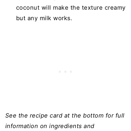
coconut will make the texture creamy
but any milk works.
See the recipe card at the bottom for full
information on ingredients and