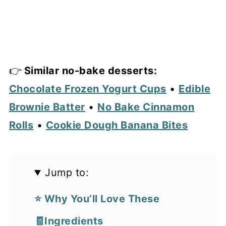
👉
Similar no-bake desserts:
Chocolate Frozen Yogurt Cups
•
Edible
Brownie Batter
•
No Bake Cinnamon
Rolls
•
Cookie Dough Banana Bites
Jump to:
⭐ Why You’ll Love These
🧾Ingredients