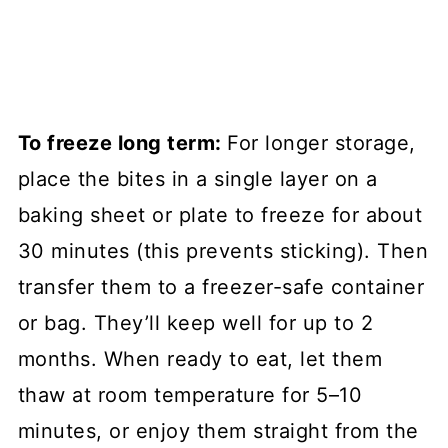
To freeze long term:
For longer storage,
place the bites in a single layer on a
baking sheet or plate to freeze for about
30 minutes (this prevents sticking). Then
transfer them to a freezer-safe container
or bag. They’ll keep well for up to 2
months. When ready to eat, let them
thaw at room temperature for 5–10
minutes, or enjoy them straight from the