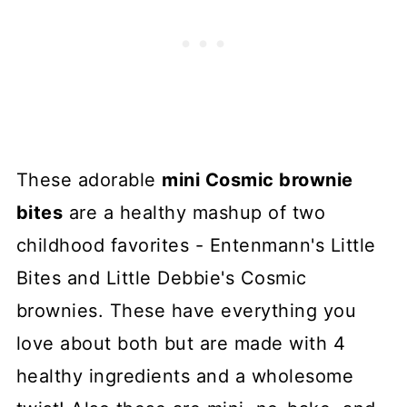
These adorable
mini Cosmic brownie
bites
are a healthy mashup of two
childhood favorites - Entenmann's Little
Bites and Little Debbie's Cosmic
brownies. These have everything you
love about both but are made with 4
healthy ingredients and a wholesome