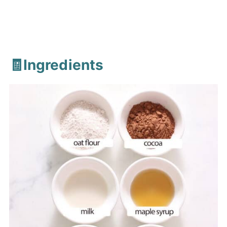
🧾Ingredients