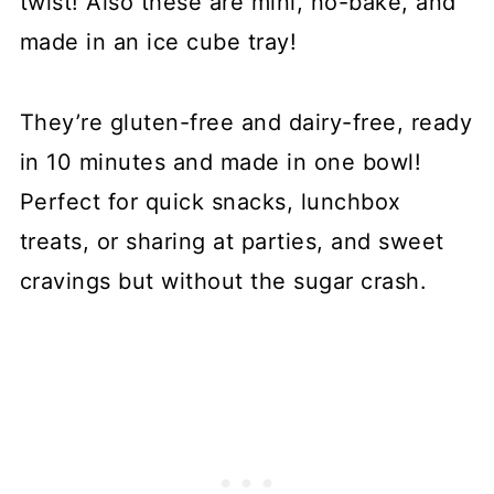
twist! Also these are mini, no-bake, and
made in an ice cube tray!
They’re gluten-free and dairy-free, ready
in 10 minutes and made in one bowl!
Perfect for quick snacks, lunchbox
treats, or sharing at parties, and sweet
cravings but without the sugar crash.