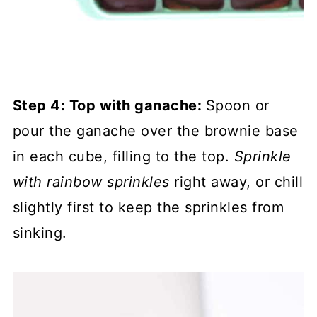
Step 4: Top with ganache:
Spoon or
pour the ganache over the brownie base
in each cube, filling to the top.
Sprinkle
with rainbow sprinkles
right away, or chill
slightly first to keep the sprinkles from
sinking.