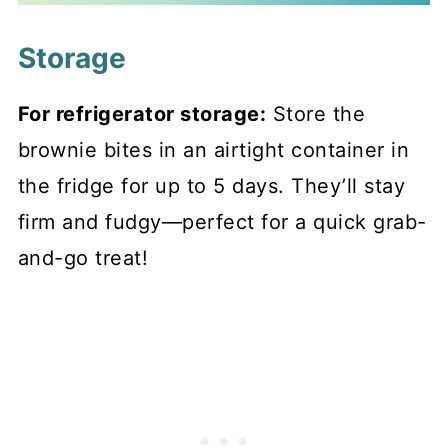
Storage
For refrigerator storage:
Store the
brownie bites in an airtight container in
the fridge for up to 5 days. They’ll stay
firm and fudgy—perfect for a quick grab-
and-go treat!