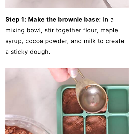
Step 1: Make the brownie base:
In a
mixing bowl, stir together flour, maple
syrup, cocoa powder, and milk to create
a sticky dough.