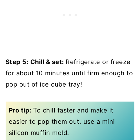
Step 5: Chill & set:
Refrigerate or freeze
for about 10 minutes until firm enough to
pop out of ice cube tray!
Pro tip:
To chill faster and make it
easier to pop them out, use a mini
silicon muffin mold.