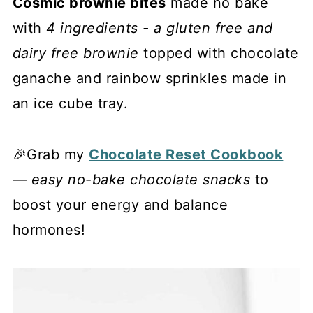
Cosmic brownie bites
made no bake
with
4 ingredients - a gluten free and
dairy free brownie
topped with chocolate
ganache and rainbow sprinkles made in
an ice cube tray.
🎉Grab my
Chocolate Reset Cookbook
—
easy no-bake chocolate snacks
to
boost your energy and balance
hormones!