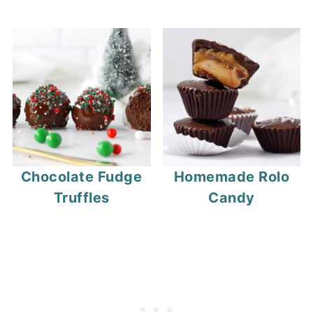
Chocolate Fudge
Homemade Rolo
Truffles
Candy