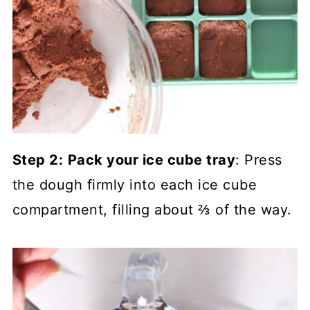
Step 2:
Pack your ice cube tray
: Press
the dough firmly into each ice cube
compartment, filling about ⅔ of the way.