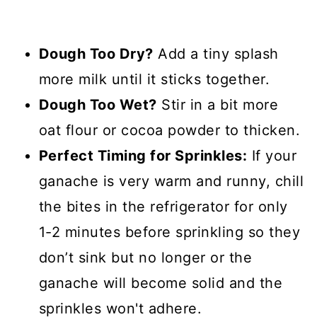
Dough Too Dry?
Add a tiny splash
more milk until it sticks together.
Dough Too Wet?
Stir in a bit more
oat flour or cocoa powder to thicken.
Perfect Timing for Sprinkles:
If your
ganache is very warm and runny, chill
the bites in the refrigerator for only
1-2 minutes before sprinkling so they
don’t sink but no longer or the
ganache will become solid and the
sprinkles won't adhere.