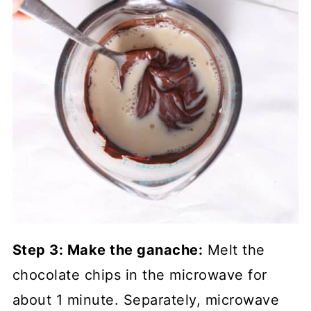
Step 3: Make the ganache:
Melt the
chocolate chips in the microwave for
about 1 minute. Separately, microwave