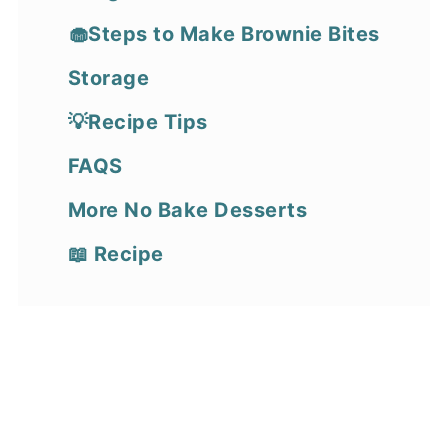
🧁Steps to Make Brownie Bites
Storage
💡Recipe Tips
FAQS
More No Bake Desserts
📖 Recipe