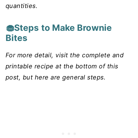
quantities.
🧁Steps to Make Brownie
Bites
For more detail, visit the complete and
printable recipe at the bottom of this
post, but here are general steps.