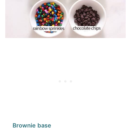
Brownie base