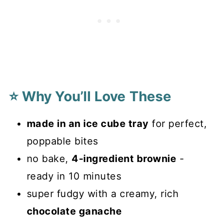
⭐ Why You’ll Love These
made in an ice cube tray
for perfect,
poppable bites
no bake,
4-ingredient brownie
-
ready in 10 minutes
super fudgy with a creamy, rich
chocolate ganache