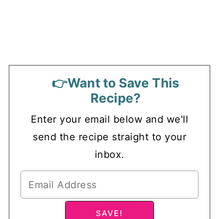
👉Want to Save This
Recipe?
Enter your email below and we'll
send the recipe straight to your
inbox.