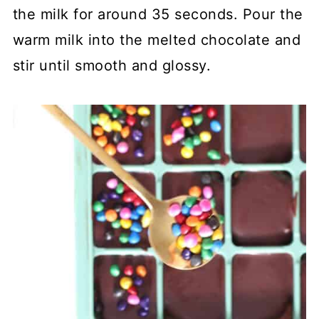
the milk for around 35 seconds. Pour the
warm milk into the melted chocolate and
stir until smooth and glossy.