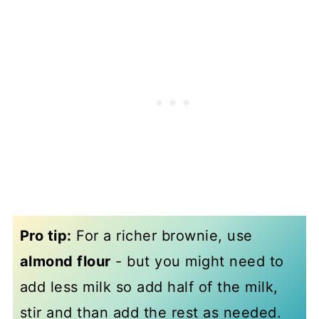
Pro tip:
For a richer brownie, use
almond flour
- but you might need to
add less milk so add half of the milk,
stir and than add the rest as needed.