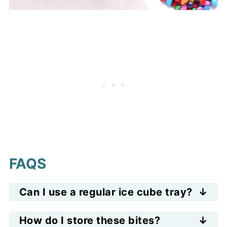
FAQS
Can I use a regular ice cube tray?
Yes—but silicone trays work best
How do I store these bites?