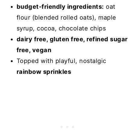
budget-friendly ingredients:
oat
flour (blended rolled oats), maple
syrup, cocoa, chocolate chips
dairy free, gluten free, refined sugar
free, vegan
Topped with playful, nostalgic
rainbow sprinkles