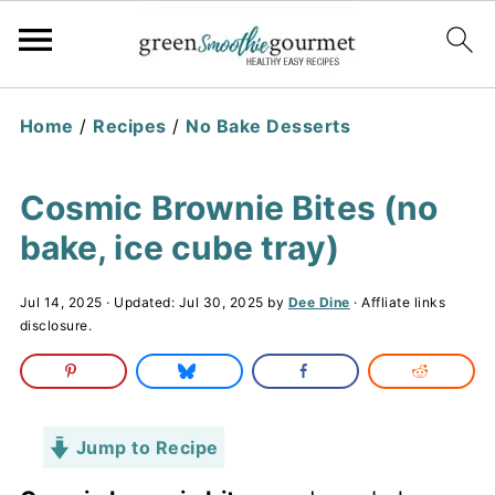
Home
/
Recipes
/
No Bake Desserts
Cosmic Brownie Bites (no
bake, ice cube tray)
Jul 14, 2025
· Updated:
Jul 30, 2025
by
Dee Dine
· Affliate links
disclosure.
Jump to Recipe