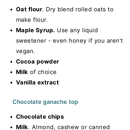
Oat flour
. Dry blend rolled oats to
make flour.
Maple Syrup.
Use any liquid
sweetener - even honey if you aren't
vegan.
Cocoa powder
Milk
of choice
Vanilla extract
Chocolate ganache top
Chocolate chips
Milk
. Almond, cashew or canned