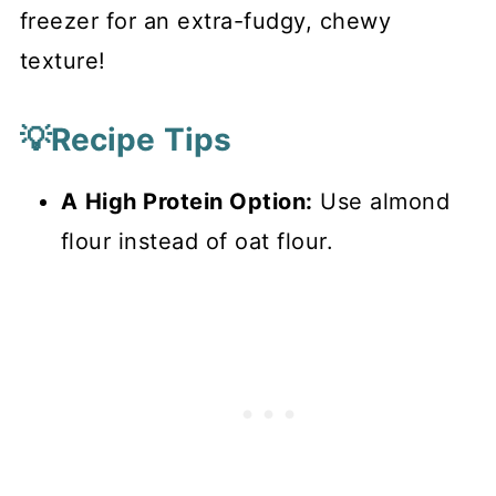
freezer for an extra-fudgy, chewy
texture!
💡Recipe Tips
A
High Protein Option:
Use almond
flour instead of oat flour.