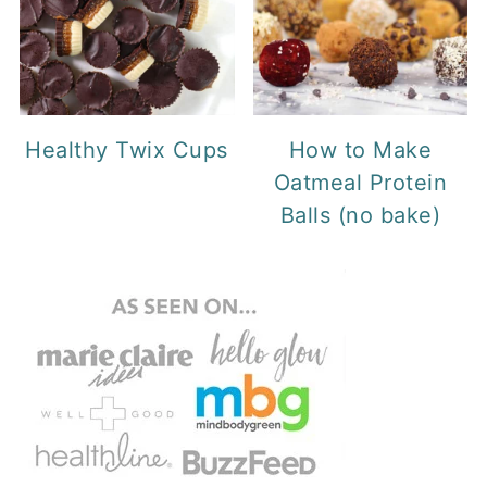
Healthy Twix Cups
How to Make
Oatmeal Protein
Balls (no bake)