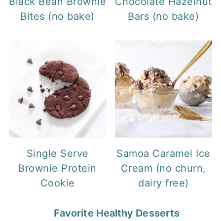
Black Bean Brownie
Chocolate Hazelnut
Bites (no bake)
Bars (no bake)
Single Serve
Samoa Caramel Ice
Brownie Protein
Cream (no churn,
Cookie
dairy free)
Favorite Healthy Desserts