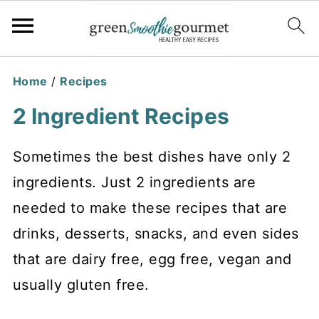
Home
/
Recipes
2 Ingredient Recipes
Sometimes the best dishes have only 2
ingredients. Just 2 ingredients are
needed to make these recipes that are
drinks, desserts, snacks, and even sides
that are dairy free, egg free, vegan and
usually gluten free.