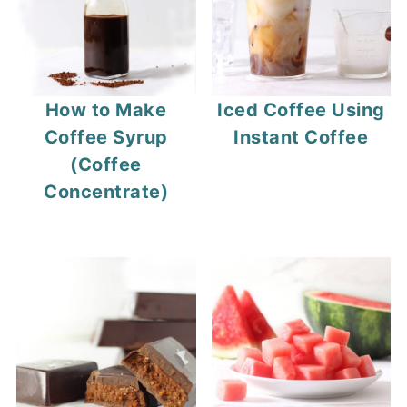
How to Make
Iced Coffee Using
Coffee Syrup
Instant Coffee
(Coffee
Concentrate)