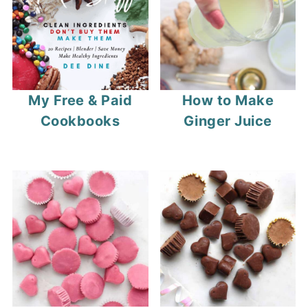
My Free & Paid
How to Make
Cookbooks
Ginger Juice