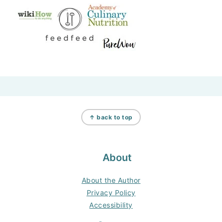
Footer
↑ back to top
About
About the Author
Privacy Policy
Accessibility