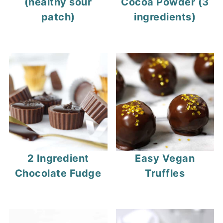
(healthy sour
Cocoa Powder (3
patch)
ingredients)
2 Ingredient
Easy Vegan
Chocolate Fudge
Truffles