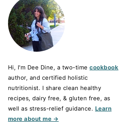
Hi, I'm Dee Dine, a two-time
cookbook
author, and certified holistic
nutritionist. I share clean healthy
recipes, dairy free, & gluten free, as
well as stress-relief guidance.
Learn
more about me →