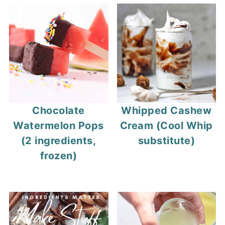
Chocolate
Whipped Cashew
Watermelon Pops
Cream (Cool Whip
(2 ingredients,
substitute)
frozen)