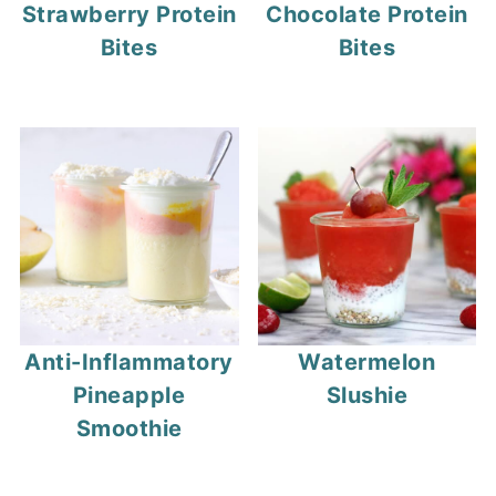
Strawberry Protein
Chocolate Protein
Bites
Bites
Anti-Inflammatory
Watermelon
Pineapple
Slushie
Smoothie