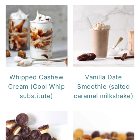
Whipped Cashew
Vanilla Date
Cream (Cool Whip
Smoothie (salted
substitute)
caramel milkshake)