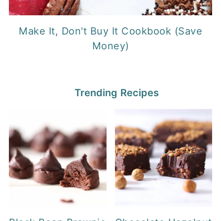
Make It, Don't Buy It Cookbook (Save
Money)
Trending Recipes