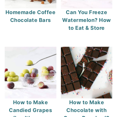
Homemade Coffee
Can You Freeze
Chocolate Bars
Watermelon? How
to Eat & Store
How to Make
How to Make
Candied Grapes
Chocolate with