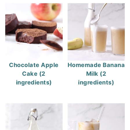
Chocolate Apple
Homemade Banana
Cake (2
Milk (2
ingredients)
ingredients)