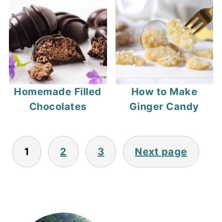
Homemade Filled
How to Make
Chocolates
Ginger Candy
Posts
1
2
3
Next page
pagination