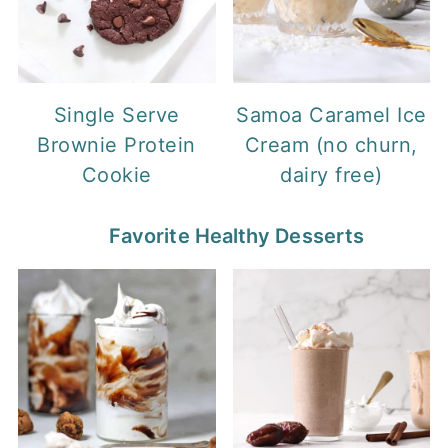
Single Serve
Samoa Caramel Ice
Brownie Protein
Cream (no churn,
Cookie
dairy free)
Favorite Healthy Desserts