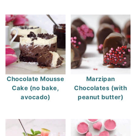
Chocolate Mousse
Marzipan
Cake (no bake,
Chocolates (with
avocado)
peanut butter)