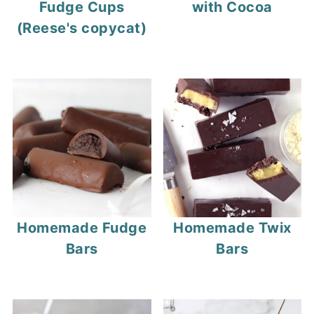
Fudge Cups
with Cocoa
(Reese's copycat)
Homemade Fudge
Homemade Twix
Bars
Bars