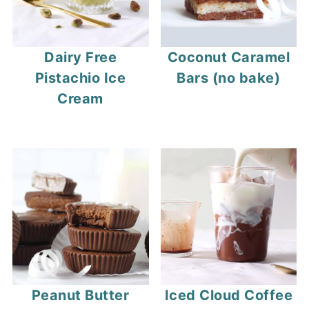
Dairy Free
Coconut Caramel
Pistachio Ice
Bars (no bake)
Cream
Peanut Butter
Iced Cloud Coffee