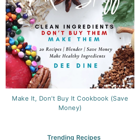
Make It, Don't Buy It Cookbook (Save
Money)
Trending Recipes