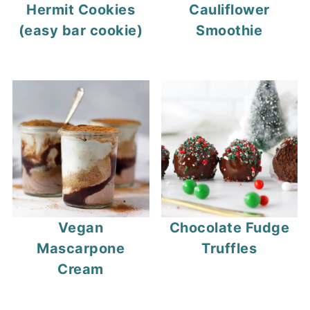
Hermit Cookies
Cauliflower
(easy bar cookie)
Smoothie
Vegan
Chocolate Fudge
Mascarpone
Truffles
Cream