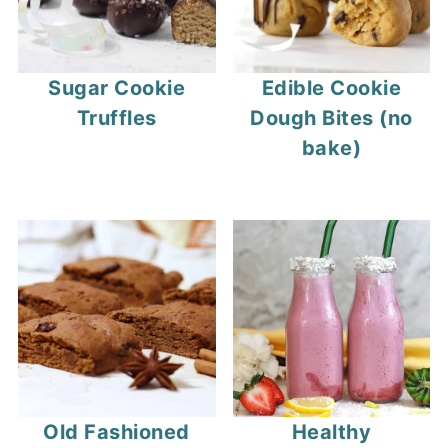
Sugar Cookie
Edible Cookie
Truffles
Dough Bites (no
bake)
Old Fashioned
Healthy