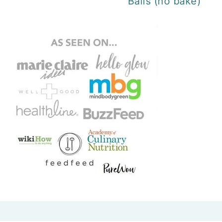
Balls (no bake)