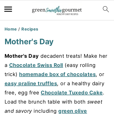
Home
/
Recipes
Mother's Day
Mother's Day
decadent treats! Make her
a
Chocolate Swiss Roll
(easy rolling
trick)
homemade box of chocolates
, or
easy praline truffles
, or a healthy dairy
free, egg free
Chocolate Tuxedo Cake
.
Load the brunch table with both
sweet
and savory
including
green olive