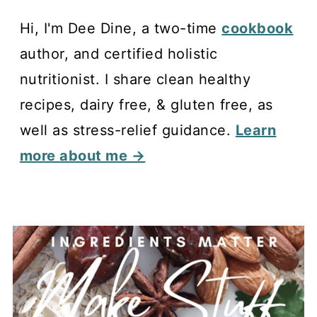
Hi, I'm Dee Dine, a two-time
cookbook
author, and certified holistic
nutritionist. I share clean healthy
recipes, dairy free, & gluten free, as
well as stress-relief guidance.
Learn
more about me →