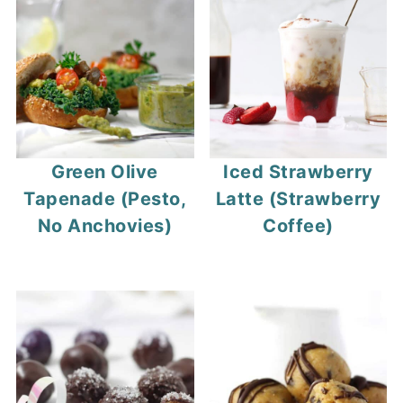
Green Olive
Iced Strawberry
Tapenade (Pesto,
Latte (Strawberry
No Anchovies)
Coffee)