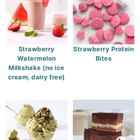
Strawberry
Strawberry Protein
Watermelon
Bites
Milkshake (no ice
cream, dairy free)