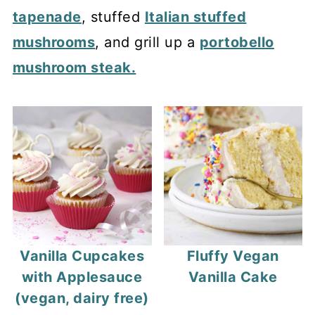
tapenade
, stuffed
Italian stuffed
mushrooms
, and grill up a
portobello
mushroom steak.
Vanilla Cupcakes
Fluffy Vegan
with Applesauce
Vanilla Cake
(vegan, dairy free)