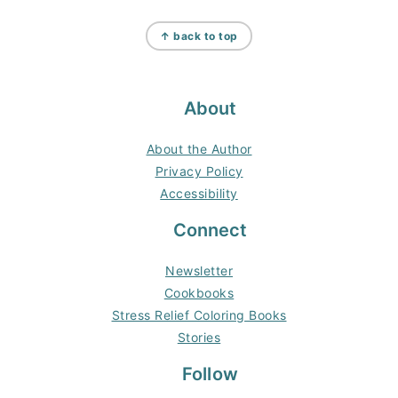
Footer
↑ back to top
About
About the Author
Privacy Policy
Accessibility
Connect
Newsletter
Cookbooks
Stress Relief Coloring Books
Stories
Follow