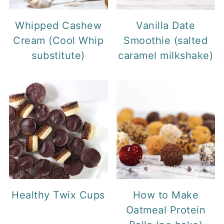
Whipped Cashew
Vanilla Date
Cream (Cool Whip
Smoothie (salted
substitute)
caramel milkshake)
Healthy Twix Cups
How to Make
Oatmeal Protein