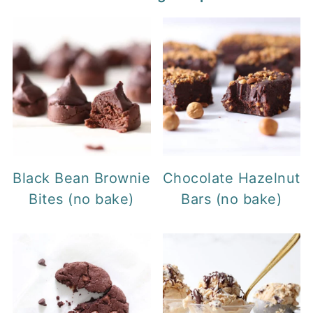
Black Bean Brownie
Chocolate Hazelnut
Bites (no bake)
Bars (no bake)