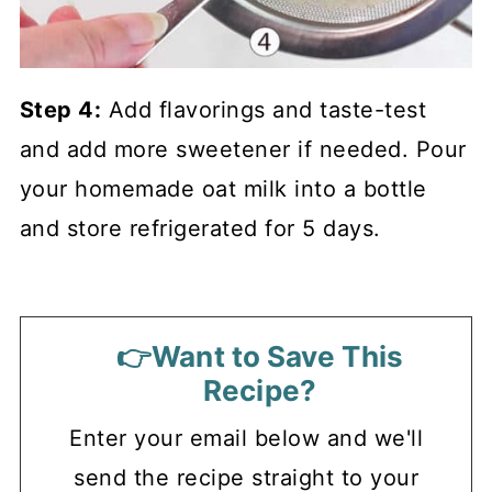
Step 4:
Add flavorings and taste-test
and add more sweetener if needed. Pour
your homemade oat milk into a bottle
and store refrigerated for 5 days.
👉Want to Save This
Recipe?
Enter your email below and we'll
send the recipe straight to your