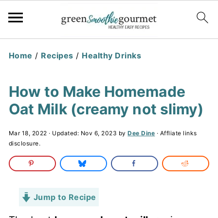
Home
/
Recipes
/
Healthy Drinks
How to Make Homemade
Oat Milk (creamy not slimy)
Mar 18, 2022
· Updated:
Nov 6, 2023
by
Dee Dine
· Affliate links
disclosure.
Jump to Recipe