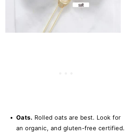
Oats.
Rolled oats are best. Look for
an organic, and gluten-free certified.