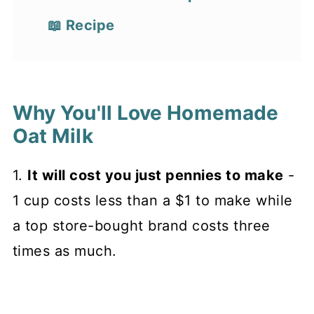
📖 Recipe
Why You'll Love Homemade
Oat Milk
1.
It will cost you just pennies to make
-
1 cup costs less than a $1 to make while
a top store-bought brand costs three
times as much.