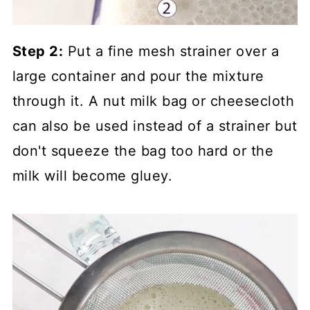
Step 2:
Put a fine mesh strainer over a
large container and pour the mixture
through it. A nut milk bag or cheesecloth
can also be used instead of a strainer but
don't squeeze the bag too hard or the
milk will become gluey.