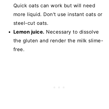
Quick oats can work but will need
more liquid. Don't use instant oats or
steel-cut oats.
Lemon juice.
Necessary to dissolve
the gluten and render the milk slime-
free.