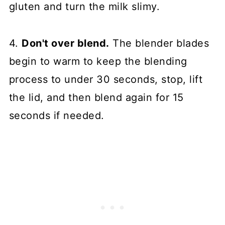
gluten and turn the milk slimy.
4.
Don't over blend.
The blender blades
begin to warm to keep the blending
process to under 30 seconds, stop, lift
the lid, and then blend again for 15
seconds if needed.