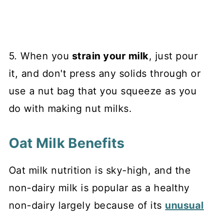
5. When you
strain your milk
, just pour
it, and don't press any solids through or
use a nut bag that you squeeze as you
do with making nut milks.
Oat Milk Benefits
Oat milk nutrition is sky-high, and the
non-dairy milk is popular as a healthy
non-dairy largely because of its
unusual