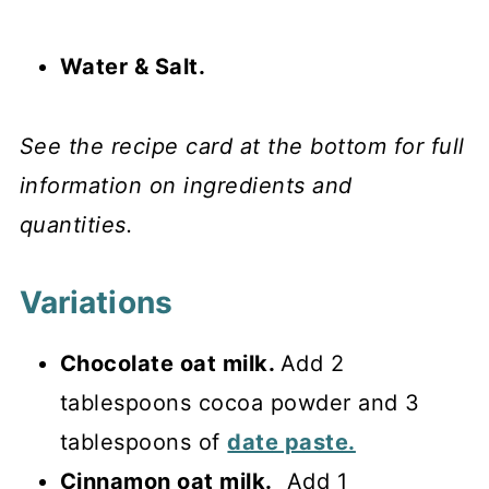
Water & Salt.
See the recipe card at the bottom for full
information on ingredients and
quantities.
Variations
Chocolate oat milk.
Add 2
tablespoons cocoa powder and 3
tablespoons of
date paste.
Cinnamon oat milk.
Add 1