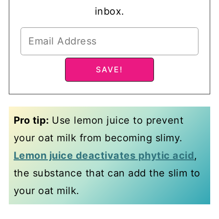
inbox.
Pro tip:
Use lemon juice to prevent
your oat milk from becoming slimy.
Lemon juice deactivates phytic acid
,
the substance that can add the slim to
your oat milk.