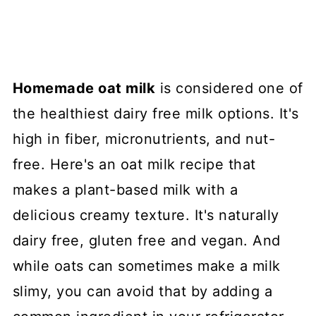
Homemade oat milk
is considered one of
the healthiest dairy free milk options. It's
high in fiber, micronutrients, and nut-
free. Here's an oat milk recipe that
makes a plant-based milk with a
delicious creamy texture. It's naturally
dairy free, gluten free and vegan. And
while oats can sometimes make a milk
slimy, you can avoid that by adding a