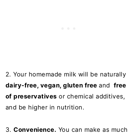
2. Your homemade milk will be naturally
dairy-free, vegan, gluten free
and
free
of preservatives
or chemical additives,
and be higher in nutrition.
3.
Convenience.
You can make as much