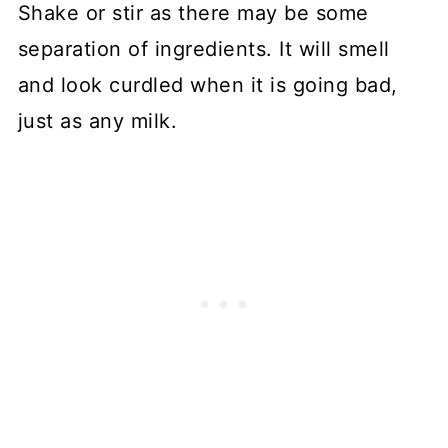
Shake or stir as there may be some
separation of ingredients. It will smell
and look curdled when it is going bad,
just as any milk.