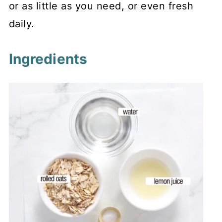
or as little as you need, or even fresh
daily.
Ingredients