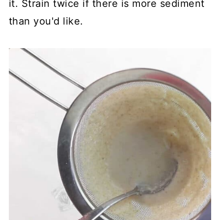
it. Strain twice if there is more sediment
than you'd like.