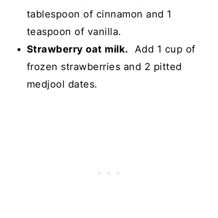
tablespoon of cinnamon and 1
teaspoon of vanilla.
Strawberry oat milk.
Add 1 cup of
frozen strawberries and 2 pitted
medjool dates.