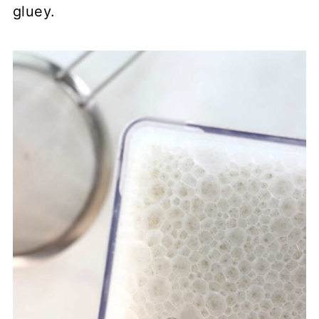
gluey.