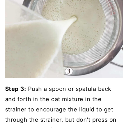
Step 3:
Push a spoon or spatula back
and forth in the oat mixture in the
strainer to encourage the liquid to get
through the strainer, but don't press on