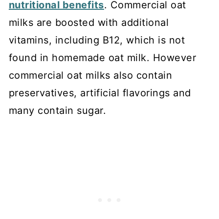
nutritional benefits
. Commercial oat
milks are boosted with additional
vitamins, including B12, which is not
found in homemade oat milk. However
commercial oat milks also contain
preservatives, artificial flavorings and
many contain sugar.