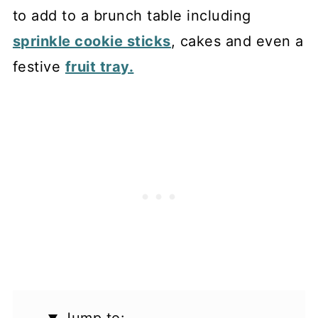
to add to a brunch table including
sprinkle cookie sticks
, cakes and even a
festive
fruit tray.