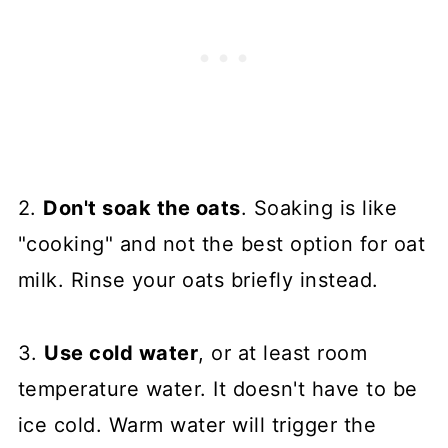
2.
Don't soak the oats
. Soaking is like
"cooking" and not the best option for oat
milk. Rinse your oats briefly instead.
3.
Use cold water
, or at least room
temperature water. It doesn't have to be
ice cold. Warm water will trigger the