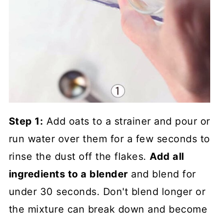
Step 1:
Add oats to a strainer and pour or
run water over them for a few seconds to
rinse the dust off the flakes.
Add all
ingredients to a blender
and blend for
under 30 seconds. Don't blend longer or
the mixture can break down and become