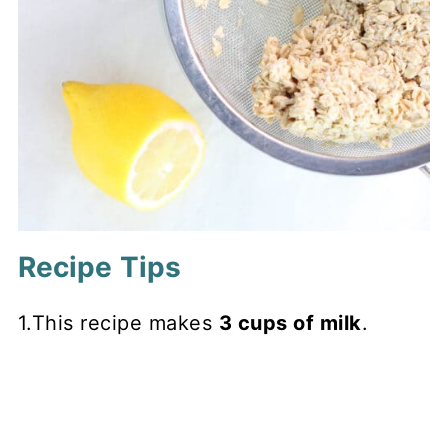
Recipe Tips
1.This recipe makes
3 cups
of milk
.