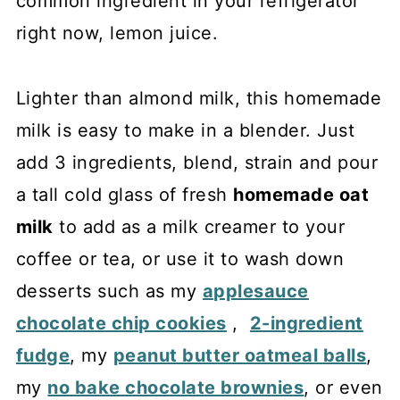
common ingredient in your refrigerator
right now, lemon juice.
Lighter than almond milk, this homemade
milk is easy to make in a blender. Just
add 3 ingredients, blend, strain and pour
a tall cold glass of fresh
homemade oat
milk
to add as a milk creamer to your
coffee or tea, or use it to wash down
desserts such as my
applesauce
chocolate chip cookies
,
2-ingredient
fudge
, my
peanut butter oatmeal balls
,
my
no bake chocolate brownies
, or even