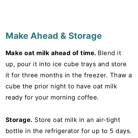
Make Ahead & Storage
Make oat milk ahead of time.
Blend it
up, pour it into ice cube trays and store
it for three months in the freezer. Thaw a
cube the prior night to have oat milk
ready for your morning coffee.
Storage.
Store oat milk in an air-tight
bottle in the refrigerator for up to 5 days.