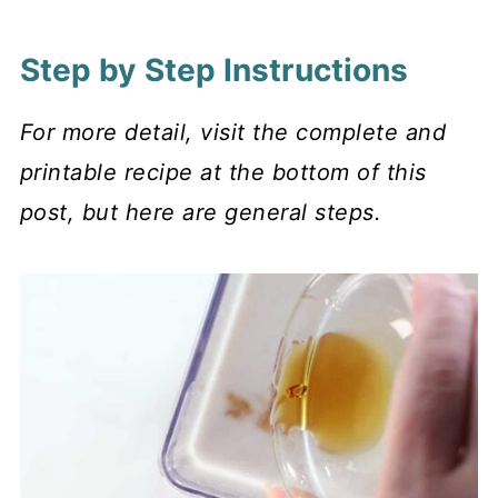
Step by Step Instructions
For more detail, visit the complete and
printable recipe at the bottom of this
post, but here are general steps.