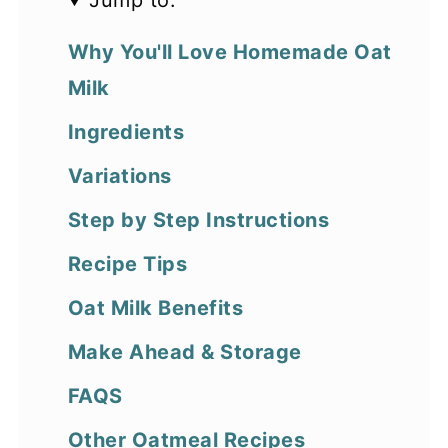
Jump to:
Why You'll Love Homemade Oat
Milk
Ingredients
Variations
Step by Step Instructions
Recipe Tips
Oat Milk Benefits
Make Ahead & Storage
FAQS
Other Oatmeal Recipes