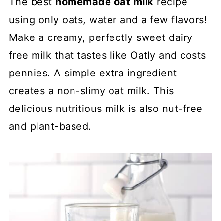
The best
homemade oat milk
recipe
using only oats, water and a few flavors!
Make a creamy, perfectly sweet dairy
free milk that tastes like Oatly and costs
pennies. A simple extra ingredient
creates a non-slimy oat milk. This
delicious nutritious milk is also nut-free
and plant-based.