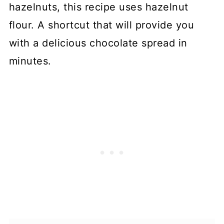
hazelnuts, this recipe uses hazelnut
flour. A shortcut that will provide you
with a delicious chocolate spread in
minutes.