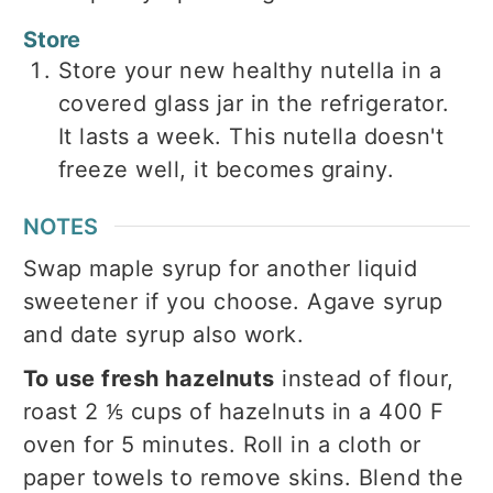
Store
Store your new healthy nutella in a
covered glass jar in the refrigerator.
It lasts a week. This nutella doesn't
freeze well, it becomes grainy.
NOTES
Swap maple syrup for another liquid
sweetener if you choose. Agave syrup
and date syrup also work.
To use fresh hazelnuts
instead of flour,
roast 2 ⅕ cups of hazelnuts in a 400 F
oven for 5 minutes. Roll in a cloth or
paper towels to remove skins. Blend the