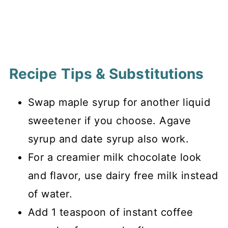
Recipe Tips & Substitutions
Swap maple syrup for another liquid
sweetener if you choose. Agave
syrup and date syrup also work.
For a creamier milk chocolate look
and flavor, use dairy free milk instead
of water.
Add 1 teaspoon of instant coffee