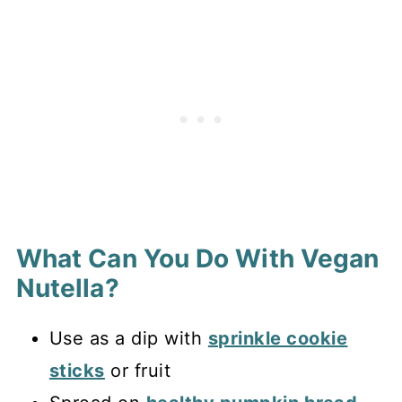
What Can You Do With Vegan
Nutella?
Use as a dip with
sprinkle cookie
sticks
or fruit