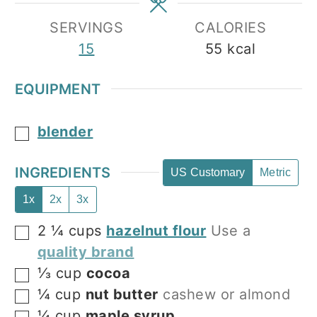
SERVINGS
CALORIES
15
55
kcal
EQUIPMENT
blender
▢
INGREDIENTS
US Customary
Metric
1x
2x
3x
2 ¼
cups
hazelnut flour
Use a
▢
quality brand
⅓
cup
cocoa
▢
¼
cup
nut butter
cashew or almond
▢
¼
cup
maple syrup