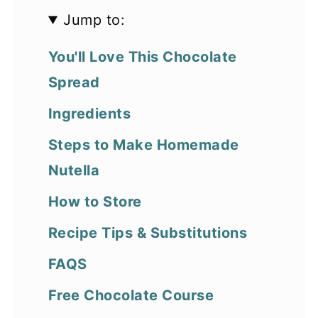
Jump to:
You'll Love This Chocolate
Spread
Ingredients
Steps to Make Homemade
Nutella
How to Store
Recipe Tips & Substitutions
FAQS
Free Chocolate Course