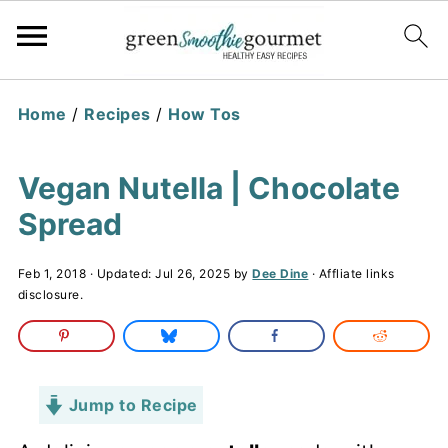
Home
/
Recipes
/
How Tos
Vegan Nutella | Chocolate
Spread
Feb 1, 2018
· Updated:
Jul 26, 2025
by
Dee Dine
· Affliate links
disclosure.
Jump to Recipe