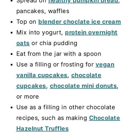
Spread on
healthy pumpkin bread
,
pancakes, waffles
Top on
blender choclate ice cream
Mix into yogurt,
protein overnight
oats
or chia pudding
Eat from the jar with a spoon
Use a filling or frosting for
vegan
vanilla cupcakes
,
chocolate
cupcakes
,
chocolate mini donuts
,
or more
Use as a filling in other chocolate
recipes, such as making
Chocolate
Hazelnut Truffles