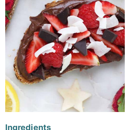
Ingredients