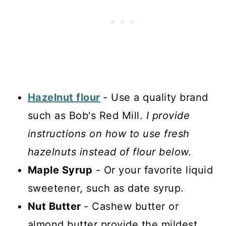
Hazelnut flour
- Use a quality brand
such as Bob's Red Mill.
I provide
instructions on how to use fresh
hazelnuts instead of flour below.
Maple Syrup
- Or your favorite liquid
sweetener, such as date syrup.
Nut Butter
- Cashew butter or
almond butter provide the mildest