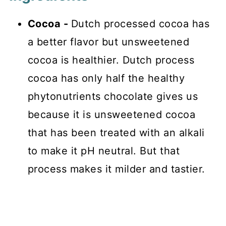
Cocoa -
Dutch processed cocoa has
a better flavor but unsweetened
cocoa is healthier. Dutch process
cocoa has only half the healthy
phytonutrients chocolate gives us
because it is unsweetened cocoa
that has been treated with an alkali
to make it pH neutral. But that
process makes it milder and tastier.