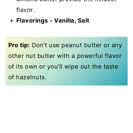
flavor.
Flavorings - Vanilla,
Salt
Pro tip:
Don't use peanut butter or any
other nut butter with a powerful flavor
of its own or you'll wipe out the taste
of hazelnuts.