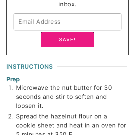
inbox.
INSTRUCTIONS
Prep
Microwave the nut butter for 30
seconds and stir to soften and
loosen it.
Spread the hazelnut flour on a
cookie sheet and heat in an oven for
5 minutes at 350 F.