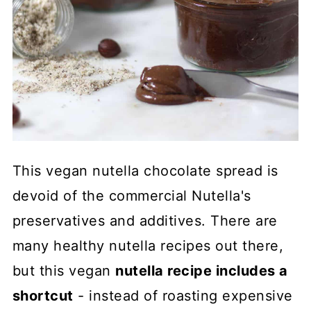
This vegan nutella chocolate spread is
devoid of the commercial Nutella's
preservatives and additives. There are
many healthy nutella recipes out there,
but this vegan
nutella recipe includes a
shortcut
- instead of roasting expensive