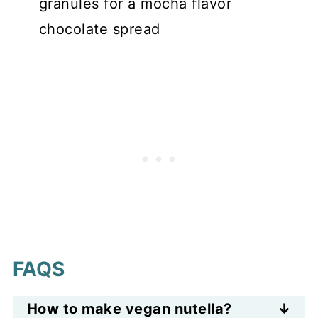
granules for a mocha flavor
chocolate spread
FAQS
How to make vegan nutella?