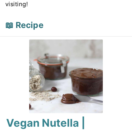
visiting!
📖 Recipe
Vegan Nutella |