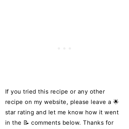
If you tried this recipe or any other
recipe on my website, please leave a 🌟
star rating and let me know how it went
in the 📝 comments below. Thanks for