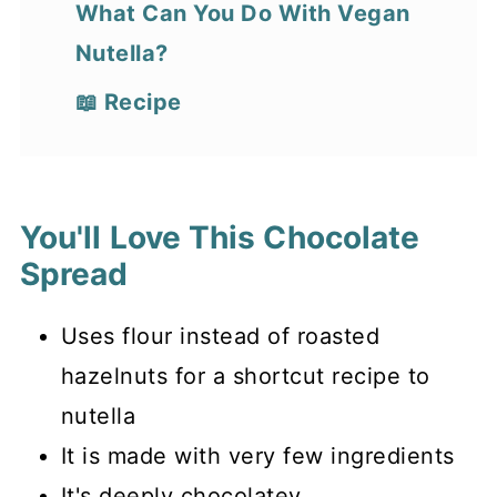
What Can You Do With Vegan
Nutella?
📖 Recipe
You'll Love This Chocolate
Spread
Uses flour instead of roasted
hazelnuts for a shortcut recipe to
nutella
It is made with very few ingredients
It's deeply chocolatey