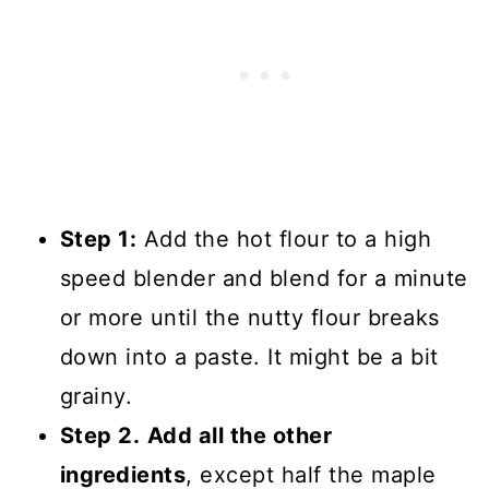
Step 1:
Add the hot flour to a high
speed blender and blend for a minute
or more until the nutty flour breaks
down into a paste. It might be a bit
grainy.
Step 2.
Add all the other
ingredients
, except half the maple