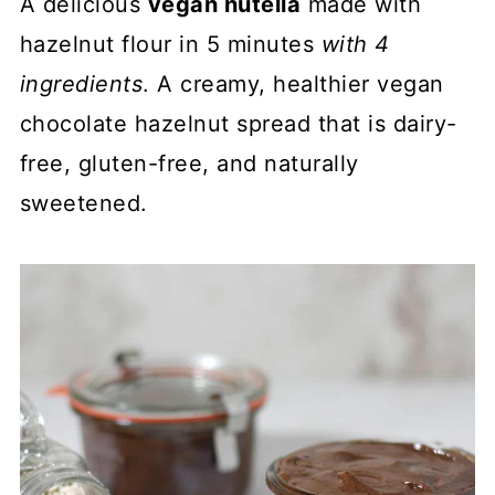
A delicious
vegan nutella
made with
hazelnut flour in 5 minutes
with 4
ingredients
. A creamy, healthier vegan
chocolate hazelnut spread that is dairy-
free, gluten-free, and naturally
sweetened.