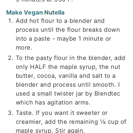
Make Vegan Nutella
Add hot flour to a blender and
process until the flour breaks down
into a paste - maybe 1 minute or
more.
To the pasty flour in the blender, add
only HALF the maple syrup, the nut
butter, cocoa, vanilla and salt to a
blender and process until smooth. I
used a small twister jar by Blendtec
which has agitation arms.
Taste. If you want it sweeter or
creamier, add the remaining ⅛ cup of
maple syrup. Stir again.