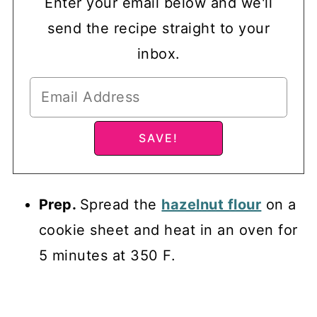
Enter your email below and we'll
send the recipe straight to your
inbox.
Prep.
Spread the
hazelnut flour
on a
cookie sheet and heat in an oven for
5 minutes at 350 F.