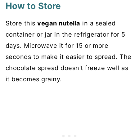
How to Store
Store this
vegan nutella
in a sealed
container or jar in the refrigerator for 5
days. Microwave it for 15 or more
seconds to make it easier to spread. The
chocolate spread doesn't freeze well as
it becomes grainy.