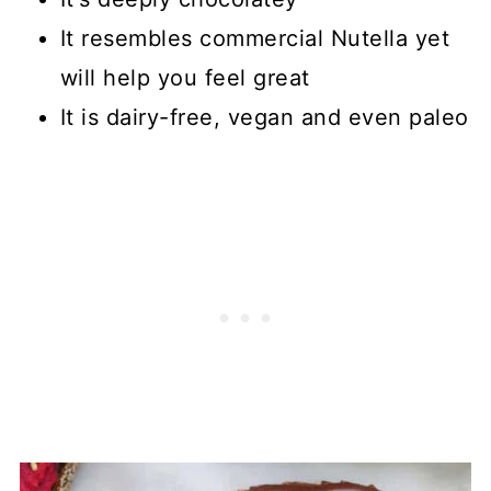
It resembles commercial Nutella yet
will help you feel great
It is dairy-free, vegan and even paleo