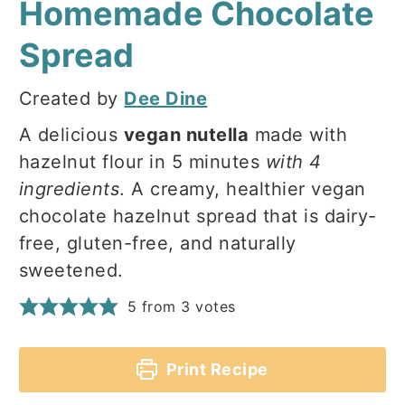
Homemade Chocolate
Spread
Created by
Dee Dine
A delicious
vegan nutella
made with
hazelnut flour in 5 minutes
with 4
ingredients
. A creamy, healthier vegan
chocolate hazelnut spread that is dairy-
free, gluten-free, and naturally
sweetened.
5
from
3
votes
Print Recipe