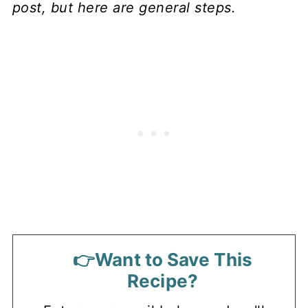
post, but here are general steps.
👉Want to Save This
Recipe?