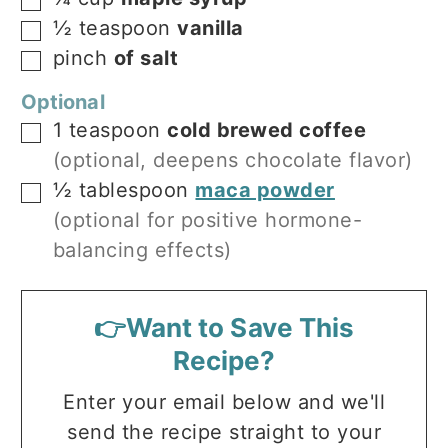
▢
½
teaspoon
vanilla
▢
pinch
of salt
▢
Optional
1
teaspoon
cold brewed coffee
▢
(optional, deepens chocolate flavor)
½
tablespoon
maca powder
▢
(optional for positive hormone-
balancing effects)
👉Want to Save This
Recipe?
Enter your email below and we'll
send the recipe straight to your