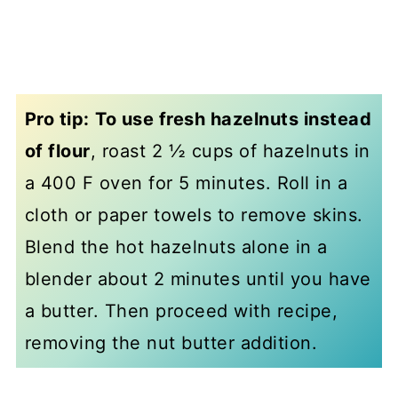
Pro tip:
To use fresh hazelnuts instead
of flour
, roast 2 ½ cups of hazelnuts in
a 400 F oven for 5 minutes. Roll in a
cloth or paper towels to remove skins.
Blend the hot hazelnuts alone in a
blender about 2 minutes until you have
a butter. Then proceed with recipe,
removing the nut butter addition.