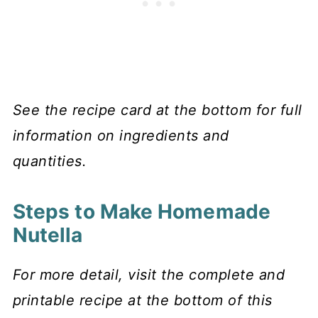
See the recipe card at the bottom for full
information on ingredients and
quantities.
Steps to Make Homemade
Nutella
For more detail, visit the complete and
printable recipe at the bottom of this