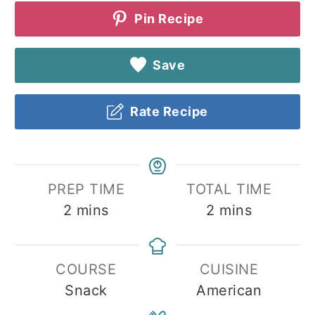
Pin Recipe
Save
Rate Recipe
PREP TIME
TOTAL TIME
minutes
minutes
2
mins
2
mins
COURSE
CUISINE
Snack
American