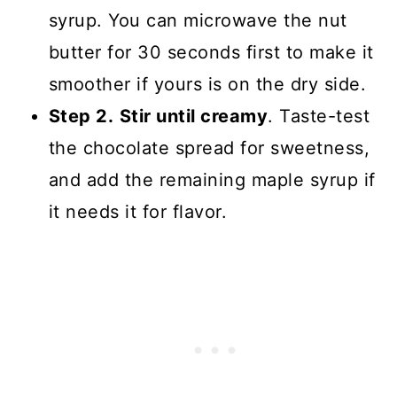
syrup. You can microwave the nut
butter for 30 seconds first to make it
smoother if yours is on the dry side.
Step 2.
Stir until creamy
. Taste-test
the chocolate spread for sweetness,
and add the remaining maple syrup if
it needs it for flavor.