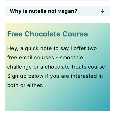
It's easy to make homemade
Why is nutella not vegan?
vegan nutella, just blend up
Store-bought nutella is not vegan
hazelnut flour with cocoa, nut
because it contains powdered
Free Chocolate Course
butter and maple syrup. Or roast
milk.
hazelnuts, grind them into flour
Hey, a quick note to say I offer two
and use instead of hazelnut flour.
free email courses - smoothie
challenge or a chocolate treats course.
Sign up below if you are interested in
both or either.