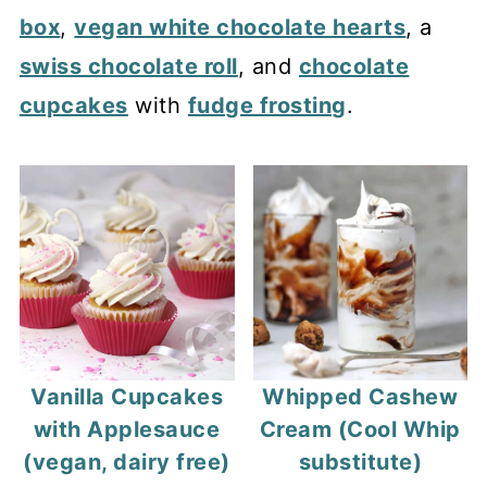
box
,
vegan white chocolate hearts
, a
swiss chocolate roll
, and
chocolate
cupcakes
with
fudge frosting
.
Vanilla Cupcakes
Whipped Cashew
with Applesauce
Cream (Cool Whip
(vegan, dairy free)
substitute)