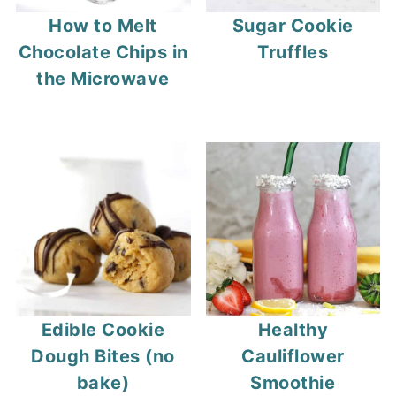
How to Melt
Sugar Cookie
Chocolate Chips in
Truffles
the Microwave
Edible Cookie
Healthy
Dough Bites (no
Cauliflower
bake)
Smoothie