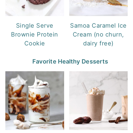
Single Serve
Samoa Caramel Ice
Brownie Protein
Cream (no churn,
Cookie
dairy free)
Favorite Healthy Desserts