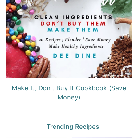
Make It, Don't Buy It Cookbook (Save
Money)
Trending Recipes