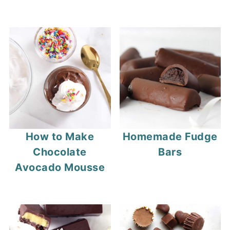
How to Make
Homemade Fudge
Chocolate
Bars
Avocado Mousse