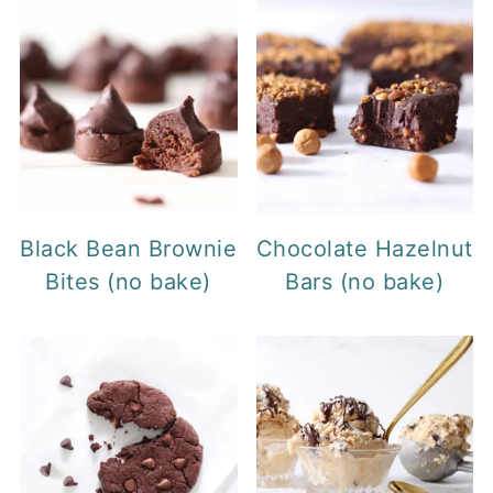
Black Bean Brownie
Chocolate Hazelnut
Bites (no bake)
Bars (no bake)