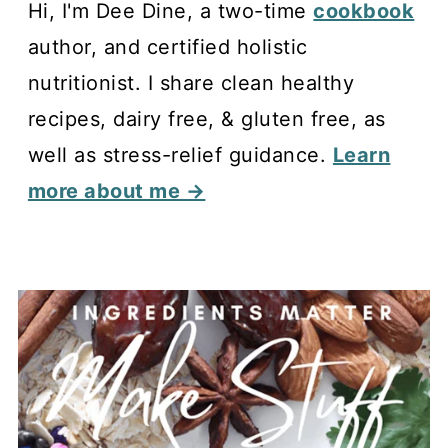
Hi, I'm Dee Dine, a two-time
cookbook
author, and certified holistic
nutritionist. I share clean healthy
recipes, dairy free, & gluten free, as
well as stress-relief guidance.
Learn
more about me →