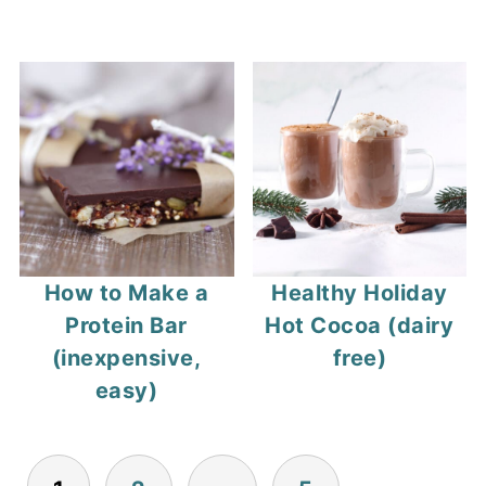
How to Make a
Healthy Holiday
Protein Bar
Hot Cocoa (dairy
(inexpensive,
free)
easy)
Posts