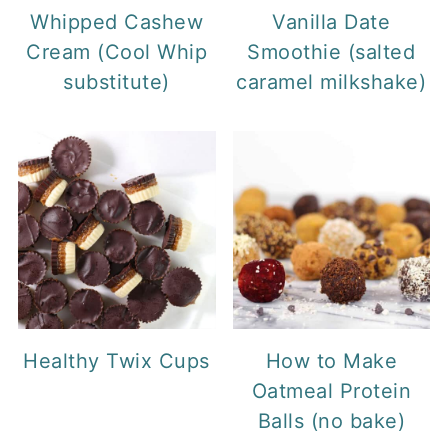
Whipped Cashew
Vanilla Date
Cream (Cool Whip
Smoothie (salted
substitute)
caramel milkshake)
Healthy Twix Cups
How to Make
Oatmeal Protein
Balls (no bake)