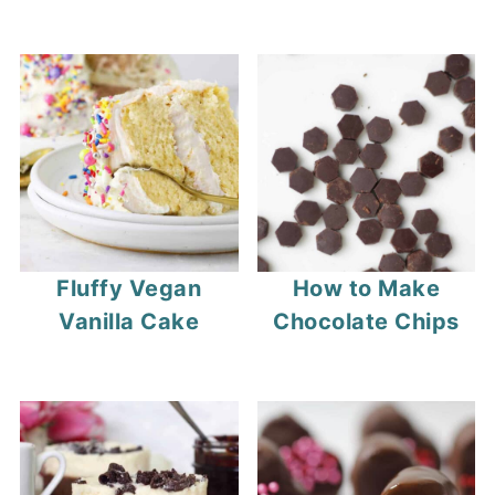
Fluffy Vegan
How to Make
Vanilla Cake
Chocolate Chips