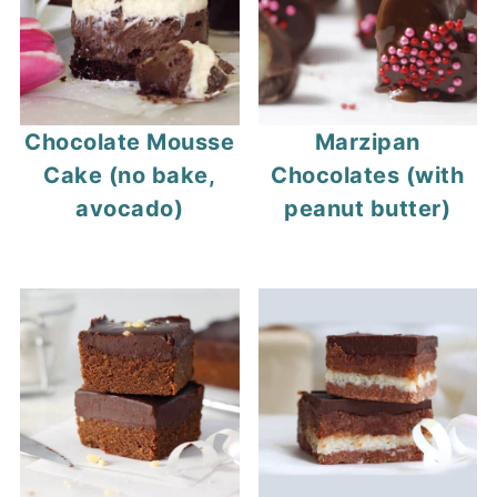
Chocolate Mousse
Marzipan
Cake (no bake,
Chocolates (with
avocado)
peanut butter)