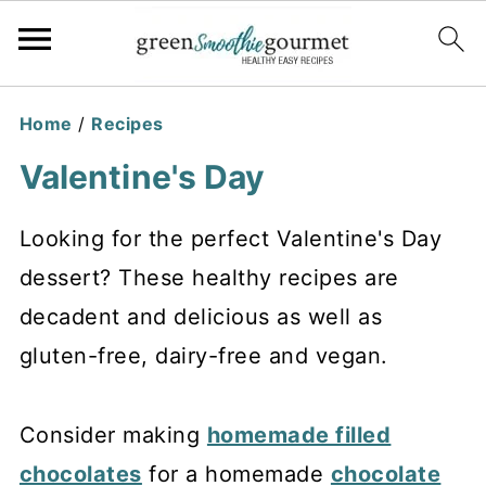
Home
/
Recipes
Valentine's Day
Looking for the perfect Valentine's Day
dessert? These healthy recipes are
decadent and delicious as well as
gluten-free, dairy-free and vegan.
Consider making
homemade filled
chocolates
for a homemade
chocolate