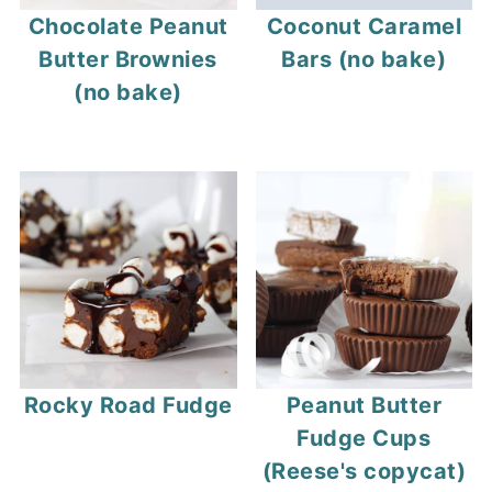
Chocolate Peanut
Coconut Caramel
Butter Brownies
Bars (no bake)
(no bake)
Rocky Road Fudge
Peanut Butter
Fudge Cups
(Reese's copycat)