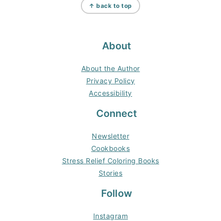
↑ back to top
About
About the Author
Privacy Policy
Accessibility
Connect
Newsletter
Cookbooks
Stress Relief Coloring Books
Stories
Follow
Instagram