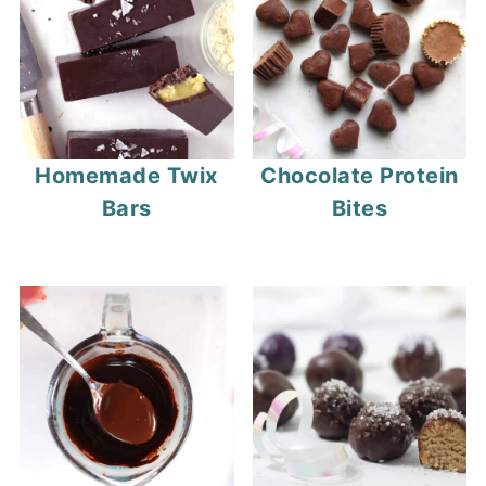
Homemade Twix
Chocolate Protein
Bars
Bites